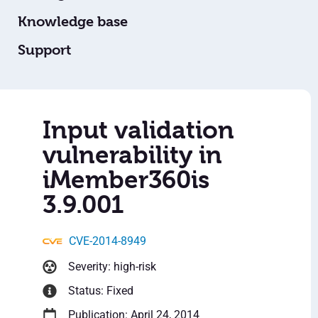
Knowledge base
Support
Input validation
vulnerability in
iMember360is
3.9.001
CVE-2014-8949
Severity: high-risk
Status: Fixed
Publication: April 24, 2014