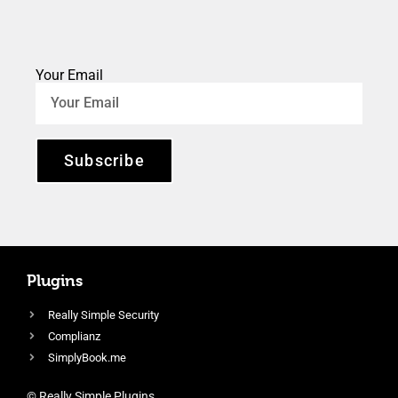
Your Email
Subscribe
Plugins
Really Simple Security
Complianz
SimplyBook.me
© Really Simple Plugins