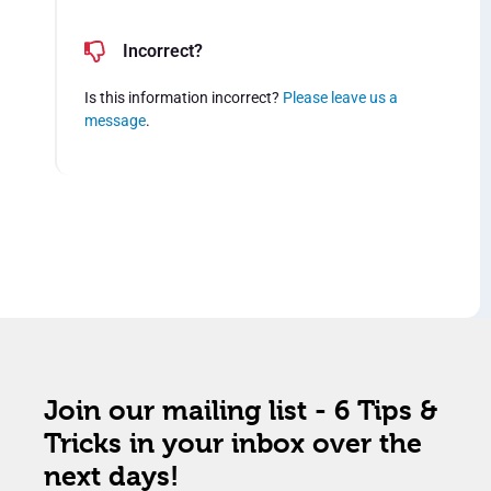
Incorrect?
Is this information incorrect?
Please leave us a
message
.
Join our mailing list - 6 Tips &
Tricks in your inbox over the
next days!