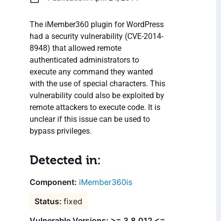
The iMember360 plugin for WordPress
had a security vulnerability (CVE-2014-
8948) that allowed remote
authenticated administrators to
execute any command they wanted
with the use of special characters. This
vulnerability could also be exploited by
remote attackers to execute code. It is
unclear if this issue can be used to
bypass privileges.
Detected in:
iMember360is
fixed
Vulnerable Versions: >= 3.8.012 <=