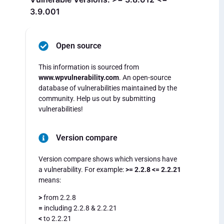
3.9.001
Open source
This information is sourced from
www.wpvulnerability.com
. An open-source
database of vulnerabilities maintained by the
community. Help us out by submitting
vulnerabilities!
Version compare
Version compare shows which versions have
a vulnerability. For example:
>= 2.2.8 <= 2.2.21
means:
>
from 2.2.8
=
including 2.2.8 & 2.2.21
<
to 2.2.21