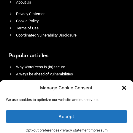
About Us
Privacy Statement
Cookie Policy
Terms of Use
Coordinated Vulnerability Disclosure
Popular articles
Why WordPress is (in)secure
Always be ahead of vulnerabilities
Harden your website’s security
Manage Cookie Consent
Login protection as essential security
Protect site visitors with Security Headers
We use cookies to optimize our website and our service.
Enable an efficient and performant firewall
Accept
Opt-out preferences
Privacy statement
Impressum