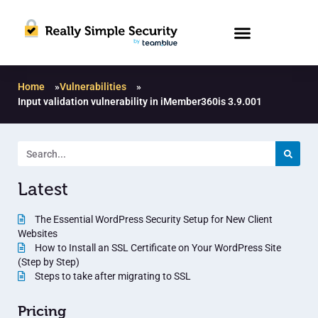
Home
»
Vulnerabilities
»
Input validation vulnerability in iMember360is 3.9.001
Latest
The Essential WordPress Security Setup for New Client
Websites
How to Install an SSL Certificate on Your WordPress Site
(Step by Step)
Steps to take after migrating to SSL
Pricing