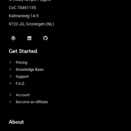
CoC 70461155
Kalmarweg 14-5
9723 JG, Groningen (NL)
Get Started
Pricing
Knowledge Base
Support
F.A.Q
Account
Become an Affiliate
About