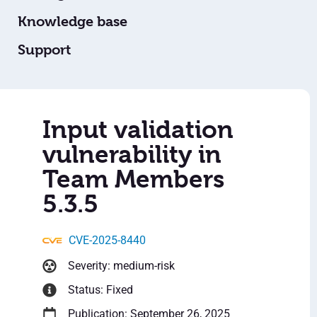
Knowledge base
Support
Input validation
vulnerability in
Team Members
5.3.5
CVE-2025-8440
Severity: medium-risk
Status: Fixed
Publication: September 26, 2025