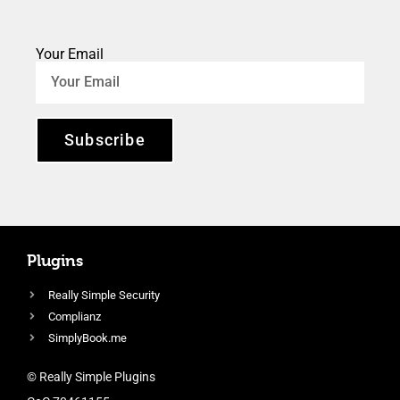
Your Email
Subscribe
Plugins
Really Simple Security
Complianz
SimplyBook.me
© Really Simple Plugins