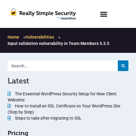
Home
»
Vulnerabilities
»
Input validation vulnerability in Team Members 5.3.5
Latest
The Essential WordPress Security Setup for New Client
Websites
How to Install an SSL Certificate on Your WordPress Site
(Step by Step)
Steps to take after migrating to SSL
Pricing