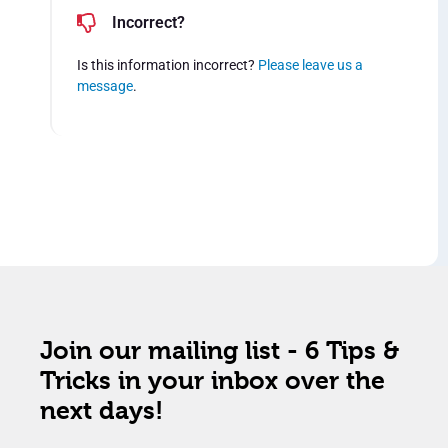
Incorrect?
Is this information incorrect?
Please leave us a
message
.
Join our mailing list - 6 Tips &
Tricks in your inbox over the
next days!