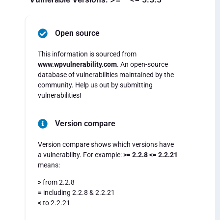
Open source
This information is sourced from
www.wpvulnerability.com
. An open-source
database of vulnerabilities maintained by the
community. Help us out by submitting
vulnerabilities!
Version compare
Version compare shows which versions have
a vulnerability. For example:
>= 2.2.8 <= 2.2.21
means:
>
from 2.2.8
=
including 2.2.8 & 2.2.21
<
to 2.2.21