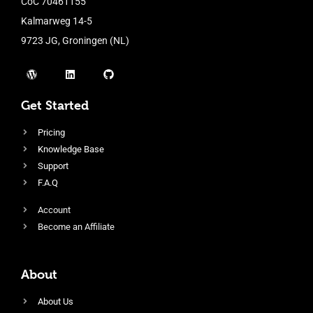
CoC 70461155
Kalmarweg 14-5
9723 JG, Groningen (NL)
Get Started
Pricing
Knowledge Base
Support
F.A.Q
Account
Become an Affiliate
About
About Us