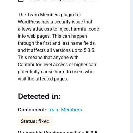
The Team Members plugin for
WordPress has a security issue that
allows attackers to inject harmful code
into web pages. This can happen
through the first and last name fields,
and it affects all versions up to 5.3.5.
This means that anyone with
Contributor-level access or higher can
potentially cause harm to users who
visit the affected pages.
Detected in:
Team Members
fixed
Vulnerable Versions: >= * <= 5.3.5