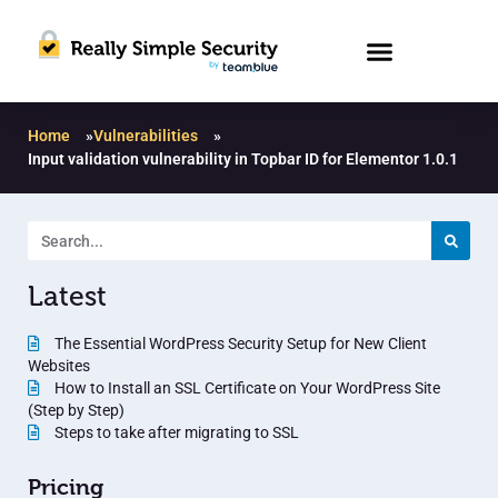
Home
»
Vulnerabilities
»
Input validation vulnerability in Topbar ID for Elementor 1.0.1
Latest
The Essential WordPress Security Setup for New Client
Websites
How to Install an SSL Certificate on Your WordPress Site
(Step by Step)
Steps to take after migrating to SSL
Pricing