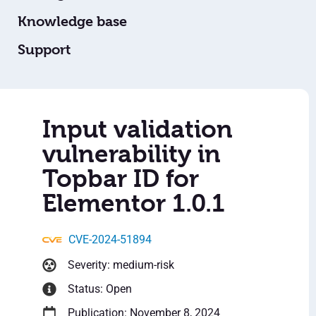
Knowledge base
Support
Input validation
vulnerability in
Topbar ID for
Elementor 1.0.1
CVE-2024-51894
Severity: medium-risk
Status: Open
Publication: November 8, 2024