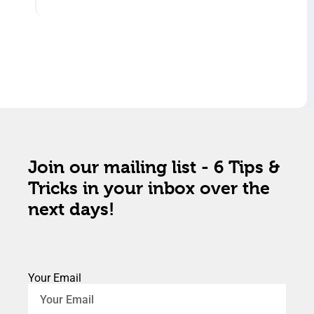
Join our mailing list - 6 Tips &
Tricks in your inbox over the
next days!
Your Email