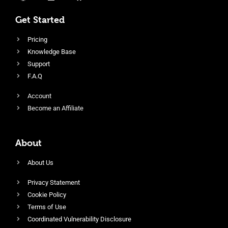
Get Started
Pricing
Knowledge Base
Support
F.A.Q
Account
Become an Affiliate
About
About Us
Privacy Statement
Cookie Policy
Terms of Use
Coordinated Vulnerability Disclosure