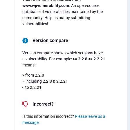
www.wpvulnerability.com
. An open-source
database of vulnerabilities maintained by the
community. Help us out by submitting
vulnerabilities!
Version compare
Version compare shows which versions have
a vulnerability. For example:
>= 2.2.8 <= 2.2.21
means:
>
from 2.2.8
=
including 2.2.8 & 2.2.21
<
to 2.2.21
Incorrect?
Is this information incorrect?
Please leave us a
message
.