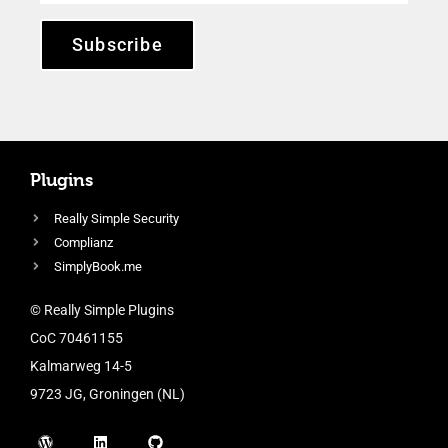
Subscribe
Plugins
Really Simple Security
Complianz
SimplyBook.me
© Really Simple Plugins
CoC 70461155
Kalmarweg 14-5
9723 JG, Groningen (NL)