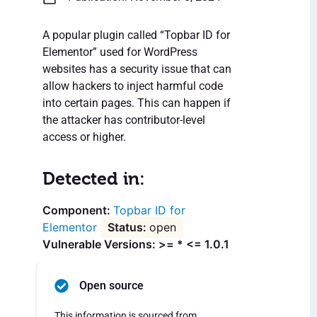
A popular plugin called “Topbar ID for
Elementor” used for WordPress
websites has a security issue that can
allow hackers to inject harmful code
into certain pages. This can happen if
the attacker has contributor-level
access or higher.
Detected in:
Topbar ID for
Elementor
open
Vulnerable Versions: >= * <= 1.0.1
Open source
This information is sourced from