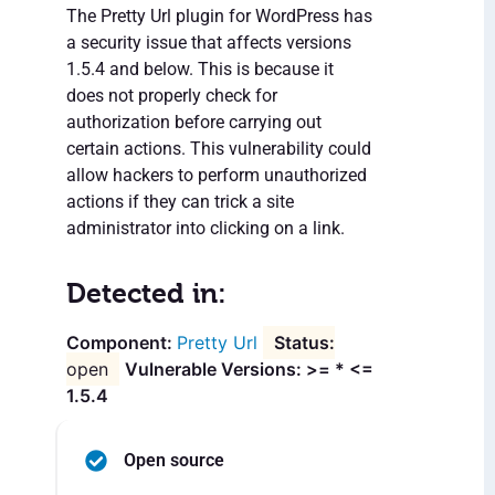
The Pretty Url plugin for WordPress has
a security issue that affects versions
1.5.4 and below. This is because it
does not properly check for
authorization before carrying out
certain actions. This vulnerability could
allow hackers to perform unauthorized
actions if they can trick a site
administrator into clicking on a link.
Detected in:
Pretty Url
open
Vulnerable Versions: >= * <=
1.5.4
Open source