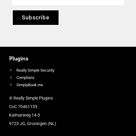
Subscribe
Plugins
Really Simple Security
Complianz
SimplyBook.me
© Really Simple Plugins
CoC 70461155
Kalmarweg 14-5
9723 JG, Groningen (NL)