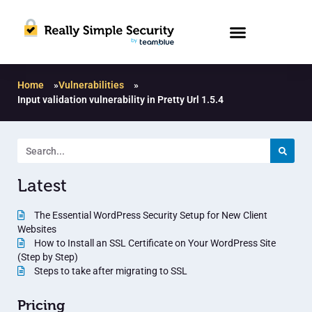
Home
»
Vulnerabilities
»
Input validation vulnerability in Pretty Url 1.5.4
Latest
The Essential WordPress Security Setup for New Client
Websites
How to Install an SSL Certificate on Your WordPress Site
(Step by Step)
Steps to take after migrating to SSL
Pricing