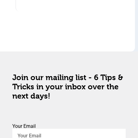
Join our mailing list - 6 Tips &
Tricks in your inbox over the
next days!
Your Email