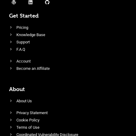
Get Started
Pricing
Knowledge Base
Support
F.A.Q
Account
Become an Affiliate
About
About Us
Privacy Statement
Cookie Policy
Terms of Use
Coordinated Vulnerability Disclosure