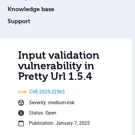
Knowledge base
Support
Input validation
vulnerability in
Pretty Url 1.5.4
CVE-2025-22563
Severity: medium-risk
Status: Open
Publication: January 7, 2025