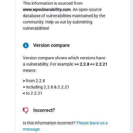
This information is sourced from
www.wpvulnerability.com
. An open-source
database of vulnerabilities maintained by the
community. Help us out by submitting
vulnerabilities!
Version compare
Version compare shows which versions have
a vulnerability. For example:
>= 2.2.8 <= 2.2.21
means:
>
from 2.2.8
=
including 2.2.8 & 2.2.21
<
to 2.2.21
Incorrect?
Is this information incorrect?
Please leave us a
message
.