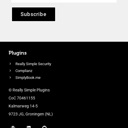
Subscribe
Plugins
Really Simple Security
Complianz
SimplyBook.me
© Really Simple Plugins
CoC 70461155
Kalmarweg 14-5
9723 JG, Groningen (NL)