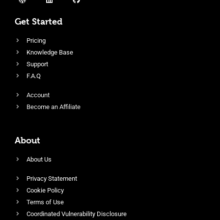
Get Started
Pricing
Knowledge Base
Support
F.A.Q
Account
Become an Affiliate
About
About Us
Privacy Statement
Cookie Policy
Terms of Use
Coordinated Vulnerability Disclosure