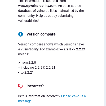
This information is sourced from
www.wpvulnerability.com
. An open-source
database of vulnerabilities maintained by the
community. Help us out by submitting
vulnerabilities!
Version compare
Version compare shows which versions have
a vulnerability. For example:
>= 2.2.8 <= 2.2.21
means:
>
from 2.2.8
=
including 2.2.8 & 2.2.21
<
to 2.2.21
Incorrect?
Is this information incorrect?
Please leave us a
message
.