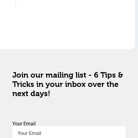
Join our mailing list - 6 Tips &
Tricks in your inbox over the
next days!
Your Email