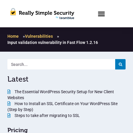
Home
»
Vulnerabilities
»
Input validation vulnerability in Fast Flow 1.2.16
Latest
The Essential WordPress Security Setup for New Client
Websites
How to Install an SSL Certificate on Your WordPress Site
(Step by Step)
Steps to take after migrating to SSL
Pricing