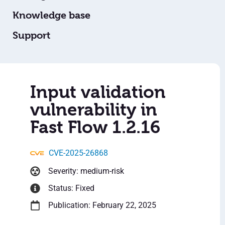
Knowledge base
Support
Input validation
vulnerability in
Fast Flow 1.2.16
CVE-2025-26868
Severity: medium-risk
Status: Fixed
Publication: February 22, 2025