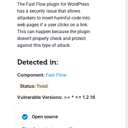
The Fast Flow plugin for WordPress
has a security issue that allows
attackers to insert harmful code into
web pages if a user clicks on a link.
This can happen because the plugin
doesn’t properly check and protect
against this type of attack.
Detected in:
Fast Flow
fixed
Vulnerable Versions: >= * <= 1.2.16
Open source