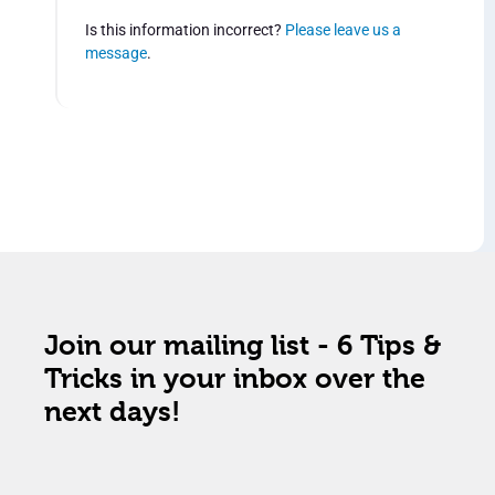
Is this information incorrect?
Please leave us a
message
.
Join our mailing list - 6 Tips &
Tricks in your inbox over the
next days!