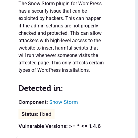
The Snow Storm plugin for WordPress
has a security issue that can be
exploited by hackers. This can happen
if the admin settings are not properly
checked and protected. This can allow
attackers with high-level access to the
website to insert harmful scripts that
will run whenever someone visits the
affected page. This only affects certain
types of WordPress installations.
Detected in:
Snow Storm
fixed
Vulnerable Versions: >= * <= 1.4.6