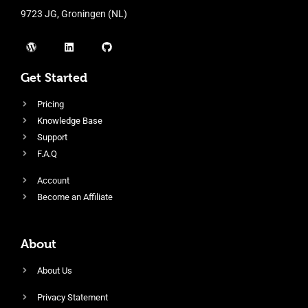
9723 JG, Groningen (NL)
Get Started
Pricing
Knowledge Base
Support
F.A.Q
Account
Become an Affiliate
About
About Us
Privacy Statement