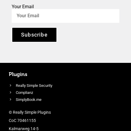
Your Email
Subscribe
Plugins
Really Simple Security
Complianz
SimplyBook.me
© Really Simple Plugins
CoC 70461155
Kalmarweg 14-5