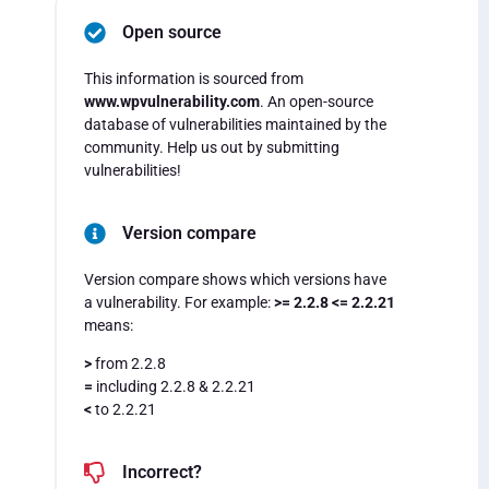
Open source
This information is sourced from
www.wpvulnerability.com
. An open-source
database of vulnerabilities maintained by the
community. Help us out by submitting
vulnerabilities!
Version compare
Version compare shows which versions have
a vulnerability. For example:
>= 2.2.8 <= 2.2.21
means:
>
from 2.2.8
=
including 2.2.8 & 2.2.21
<
to 2.2.21
Incorrect?