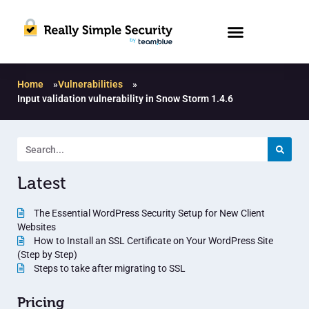
Home
»
Vulnerabilities
»
Input validation vulnerability in Snow Storm 1.4.6
Latest
The Essential WordPress Security Setup for New Client
Websites
How to Install an SSL Certificate on Your WordPress Site
(Step by Step)
Steps to take after migrating to SSL
Pricing