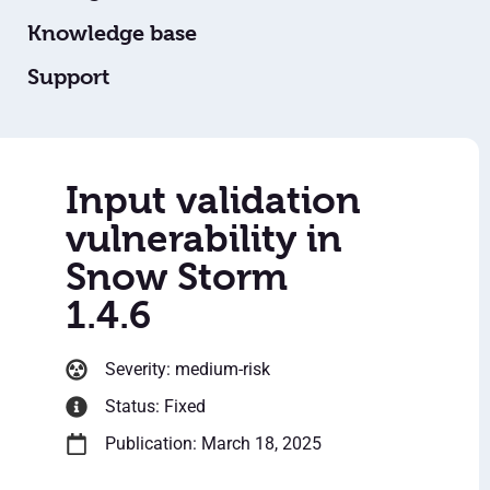
Knowledge base
Support
Input validation
vulnerability in
Snow Storm
1.4.6
Severity: medium-risk
Status: Fixed
Publication: March 18, 2025