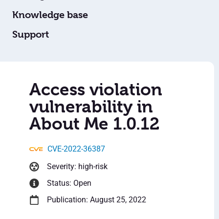
Knowledge base
Support
Access violation
vulnerability in
About Me 1.0.12
CVE-2022-36387
Severity: high-risk
Status: Open
Publication: August 25, 2022