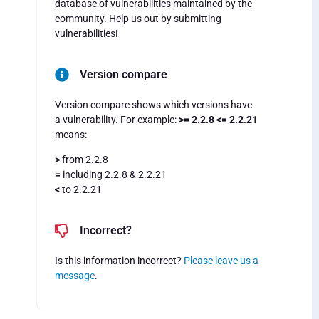
database of vulnerabilities maintained by the
community. Help us out by submitting
vulnerabilities!
Version compare
Version compare shows which versions have
a vulnerability. For example:
>= 2.2.8 <= 2.2.21
means:
>
from 2.2.8
=
including 2.2.8 & 2.2.21
<
to 2.2.21
Incorrect?
Is this information incorrect?
Please leave us a
message
.