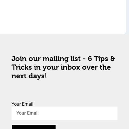
Join our mailing list - 6 Tips &
Tricks in your inbox over the
next days!
Your Email