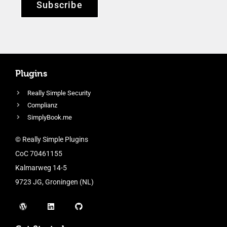
Subscribe
Plugins
Really Simple Security
Complianz
SimplyBook.me
© Really Simple Plugins
CoC 70461155
Kalmarweg 14-5
9723 JG, Groningen (NL)