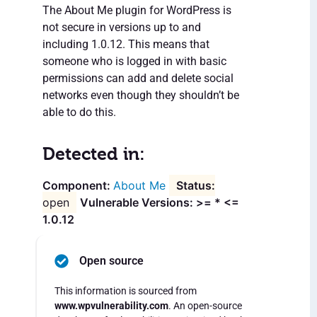
The About Me plugin for WordPress is
not secure in versions up to and
including 1.0.12. This means that
someone who is logged in with basic
permissions can add and delete social
networks even though they shouldn’t be
able to do this.
Detected in:
About Me
open
Vulnerable Versions: >= * <=
1.0.12
Open source
This information is sourced from
www.wpvulnerability.com
. An open-source