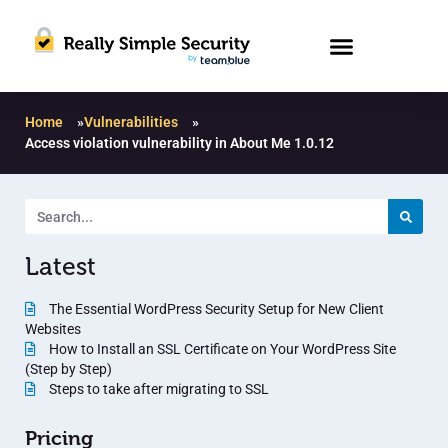
Home
»
Vulnerabilities
»
Access violation vulnerability in About Me 1.0.12
Latest
The Essential WordPress Security Setup for New Client
Websites
How to Install an SSL Certificate on Your WordPress Site
(Step by Step)
Steps to take after migrating to SSL
Pricing