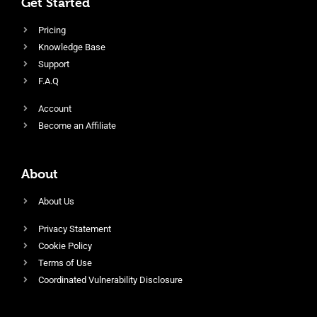
Get Started
Pricing
Knowledge Base
Support
F.A.Q
Account
Become an Affiliate
About
About Us
Privacy Statement
Cookie Policy
Terms of Use
Coordinated Vulnerability Disclosure