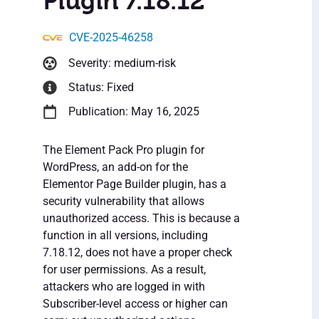
Plugin 7.18.12
CVE-2025-46258
Severity: medium-risk
Status: Fixed
Publication: May 16, 2025
The Element Pack Pro plugin for
WordPress, an add-on for the
Elementor Page Builder plugin, has a
security vulnerability that allows
unauthorized access. This is because a
function in all versions, including
7.18.12, does not have a proper check
for user permissions. As a result,
attackers who are logged in with
Subscriber-level access or higher can