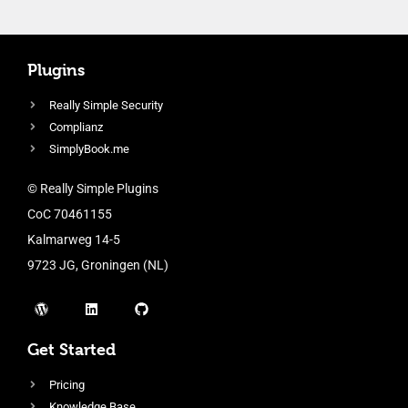
Plugins
Really Simple Security
Complianz
SimplyBook.me
© Really Simple Plugins
CoC 70461155
Kalmarweg 14-5
9723 JG, Groningen (NL)
Get Started
Pricing
Knowledge Base