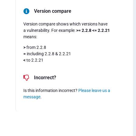
Version compare
Version compare shows which versions have
a vulnerability. For example:
>= 2.2.8 <= 2.2.21
means:
>
from 2.2.8
=
including 2.2.8 & 2.2.21
<
to 2.2.21
Incorrect?
Is this information incorrect?
Please leave us a
message
.