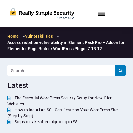
Home
»
Vulnerabilities
»
Access violation vulnerability in Element Pack Pro – Addon for
Elementor Page Builder WordPress Plugin 7.18.12
Latest
The Essential WordPress Security Setup for New Client
Websites
How to Install an SSL Certificate on Your WordPress Site
(Step by Step)
Steps to take after migrating to SSL