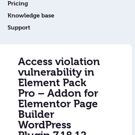
Pricing
Knowledge base
Support
Access violation
vulnerability in
Element Pack
Pro – Addon for
Elementor Page
Builder
WordPress