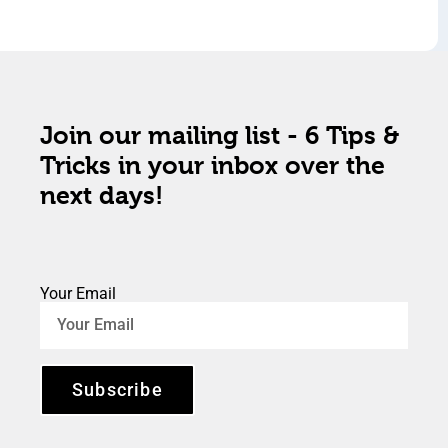
Join our mailing list - 6 Tips &
Tricks in your inbox over the
next days!
Your Email
Subscribe