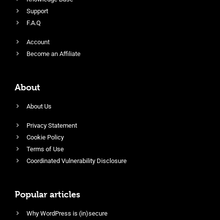
Support
F.A.Q
Account
Become an Affiliate
About
About Us
Privacy Statement
Cookie Policy
Terms of Use
Coordinated Vulnerability Disclosure
Popular articles
Why WordPress is (in)secure