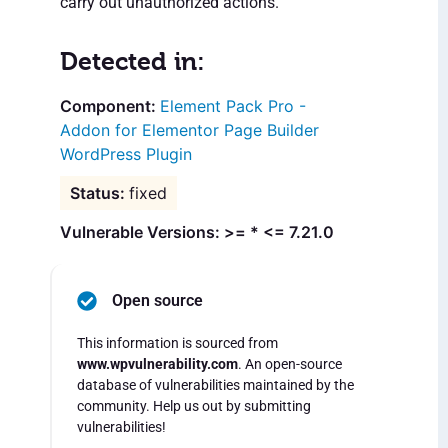
carry out unauthorized actions.
Detected in:
Element Pack Pro -
Addon for Elementor Page Builder
WordPress Plugin
fixed
Vulnerable Versions: >= * <= 7.21.0
Open source
This information is sourced from
www.wpvulnerability.com
. An open-source
database of vulnerabilities maintained by the
community. Help us out by submitting
vulnerabilities!