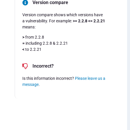
Version compare
Version compare shows which versions have
a vulnerability. For example:
>= 2.2.8 <= 2.2.21
means:
>
from 2.2.8
=
including 2.2.8 & 2.2.21
<
to 2.2.21
Incorrect?
Is this information incorrect?
Please leave us a
message
.