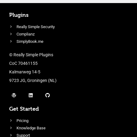
Plugins
Really Simple Security
Complianz
SimplyBook.me
© Really Simple Plugins
CoC 70461155
Kalmarweg 14-5
9723 JG, Groningen (NL)
Get Started
Pricing
Knowledge Base
Support