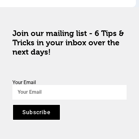
Join our mailing list - 6 Tips &
Tricks in your inbox over the
next days!
Your Email
Subscribe