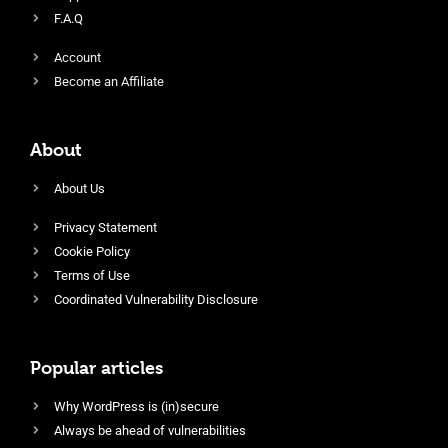
F.A.Q
Account
Become an Affiliate
About
About Us
Privacy Statement
Cookie Policy
Terms of Use
Coordinated Vulnerability Disclosure
Popular articles
Why WordPress is (in)secure
Always be ahead of vulnerabilities