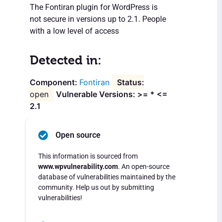
The Fontiran plugin for WordPress is
not secure in versions up to 2.1. People
with a low level of access
Detected in:
Fontiran
open
Vulnerable Versions: >= * <=
2.1
Open source
This information is sourced from
www.wpvulnerability.com
. An open-source
database of vulnerabilities maintained by the
community. Help us out by submitting
vulnerabilities!