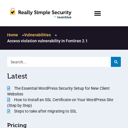
Home
»
Vulnerabilities
»
Access violation vulnerability in Fontiran 2.1
Latest
The Essential WordPress Security Setup for New Client
Websites
How to Install an SSL Certificate on Your WordPress Site
(Step by Step)
Steps to take after migrating to SSL
Pricing