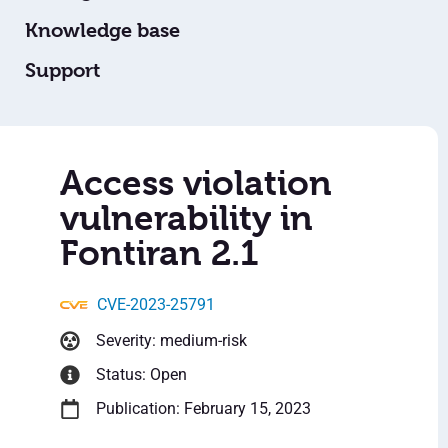
Knowledge base
Support
Access violation
vulnerability in
Fontiran 2.1
CVE-2023-25791
Severity: medium-risk
Status: Open
Publication: February 15, 2023