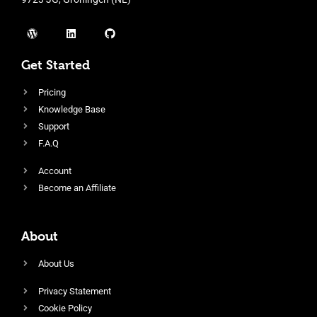
Get Started
Pricing
Knowledge Base
Support
F.A.Q
Account
Become an Affiliate
About
About Us
Privacy Statement
Cookie Policy