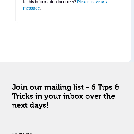
Is this information incorrect?
Please leave us a
message
.
Join our mailing list - 6 Tips &
Tricks in your inbox over the
next days!