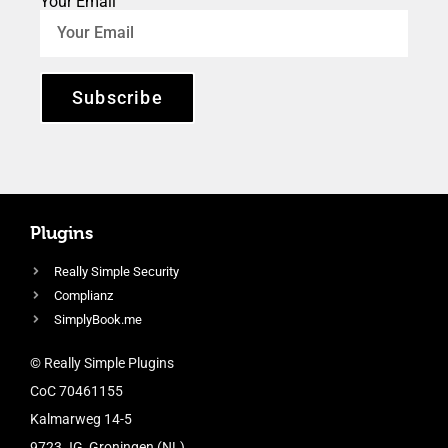
Your Email
Subscribe
Plugins
Really Simple Security
Complianz
SimplyBook.me
© Really Simple Plugins
CoC 70461155
Kalmarweg 14-5
9723 JG, Groningen (NL)