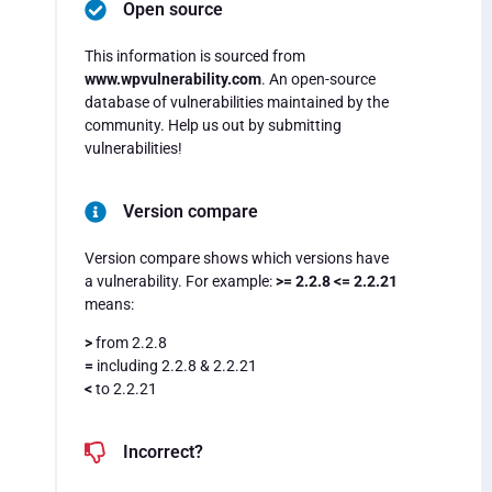
Open source
This information is sourced from
www.wpvulnerability.com
. An open-source
database of vulnerabilities maintained by the
community. Help us out by submitting
vulnerabilities!
Version compare
Version compare shows which versions have
a vulnerability. For example:
>= 2.2.8 <= 2.2.21
means:
>
from 2.2.8
=
including 2.2.8 & 2.2.21
<
to 2.2.21
Incorrect?