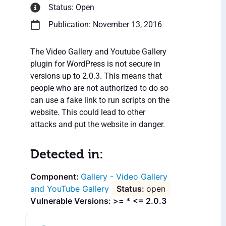
Status: Open
Publication: November 13, 2016
The Video Gallery and Youtube Gallery
plugin for WordPress is not secure in
versions up to 2.0.3. This means that
people who are not authorized to do so
can use a fake link to run scripts on the
website. This could lead to other
attacks and put the website in danger.
Detected in:
Gallery - Video Gallery
and YouTube Gallery
open
Vulnerable Versions: >= * <= 2.0.3