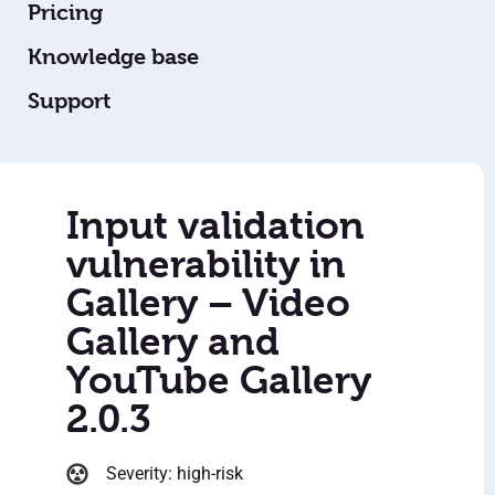
Pricing
Knowledge base
Support
Input validation
vulnerability in
Gallery – Video
Gallery and
YouTube Gallery
2.0.3
Severity: high-risk