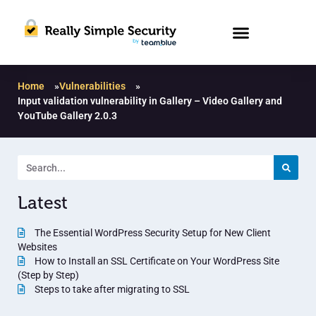
Home
»
Vulnerabilities
»
Input validation vulnerability in Gallery – Video Gallery and
YouTube Gallery 2.0.3
Latest
The Essential WordPress Security Setup for New Client
Websites
How to Install an SSL Certificate on Your WordPress Site
(Step by Step)
Steps to take after migrating to SSL