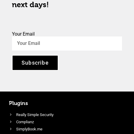
next days!
Your Email
Subscribe
Plugins
Really Simple Security
Complianz
SimplyBook.me