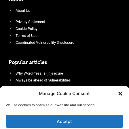
About Us
Privacy Statement
Cookie Policy
Terms of Use
Coordinated Vulnerability Disclosure
Popular articles
Why WordPress is (in)secure
Always be ahead of vulnerabilities
Harden your website’s security
Manage Cookie Consent
Login protection as essential security
Protect site visitors with Security Headers
We use cookies to optimize our website and our service.
Enable an efficient and performant firewall
Accept