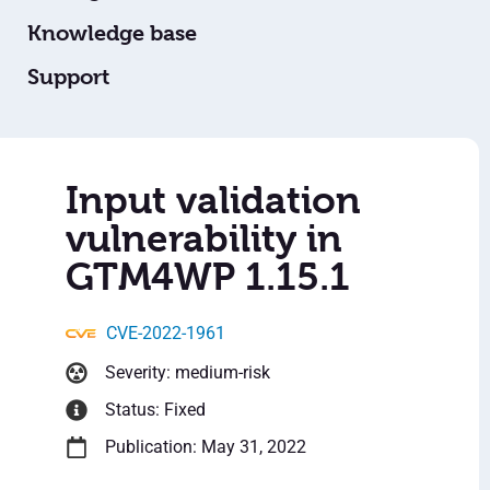
Knowledge base
Support
Input validation
vulnerability in
GTM4WP 1.15.1
CVE-2022-1961
Severity: medium-risk
Status: Fixed
Publication: May 31, 2022