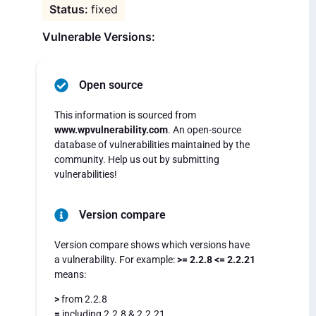
fixed
Vulnerable Versions:
Open source
This information is sourced from
www.wpvulnerability.com
. An open-source
database of vulnerabilities maintained by the
community. Help us out by submitting
vulnerabilities!
Version compare
Version compare shows which versions have
a vulnerability. For example:
>= 2.2.8 <= 2.2.21
means:
>
from 2.2.8
=
including 2.2.8 & 2.2.21