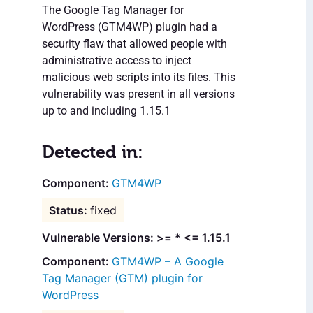
The Google Tag Manager for
WordPress (GTM4WP) plugin had a
security flaw that allowed people with
administrative access to inject
malicious web scripts into its files. This
vulnerability was present in all versions
up to and including 1.15.1
Detected in:
GTM4WP
fixed
Vulnerable Versions: >= * <= 1.15.1
GTM4WP – A Google
Tag Manager (GTM) plugin for
WordPress