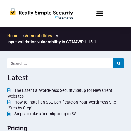
Home
»
Vulnerabilities
»
Input validation vulnerability in GTM4WP 1.15.1
Latest
The Essential WordPress Security Setup for New Client
Websites
How to Install an SSL Certificate on Your WordPress Site
(Step by Step)
Steps to take after migrating to SSL
Pricing