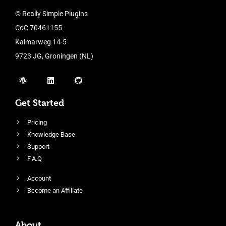
© Really Simple Plugins
CoC 70461155
Kalmarweg 14-5
9723 JG, Groningen (NL)
Get Started
Pricing
Knowledge Base
Support
F.A.Q
Account
Become an Affiliate
About