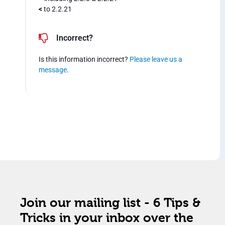
<
to 2.2.21
Incorrect?
Is this information incorrect?
Please leave us a
message
.
Join our mailing list - 6 Tips &
Tricks in your inbox over the