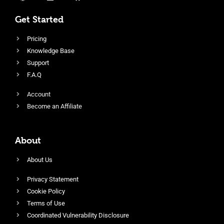
Get Started
Pricing
Knowledge Base
Support
F.A.Q
Account
Become an Affiliate
About
About Us
Privacy Statement
Cookie Policy
Terms of Use
Coordinated Vulnerability Disclosure