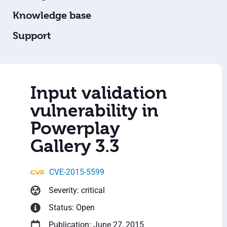
Knowledge base
Support
Input validation
vulnerability in
Powerplay
Gallery 3.3
CVE-2015-5599
Severity: critical
Status: Open
Publication: June 27, 2015