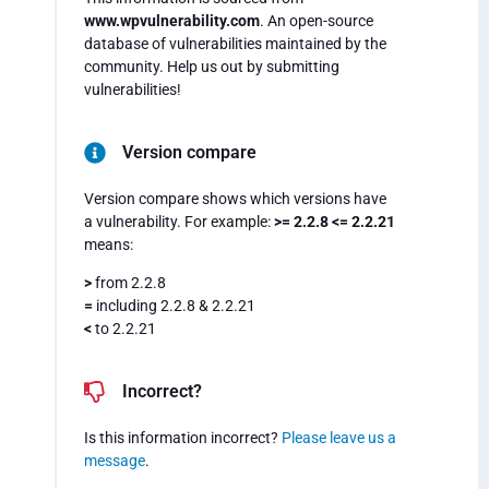
www.wpvulnerability.com
. An open-source
database of vulnerabilities maintained by the
community. Help us out by submitting
vulnerabilities!
Version compare
Version compare shows which versions have
a vulnerability. For example:
>= 2.2.8 <= 2.2.21
means:
>
from 2.2.8
=
including 2.2.8 & 2.2.21
<
to 2.2.21
Incorrect?
Is this information incorrect?
Please leave us a
message
.