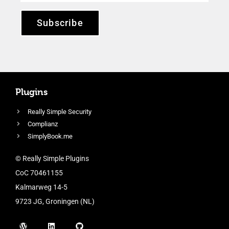
Subscribe
Plugins
Really Simple Security
Complianz
SimplyBook.me
© Really Simple Plugins
CoC 70461155
Kalmarweg 14-5
9723 JG, Groningen (NL)