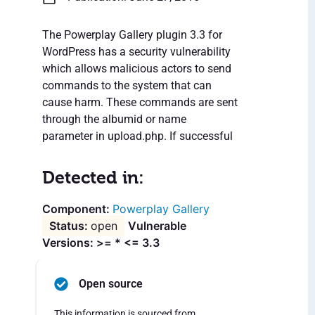
The Powerplay Gallery plugin 3.3 for
WordPress has a security vulnerability
which allows malicious actors to send
commands to the system that can
cause harm. These commands are sent
through the albumid or name
parameter in upload.php. If successful
Detected in:
Powerplay Gallery
open
Vulnerable
Versions: >= * <= 3.3
Open source
This information is sourced from