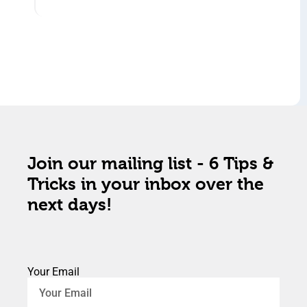
Join our mailing list - 6 Tips &
Tricks in your inbox over the
next days!
Your Email