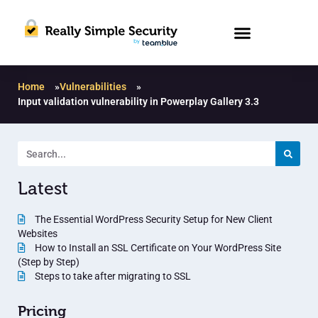
Home
»
Vulnerabilities
»
Input validation vulnerability in Powerplay Gallery 3.3
Latest
The Essential WordPress Security Setup for New Client
Websites
How to Install an SSL Certificate on Your WordPress Site
(Step by Step)
Steps to take after migrating to SSL
Pricing