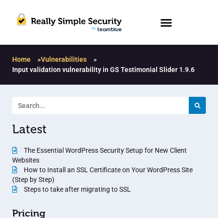
Home
»
Vulnerabilities
»
Input validation vulnerability in GS Testimonial Slider 1.9.6
Latest
The Essential WordPress Security Setup for New Client
Websites
How to Install an SSL Certificate on Your WordPress Site
(Step by Step)
Steps to take after migrating to SSL
Pricing