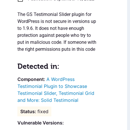
The GS Testimonial Slider plugin for
WordPress is not secure in versions up
to 1.9.6. It does not have enough
protection against people who try to
put in malicious code. If someone with
the right permissions puts in this code
Detected in:
A WordPress
Testimonial Plugin to Showcase
Testimonial Slider, Testimonial Grid
and More: Solid Testimonial
fixed
Vulnerable Versions: