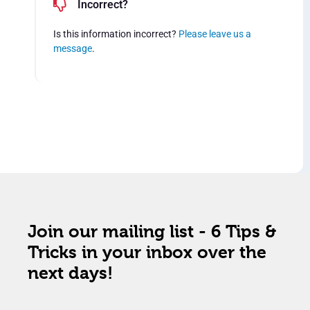
Incorrect?
Is this information incorrect?
Please leave us a
message
.
Join our mailing list - 6 Tips &
Tricks in your inbox over the
next days!