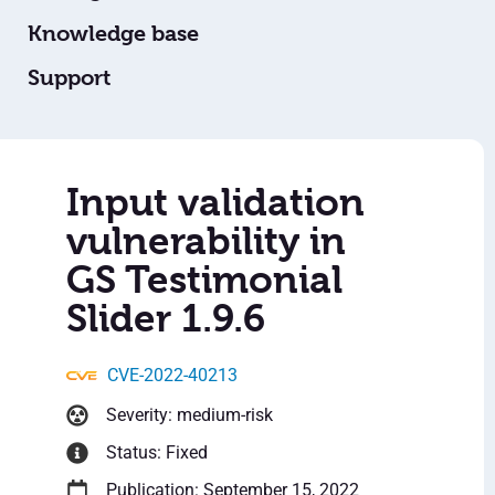
Knowledge base
Support
Input validation
vulnerability in
GS Testimonial
Slider 1.9.6
CVE-2022-40213
Severity: medium-risk
Status: Fixed
Publication: September 15, 2022