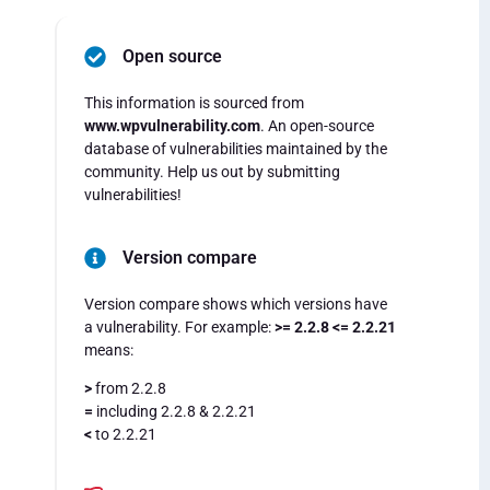
Open source
This information is sourced from
www.wpvulnerability.com
. An open-source
database of vulnerabilities maintained by the
community. Help us out by submitting
vulnerabilities!
Version compare
Version compare shows which versions have
a vulnerability. For example:
>= 2.2.8 <= 2.2.21
means:
>
from 2.2.8
=
including 2.2.8 & 2.2.21
<
to 2.2.21