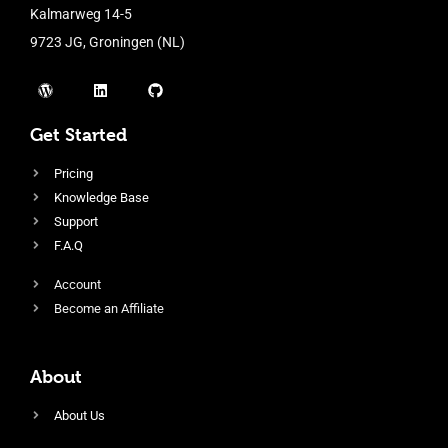
Kalmarweg 14-5
9723 JG, Groningen (NL)
Get Started
Pricing
Knowledge Base
Support
F.A.Q
Account
Become an Affiliate
About
About Us