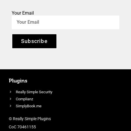
Your Email
Subscribe
Plugins
Really Simple Security
Complianz
SimplyBook.me
© Really Simple Plugins
CoC 70461155