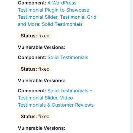
A WordPress
Testimonial Plugin to Showcase
Testimonial Slider, Testimonial Grid
and More: Solid Testimonials
fixed
Vulnerable Versions:
Solid Testimonials
fixed
Vulnerable Versions:
Solid Testimonials –
Testimonial Slider, Video
Testimonials & Customer Reviews
fixed
Vulnerable Versions: