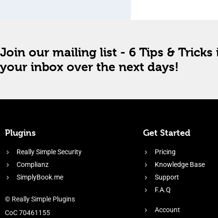
Join our mailing list - 6 Tips & Tricks 
your inbox over the next days!
Plugins
Get Started
Really Simple Security
Pricing
Complianz
Knowledge Base
SimplyBook.me
Support
F.A.Q
© Really Simple Plugins
Account
CoC 70461155