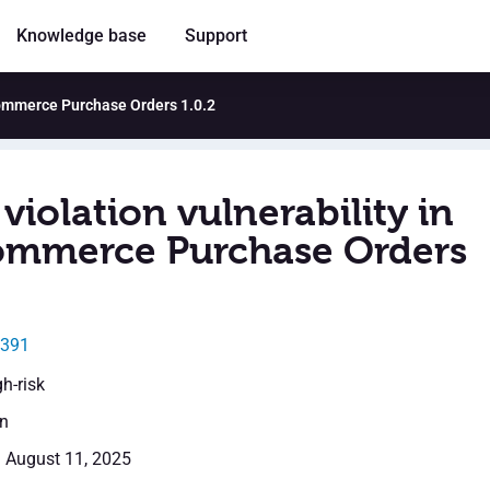
Knowledge base
Support
Commerce Purchase Orders 1.0.2
violation vulnerability in
mmerce Purchase Orders
5391
gh-risk
en
: August 11, 2025