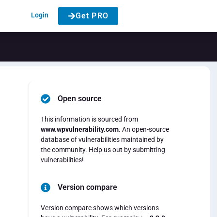
Login
Get PRO
Open source
This information is sourced from
www.wpvulnerability.com
. An open-source
database of vulnerabilities maintained by
the community. Help us out by submitting
vulnerabilities!
Version compare
Version compare shows which versions