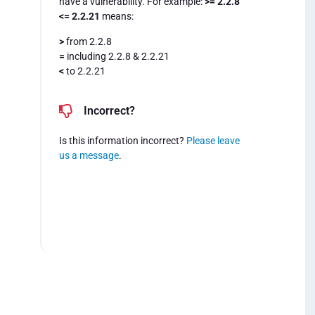
have a vulnerability. For example:
>= 2.2.8
<= 2.2.21
means:
>
from 2.2.8
=
including 2.2.8 & 2.2.21
<
to 2.2.21
Incorrect?
Is this information incorrect?
Please leave
us a message
.