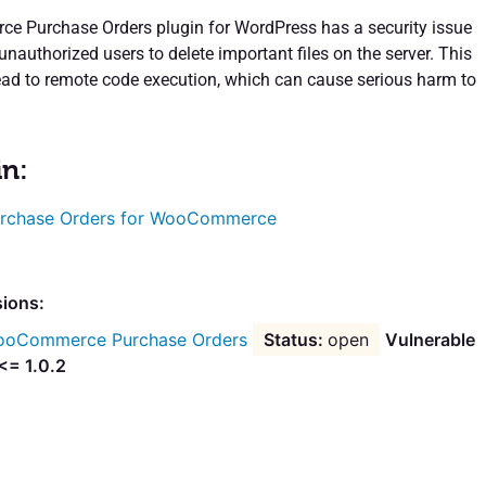
 Purchase Orders plugin for WordPress has a security issue
unauthorized users to delete important files on the server. This
lead to remote code execution, which can cause serious harm to
in:
rchase Orders for WooCommerce
sions:
oCommerce Purchase Orders
open
Vulnerable
<= 1.0.2