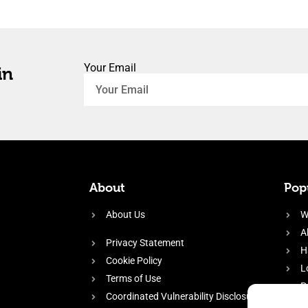
Your Email
in
About
Popu
About Us
W
A
Privacy Statement
H
Cookie Policy
L
Terms of Use
P
Coordinated Vulnerability Disclosure
H