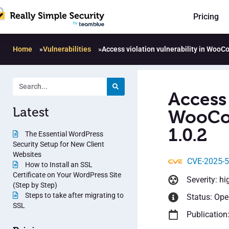
Pricing
Home
»
Vulnerabilities
»
Access violation vulnerability in Woo
Access 
Latest
WooCo
1.0.2
The Essential WordPress
Security Setup for New Client
Websites
CVE-2025-
How to Install an SSL
Certificate on Your WordPress Site
Severity: hi
(Step by Step)
Steps to take after migrating to
Status: Op
SSL
Publication