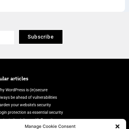
Subscribe
lar articles
hy WordPress is (in)secure
lways be ahead of vulnerabilities
arden your website’s security
ogin protection as essential security
rotect site visitors with Security
Manage Cookie Consent
eaders