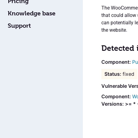
Pricing
The WooCommerce
Knowledge base
that could allow 
can potentially 
Support
the website.
Detected 
Pu
fixed
Vulnerable Ver
Wo
Versions: >= * 