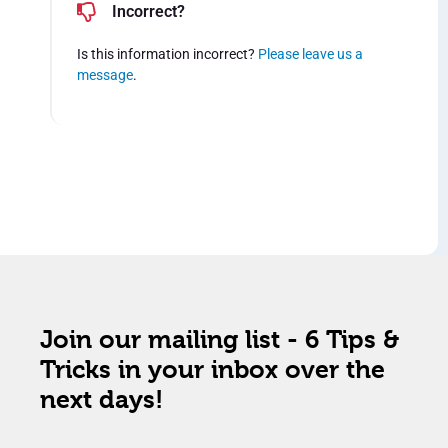
Incorrect?
Is this information incorrect?
Please leave us a
message
.
Join our mailing list - 6 Tips &
Tricks in your inbox over the
next days!