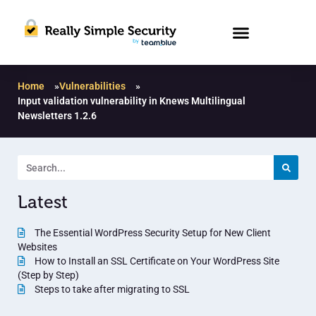
Home
»
Vulnerabilities
»
Input validation vulnerability in Knews Multilingual
Newsletters 1.2.6
Latest
The Essential WordPress Security Setup for New Client
Websites
How to Install an SSL Certificate on Your WordPress Site
(Step by Step)
Steps to take after migrating to SSL