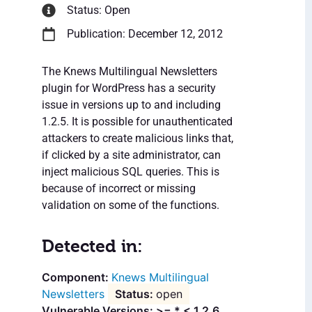
Status: Open
Publication: December 12, 2012
The Knews Multilingual Newsletters
plugin for WordPress has a security
issue in versions up to and including
1.2.5. It is possible for unauthenticated
attackers to create malicious links that,
if clicked by a site administrator, can
inject malicious SQL queries. This is
because of incorrect or missing
validation on some of the functions.
Detected in:
Knews Multilingual
Newsletters
open
Vulnerable Versions: >= * < 1.2.6