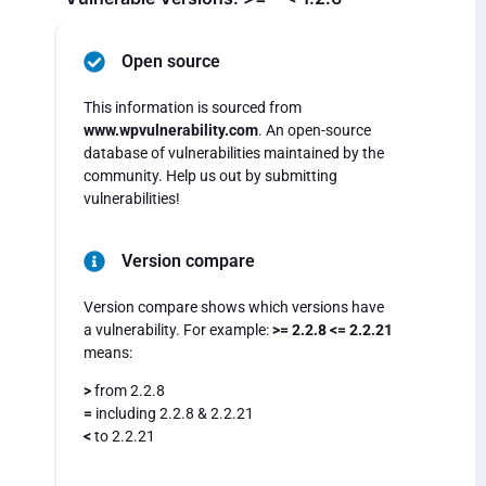
Open source
This information is sourced from
www.wpvulnerability.com
. An open-source
database of vulnerabilities maintained by the
community. Help us out by submitting
vulnerabilities!
Version compare
Version compare shows which versions have
a vulnerability. For example:
>= 2.2.8 <= 2.2.21
means:
>
from 2.2.8
=
including 2.2.8 & 2.2.21
<
to 2.2.21