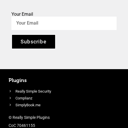
Your Email
Subscribe
Plugins
Really Simple Security
Complianz
SimplyBook.me
© Really Simple Plugins
CoC 70461155