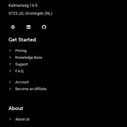
Kalmarweg 14-5
9723 JG, Groningen (NL)
Get Started
Pricing
Knowledge Base
Support
F.A.Q
Account
Become an Affiliate
About
About Us