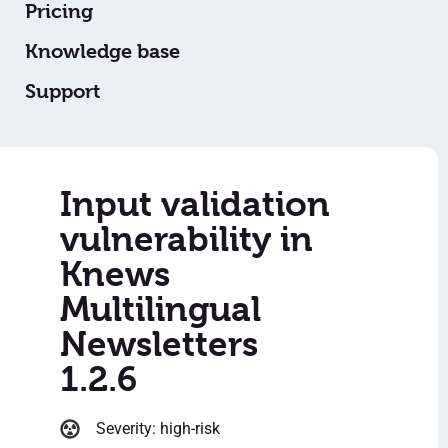
Pricing
Knowledge base
Support
Input validation
vulnerability in
Knews
Multilingual
Newsletters
1.2.6
Severity: high-risk