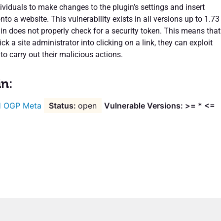
ividuals to make changes to the plugin’s settings and insert
nto a website. This vulnerability exists in all versions up to 1.73
in does not properly check for a security token. This means that
ick a site administrator into clicking on a link, they can exploit
 to carry out their malicious actions.
in:
 OGP Meta
open
Vulnerable Versions: >= * <=