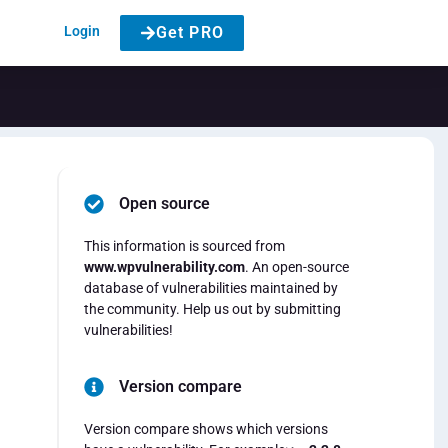
Login
Get PRO
Open source
This information is sourced from
www.wpvulnerability.com
. An open-source
database of vulnerabilities maintained by
the community. Help us out by submitting
vulnerabilities!
Version compare
Version compare shows which versions