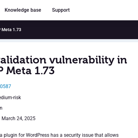
Knowledge base
Support
P Meta 1.73
alidation vulnerability in
 Meta 1.73
30587
edium-risk
en
: March 24, 2025
plugin for WordPress has a security issue that allows