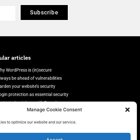
Subscribe
lar articles
hy WordPress is (in)secure
lways be ahead of vulnerabilities
arden your website’s security
ogin protection as essential security
rotect site visitors with Security
Manage Cookie Consent
eaders
nable an efficient and performant
ies to optimize our website and our service.
irewall
Accept