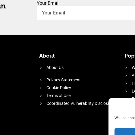
Your Email
in
About
Popu
About Us
W
A
Privacy Statement
H
Cookie Policy
L
Terms of Use
P
Coordinated Vulnerability Disclosure
H
E
We use cook
f