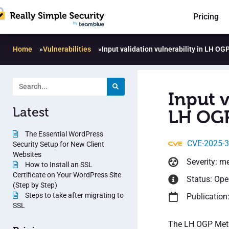
Pricing
Home
»
Vulnerabilities
»
Input validation vulnerability in LH OG
Input v
Latest
LH OGP
The Essential WordPress
CVE-2025-
Security Setup for New Client
Websites
Severity: m
How to Install an SSL
Certificate on Your WordPress Site
Status: Op
(Step by Step)
Steps to take after migrating to
Publication
SSL
The LH OGP Meta 