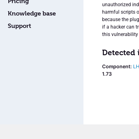
Pricing
unauthorized ind
harmful scripts o
Knowledge base
because the plug
Support
if a hacker can tr
this vulnerability
Detected 
LH
1.73