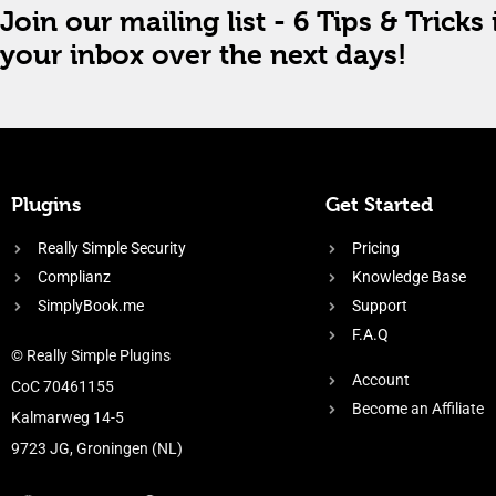
Join our mailing list - 6 Tips & Tricks 
your inbox over the next days!
Plugins
Get Started
Really Simple Security
Pricing
Complianz
Knowledge Base
SimplyBook.me
Support
F.A.Q
© Really Simple Plugins
Account
CoC 70461155
Become an Affiliate
Kalmarweg 14-5
9723 JG, Groningen (NL)