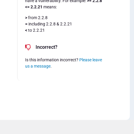
have a vulnerability. For example:
>= 2.2.8
<= 2.2.21
means:
>
from 2.2.8
=
including 2.2.8 & 2.2.21
<
to 2.2.21
Incorrect?
Is this information incorrect?
Please leave
us a message
.