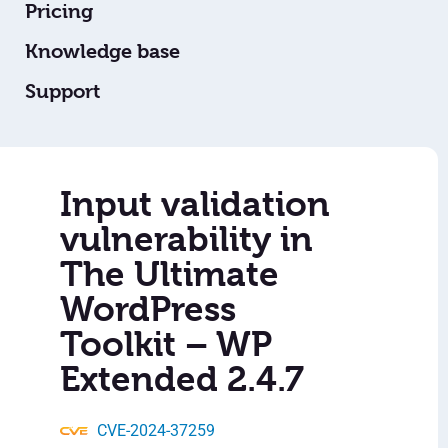
Pricing
Knowledge base
Support
Input validation
vulnerability in
The Ultimate
WordPress
Toolkit – WP
Extended 2.4.7
CVE-2024-37259