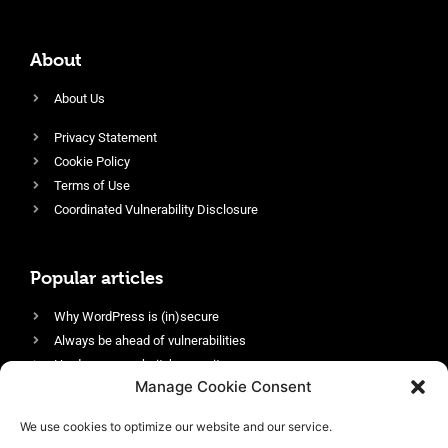
About
About Us
Privacy Statement
Cookie Policy
Terms of Use
Coordinated Vulnerability Disclosure
Popular articles
Why WordPress is (in)secure
Always be ahead of vulnerabilities
Harden your website’s security
Manage Cookie Consent
Login protection as essential security
Protect site visitors with Security Headers
We use cookies to optimize our website and our service.
Enable an efficient and performant firewall