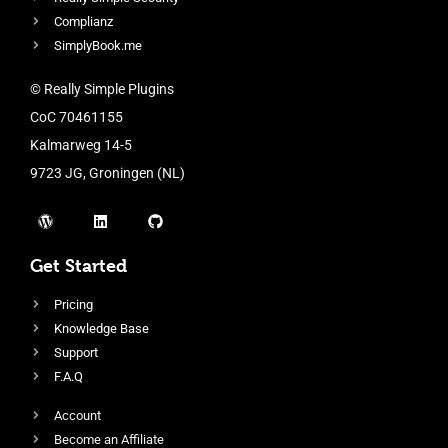
Complianz
SimplyBook.me
© Really Simple Plugins
CoC 70461155
Kalmarweg 14-5
9723 JG, Groningen (NL)
Get Started
Pricing
Knowledge Base
Support
F.A.Q
Account
Become an Affiliate