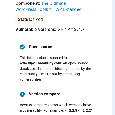
The Ultimate
WordPress Toolkit – WP Extended
fixed
Vulnerable Versions: >= * <= 2.4.7
Open source
This information is sourced from
www.wpvulnerability.com
. An open-source
database of vulnerabilities maintained by the
community. Help us out by submitting
vulnerabilities!
Version compare
Version compare shows which versions have
a vulnerability. For example:
>= 2.2.8 <= 2.2.21