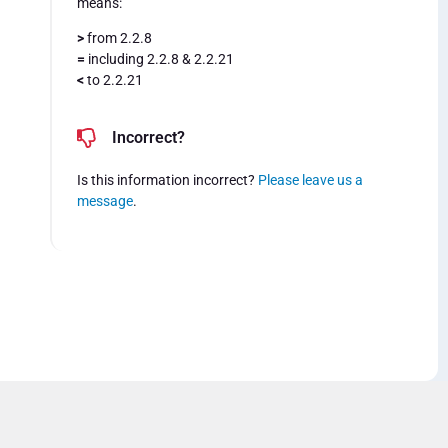
means:
>
from 2.2.8
=
including 2.2.8 & 2.2.21
<
to 2.2.21
Incorrect?
Is this information incorrect?
Please leave us a
message
.