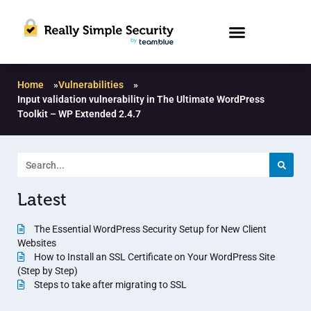
Home
»
Vulnerabilities
»
Input validation vulnerability in The Ultimate WordPress
Toolkit – WP Extended 2.4.7
Latest
The Essential WordPress Security Setup for New Client
Websites
How to Install an SSL Certificate on Your WordPress Site
(Step by Step)
Steps to take after migrating to SSL