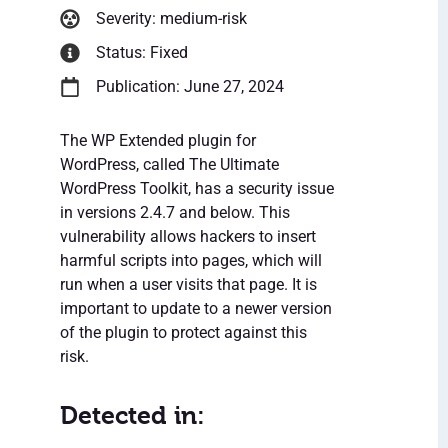
Severity: medium-risk
Status: Fixed
Publication: June 27, 2024
The WP Extended plugin for
WordPress, called The Ultimate
WordPress Toolkit, has a security issue
in versions 2.4.7 and below. This
vulnerability allows hackers to insert
harmful scripts into pages, which will
run when a user visits that page. It is
important to update to a newer version
of the plugin to protect against this
risk.
Detected in: