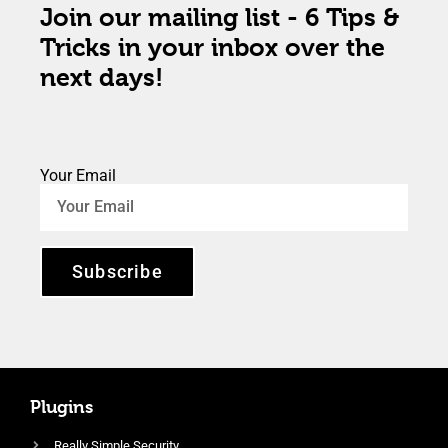
Join our mailing list - 6 Tips &
Tricks in your inbox over the
next days!
Your Email
Subscribe
Plugins
Really Simple Security