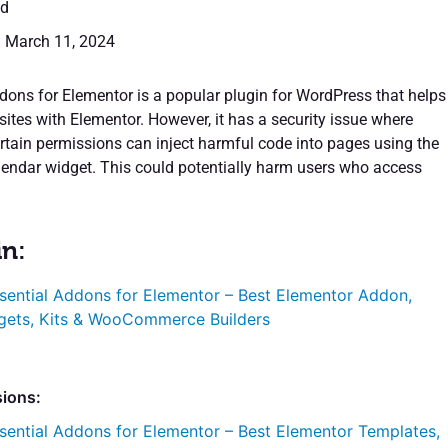
ed
: March 11, 2024
dons for Elementor is a popular plugin for WordPress that helps
ites with Elementor. However, it has a security issue where
ertain permissions can inject harmful code into pages using the
alendar widget. This could potentially harm users who access
in:
sential Addons for Elementor – Best Elementor Addon,
gets, Kits & WooCommerce Builders
sions:
sential Addons for Elementor – Best Elementor Templates,