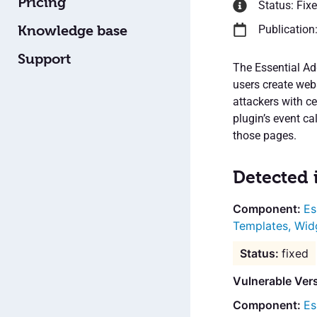
Pricing
Status: Fix
Knowledge base
Publication
Support
The Essential Ad
users create webs
attackers with c
plugin’s event c
those pages.
Detected 
Es
Templates, Wid
fixed
Vulnerable Ver
Es