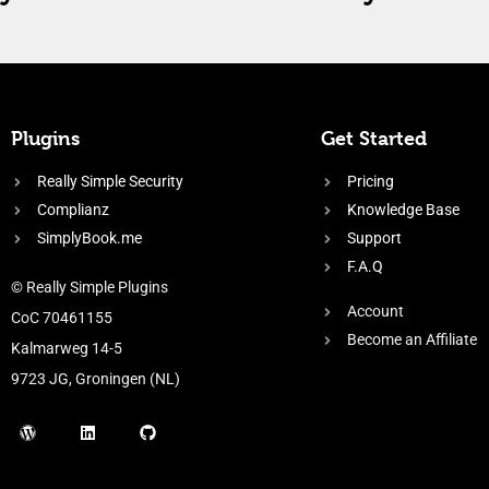
Plugins
Get Started
Really Simple Security
Pricing
Complianz
Knowledge Base
SimplyBook.me
Support
F.A.Q
© Really Simple Plugins
Account
CoC 70461155
Become an Affiliate
Kalmarweg 14-5
9723 JG, Groningen (NL)