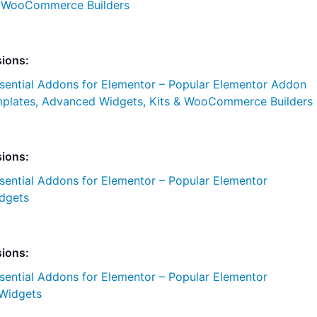
& WooCommerce Builders
sions:
sential Addons for Elementor – Popular Elementor Addon
plates, Advanced Widgets, Kits & WooCommerce Builders
sions:
sential Addons for Elementor – Popular Elementor
dgets
sions:
sential Addons for Elementor – Popular Elementor
Widgets