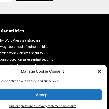
lar articles
hy WordPress is (in)secure
lways be ahead of vulnerabilities
arden your website’s security
ogin protection as essential security
rotect site visitors with Security
Manage Cookie Consent
eaders
nable an efficient and performant
ies to optimize our website and our service.
irewall
Accept
Opt-out preferences
Privacy statement
Impressum