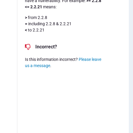
have a vulnerability. For example:
>= 2.2.8
<= 2.2.21
means:
>
from 2.2.8
=
including 2.2.8 & 2.2.21
<
to 2.2.21
Incorrect?
Is this information incorrect?
Please leave
us a message
.