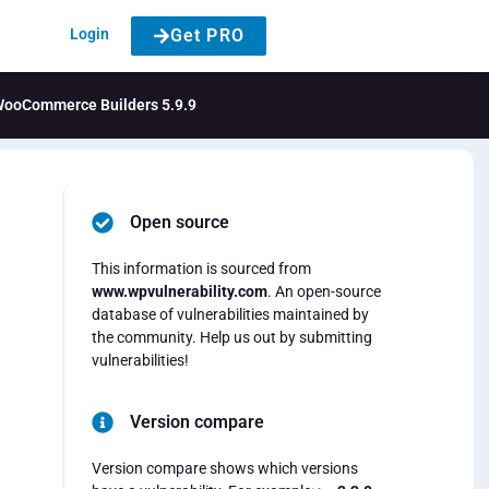
Login
Get PRO
& WooCommerce Builders 5.9.9
Open source
This information is sourced from
www.wpvulnerability.com
. An open-source
database of vulnerabilities maintained by
the community. Help us out by submitting
vulnerabilities!
Version compare
Version compare shows which versions