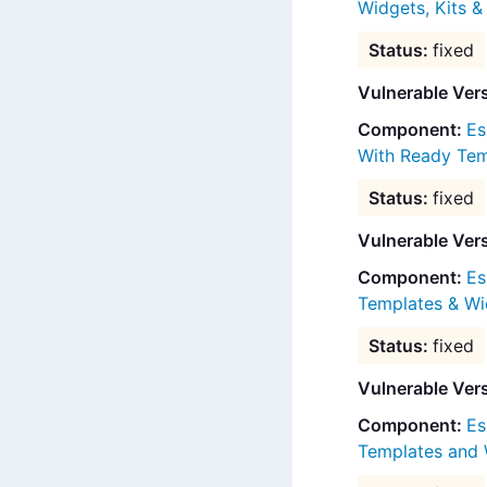
Widgets, Kits 
fixed
Vulnerable Ver
Es
With Ready Tem
fixed
Vulnerable Ver
Es
Templates & Wi
fixed
Vulnerable Ver
Es
Templates and 