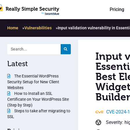
Pricing
Home
»
Vulnerabilities
»
Input validation vulnerability in Esse
Input v
Latest
Essent
Best E
The Essential WordPress
Security Setup for New Client
Widget
Websites
How to Install an SSL
Builder
Certificate on Your WordPress Site
(Step by Step)
Steps to take after migrating to
CVE-2024-
SSL
Severity: hi