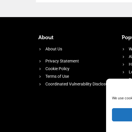
About
Popu
About Us
W
A
Privacy Statement
H
Cookie Policy
L
Terms of Use
P
Coordinated Vulnerability Disclosure
H
E
We use cook
f