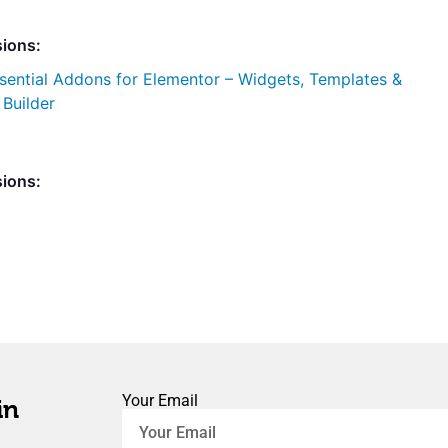
sions:
sential Addons for Elementor – Widgets, Templates &
uilder
sions:
Your Email
in