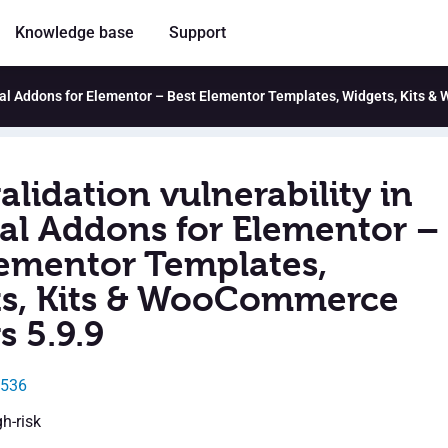
Knowledge base
Support
ntial Addons for Elementor – Best Elementor Templates, Widgets, Kits 
alidation vulnerability in
ial Addons for Elementor –
lementor Templates,
s, Kits & WooCommerce
s 5.9.9
1536
gh-risk