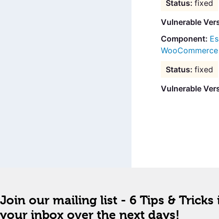
fixed
Vulnerable Ver
Es
WooCommerce B
fixed
Vulnerable Ver
Join our mailing list - 6 Tips & Tricks 
your inbox over the next days!