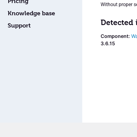
Pricing
Without proper s
Knowledge base
Detected 
Support
W
3.6.15