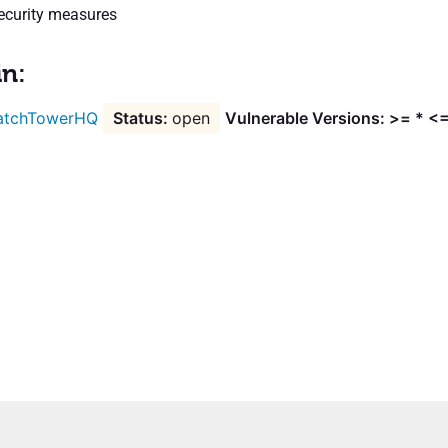
ecurity measures
in:
atchTowerHQ
open
Vulnerable Versions: >= * <