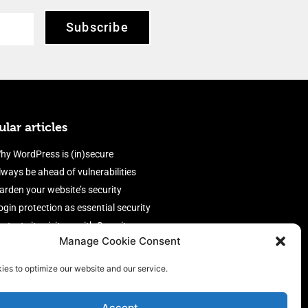
Subscribe
lar articles
hy WordPress is (in)secure
lways be ahead of vulnerabilities
arden your website’s security
ogin protection as essential security
rotect site visitors with Security
Manage Cookie Consent
eaders
nable an efficient and performant
ies to optimize our website and our service.
irewall
Accept