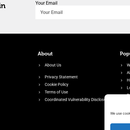
Your Email
in
About
Popu
About Us
W
A
Privacy Statement
H
Cookie Policy
L
Terms of Use
P
Coordinated Vulnerability Disclosure
H
E
We use cook
f