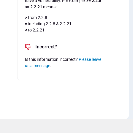
have a vulnerability. For example:
>= 2.2.8
<= 2.2.21
means:
>
from 2.2.8
=
including 2.2.8 & 2.2.21
<
to 2.2.21
=
Incorrect?
Is this information incorrect?
Please leave
us a message
.