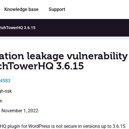
Knowledge base
Support
WatchTowerHQ 3.6.15
ation leakage vulnerability
chTowerHQ 3.6.15
44583
gh-risk
en
: November 1, 2022
 plugin for WordPress is not secure in versions up to 3.6.15.