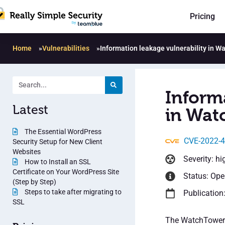
Pricing
Home
»
Vulnerabilities
»
Information leakage vulnerability in 
Inform
Latest
in Wat
The Essential WordPress
CVE-2022-
Security Setup for New Client
Websites
Severity: hi
How to Install an SSL
Certificate on Your WordPress Site
Status: Op
(Step by Step)
Steps to take after migrating to
Publication
SSL
The WatchTowerHQ