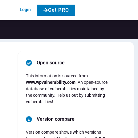
Login
Get PRO
Open source
This information is sourced from
www.wpvulnerability.com
. An open-source
database of vulnerabilities maintained by
the community. Help us out by submitting
vulnerabilities!
Version compare
Version compare shows which versions