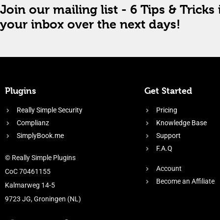
Join our mailing list - 6 Tips & Tricks 
your inbox over the next days!
Plugins
Get Started
Really Simple Security
Pricing
Complianz
Knowledge Base
SimplyBook.me
Support
F.A.Q
© Really Simple Plugins
Account
CoC 70461155
Become an Affiliate
Kalmarweg 14-5
9723 JG, Groningen (NL)