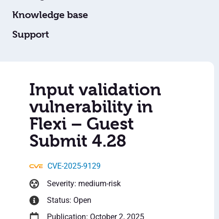
Knowledge base
Support
Input validation
vulnerability in
Flexi – Guest
Submit 4.28
CVE-2025-9129
Severity: medium-risk
Status: Open
Publication: October 2, 2025