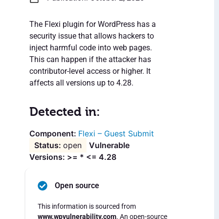
The Flexi plugin for WordPress has a
security issue that allows hackers to
inject harmful code into web pages.
This can happen if the attacker has
contributor-level access or higher. It
affects all versions up to 4.28.
Detected in:
Flexi – Guest Submit
open
Vulnerable
Versions: >= * <= 4.28
Open source
This information is sourced from
www.wpvulnerability.com
. An open-source