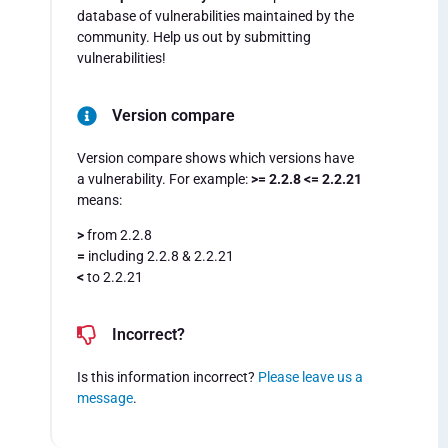
database of vulnerabilities maintained by the
community. Help us out by submitting
vulnerabilities!
Version compare
Version compare shows which versions have
a vulnerability. For example:
>= 2.2.8 <= 2.2.21
means:
>
from 2.2.8
=
including 2.2.8 & 2.2.21
<
to 2.2.21
Incorrect?
Is this information incorrect?
Please leave us a
message
.