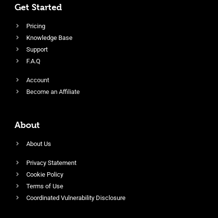
Get Started
Pricing
Knowledge Base
Support
F.A.Q
Account
Become an Affiliate
About
About Us
Privacy Statement
Cookie Policy
Terms of Use
Coordinated Vulnerability Disclosure