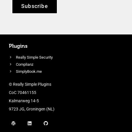
Subscribe
Plugins
Really Simple Security
Complianz
SimplyBook.me
© Really Simple Plugins
CoC 70461155
Kalmarweg 14-5
9723 JG, Groningen (NL)