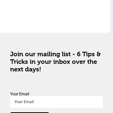
Join our mailing list - 6 Tips &
Tricks in your inbox over the
next days!
Your Email