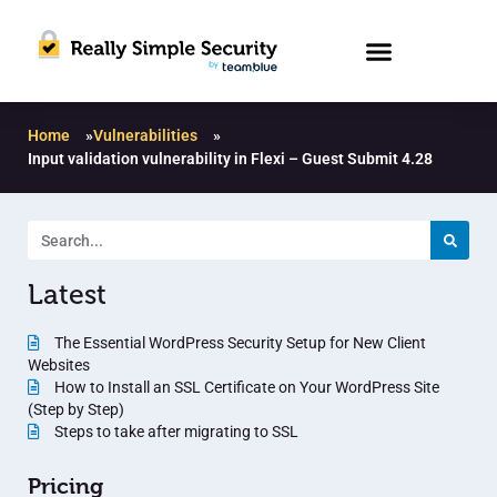
Home
»
Vulnerabilities
»
Input validation vulnerability in Flexi – Guest Submit 4.28
Latest
The Essential WordPress Security Setup for New Client
Websites
How to Install an SSL Certificate on Your WordPress Site
(Step by Step)
Steps to take after migrating to SSL
Pricing