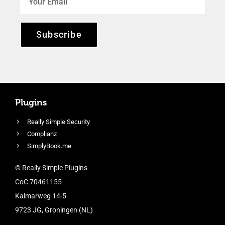
Subscribe
Plugins
Really Simple Security
Complianz
SimplyBook.me
© Really Simple Plugins
CoC 70461155
Kalmarweg 14-5
9723 JG, Groningen (NL)