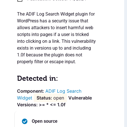
The ADIF Log Search Widget plugin for
WordPress has a security issue that
allows attackers to insert harmful web
scripts into pages if a user is tricked
into clicking on a link. This vulnerability
exists in versions up to and including
1.0f because the plugin does not
properly filter or escape input.
Detected in:
ADIF Log Search
Widget
open
Vulnerable
Versions: >= * <= 1.0f
Open source