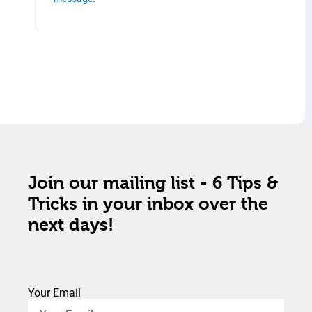
Join our mailing list - 6 Tips &
Tricks in your inbox over the
next days!
Your Email