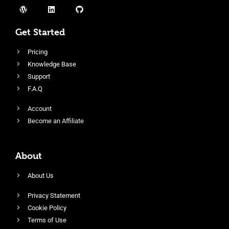
Get Started
Pricing
Knowledge Base
Support
F.A.Q
Account
Become an Affiliate
About
About Us
Privacy Statement
Cookie Policy
Terms of Use