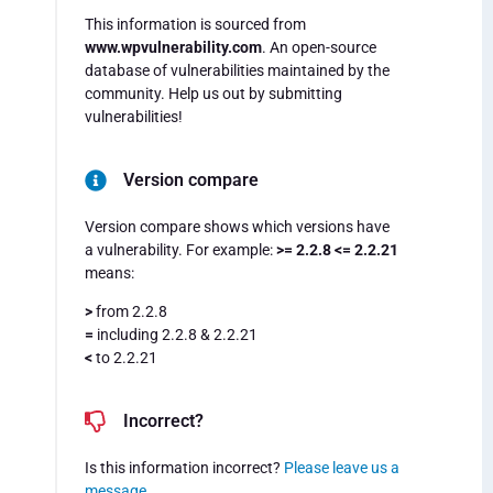
This information is sourced from
www.wpvulnerability.com
. An open-source
database of vulnerabilities maintained by the
community. Help us out by submitting
vulnerabilities!
Version compare
Version compare shows which versions have
a vulnerability. For example:
>= 2.2.8 <= 2.2.21
means:
>
from 2.2.8
=
including 2.2.8 & 2.2.21
<
to 2.2.21
Incorrect?
Is this information incorrect?
Please leave us a
message
.