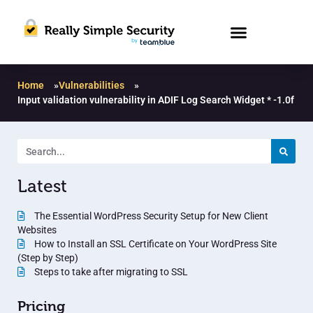
Home
»
Vulnerabilities
»
Input validation vulnerability in ADIF Log Search Widget * -1.0f
Latest
The Essential WordPress Security Setup for New Client
Websites
How to Install an SSL Certificate on Your WordPress Site
(Step by Step)
Steps to take after migrating to SSL
Pricing