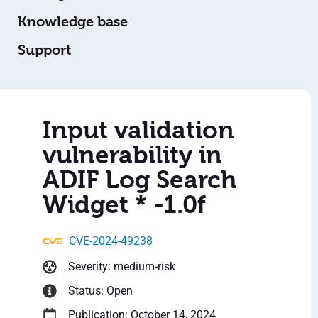
Knowledge base
Support
Input validation
vulnerability in
ADIF Log Search
Widget * -1.0f
CVE-2024-49238
Severity: medium-risk
Status: Open
Publication: October 14, 2024