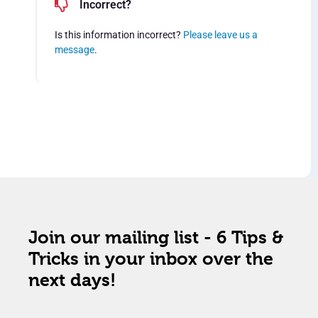
Incorrect?
Is this information incorrect?
Please leave us a
message
.
Join our mailing list - 6 Tips &
Tricks in your inbox over the
next days!