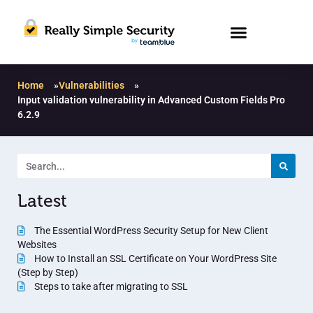
Home
»
Vulnerabilities
»
Input validation vulnerability in Advanced Custom Fields Pro
6.2.9
Latest
The Essential WordPress Security Setup for New Client
Websites
How to Install an SSL Certificate on Your WordPress Site
(Step by Step)
Steps to take after migrating to SSL