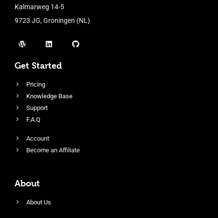
Kalmarweg 14-5
9723 JG, Groningen (NL)
Get Started
Pricing
Knowledge Base
Support
F.A.Q
Account
Become an Affiliate
About
About Us