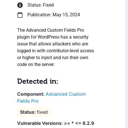
Status: Fixed
Publication: May 15, 2024
The Advanced Custom Fields Pro
plugin for WordPress has a security
issue that allows attackers who are
logged in with contributor-level access
or higher to inject and run their own
code on the server.
Detected in:
Advanced Custom
Fields Pro
fixed
Vulnerable Versions: >= * <= 6.2.9