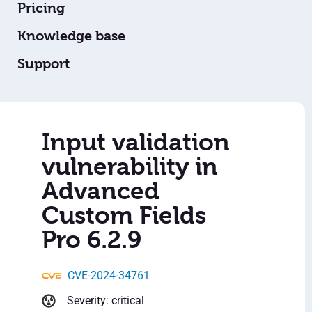
Pricing
Knowledge base
Support
Input validation
vulnerability in
Advanced
Custom Fields
Pro 6.2.9
CVE-2024-34761
Severity: critical