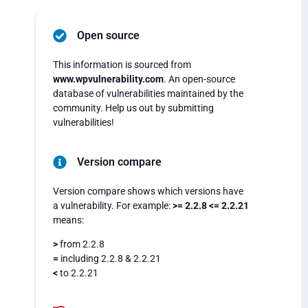
Open source
This information is sourced from
www.wpvulnerability.com
. An open-source
database of vulnerabilities maintained by the
community. Help us out by submitting
vulnerabilities!
Version compare
Version compare shows which versions have
a vulnerability. For example:
>= 2.2.8 <= 2.2.21
means:
>
from 2.2.8
=
including 2.2.8 & 2.2.21
<
to 2.2.21