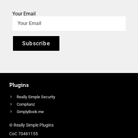
Your Email
Subscribe
Plugins
Really Simple Security
Complianz
SimplyBook.me
© Really Simple Plugins
CoC 70461155