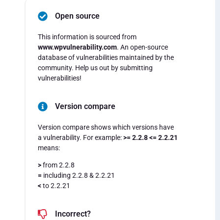
Open source
This information is sourced from
www.wpvulnerability.com
. An open-source
database of vulnerabilities maintained by the
community. Help us out by submitting
vulnerabilities!
Version compare
Version compare shows which versions have
a vulnerability. For example:
>= 2.2.8 <= 2.2.21
means:
>
from 2.2.8
=
including 2.2.8 & 2.2.21
<
to 2.2.21
Incorrect?