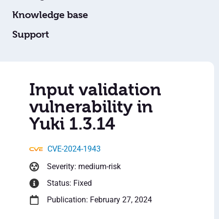
Knowledge base
Support
Input validation
vulnerability in
Yuki 1.3.14
CVE-2024-1943
Severity: medium-risk
Status: Fixed
Publication: February 27, 2024