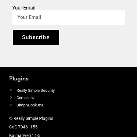
Your Email
Subscribe
Plugins
Really Simple Security
Complianz
SimplyBook.me
© Really Simple Plugins
CoC 70461155
Kalmarweg 14-5