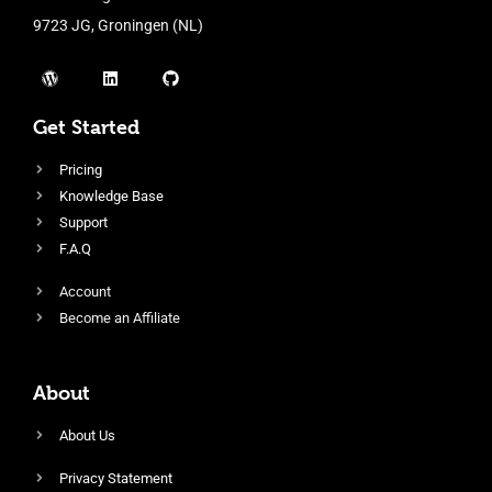
9723 JG, Groningen (NL)
Get Started
Pricing
Knowledge Base
Support
F.A.Q
Account
Become an Affiliate
About
About Us
Privacy Statement