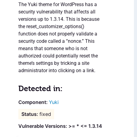
The Yuki theme for WordPress has a
security vulnerability that affects all
versions up to 1.3.14. This is because
the reset_customizer_options()
function does not properly validate a
security code called a “nonce.” This
means that someone who is not
authorized could potentially reset the
theme’s settings by tricking a site
administrator into clicking on a link.
Detected in:
Yuki
fixed
Vulnerable Versions: >= * <= 1.3.14