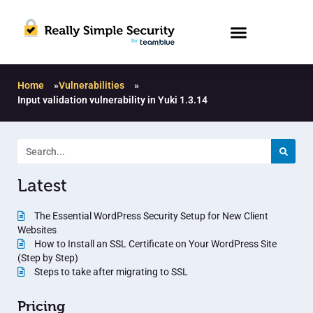
Home
»
Vulnerabilities
»
Input validation vulnerability in Yuki 1.3.14
Latest
The Essential WordPress Security Setup for New Client
Websites
How to Install an SSL Certificate on Your WordPress Site
(Step by Step)
Steps to take after migrating to SSL
Pricing