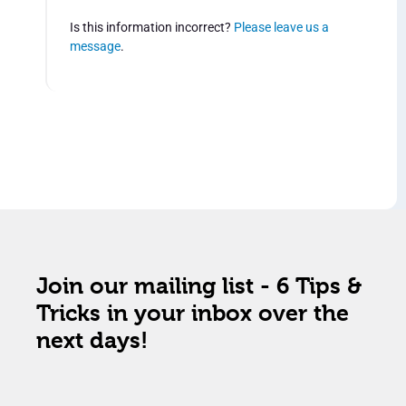
Is this information incorrect?
Please leave us a
message
.
Join our mailing list - 6 Tips &
Tricks in your inbox over the
next days!