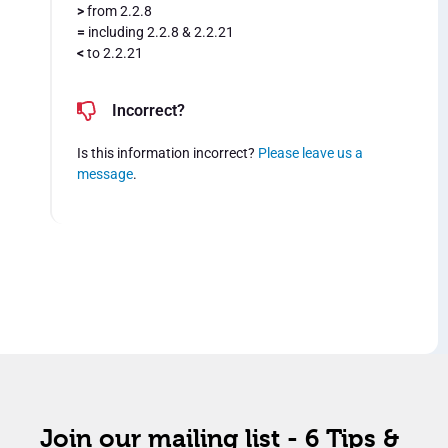
>
from 2.2.8
=
including 2.2.8 & 2.2.21
<
to 2.2.21
Incorrect?
Is this information incorrect?
Please leave us a
message
.
Join our mailing list - 6 Tips &