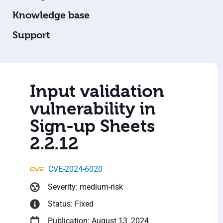
Knowledge base
Support
Input validation
vulnerability in
Sign-up Sheets
2.2.12
CVE-2024-6020
Severity: medium-risk
Status: Fixed
Publication: August 13, 2024