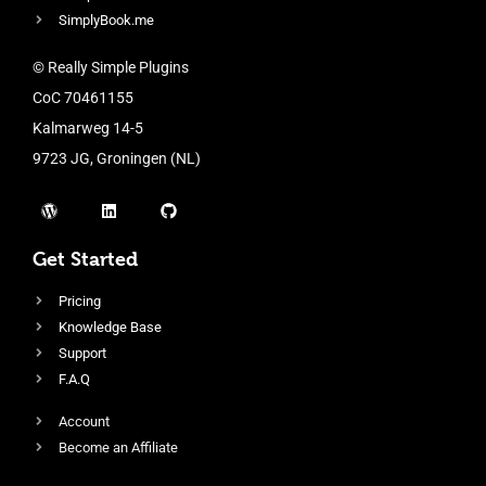
SimplyBook.me
© Really Simple Plugins
CoC 70461155
Kalmarweg 14-5
9723 JG, Groningen (NL)
Get Started
Pricing
Knowledge Base
Support
F.A.Q
Account
Become an Affiliate