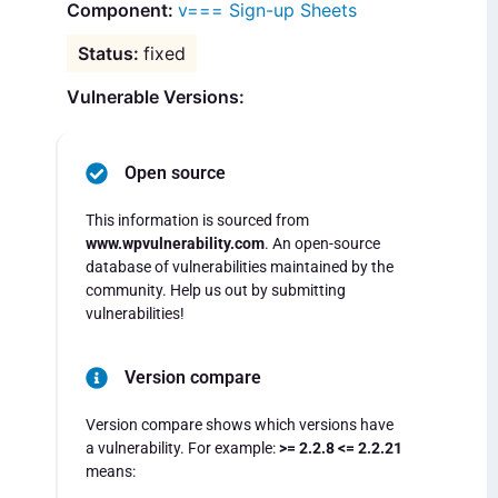
v=== Sign-up Sheets
fixed
Vulnerable Versions:
Open source
This information is sourced from
www.wpvulnerability.com
. An open-source
database of vulnerabilities maintained by the
community. Help us out by submitting
vulnerabilities!
Version compare
Version compare shows which versions have
a vulnerability. For example:
>= 2.2.8 <= 2.2.21
means: