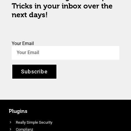
Tricks in your inbox over the
next days!
Your Email
Subscribe
Plugins
Really Simple Security
Complianz