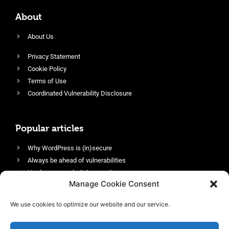
About
About Us
Privacy Statement
Cookie Policy
Terms of Use
Coordinated Vulnerability Disclosure
Popular articles
Why WordPress is (in)secure
Always be ahead of vulnerabilities
Harden your website’s security
Manage Cookie Consent
Login protection as essential security
Protect site visitors with Security Headers
We use cookies to optimize our website and our service.
Enable an efficient and performant firewall