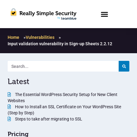
Home
»
Vulnerabilities
»
Input validation vulnerability in Sign-up Sheets 2.2.12
Latest
The Essential WordPress Security Setup for New Client
Websites
How to Install an SSL Certificate on Your WordPress Site
(Step by Step)
Steps to take after migrating to SSL
Pricing