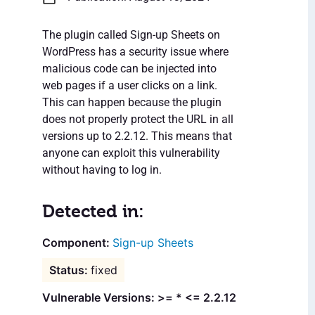
The plugin called Sign-up Sheets on
WordPress has a security issue where
malicious code can be injected into
web pages if a user clicks on a link.
This can happen because the plugin
does not properly protect the URL in all
versions up to 2.2.12. This means that
anyone can exploit this vulnerability
without having to log in.
Detected in:
Sign-up Sheets
fixed
Vulnerable Versions: >= * <= 2.2.12