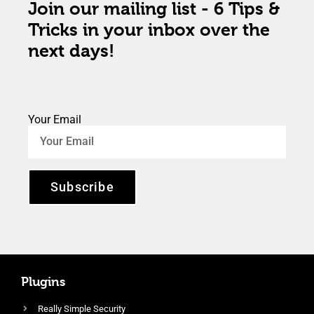
Join our mailing list - 6 Tips &
Tricks in your inbox over the
next days!
Your Email
Subscribe
Plugins
Really Simple Security