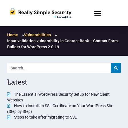
Home
»
Vulnerabilities
»
Input validation vulnerability in Contact Bank – Contact Form
Builder for WordPress 2.0.19
Latest
The Essential WordPress Security Setup for New Client
Websites
How to Install an SSL Certificate on Your WordPress Site
(Step by Step)
Steps to take after migrating to SSL