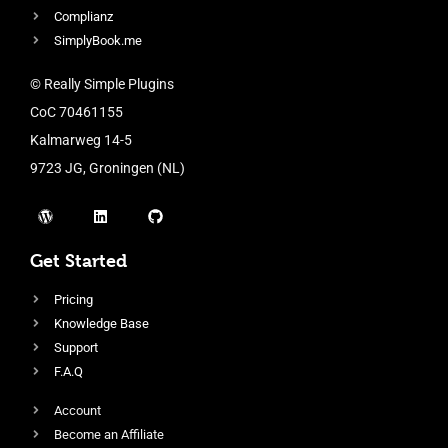
Complianz
SimplyBook.me
© Really Simple Plugins
CoC 70461155
Kalmarweg 14-5
9723 JG, Groningen (NL)
Get Started
Pricing
Knowledge Base
Support
F.A.Q
Account
Become an Affiliate