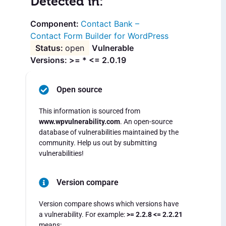
Detected in:
Contact Bank –
Contact Form Builder for WordPress
open
Vulnerable
Versions: >= * <= 2.0.19
Open source
This information is sourced from
www.wpvulnerability.com
. An open-source
database of vulnerabilities maintained by the
community. Help us out by submitting
vulnerabilities!
Version compare
Version compare shows which versions have
a vulnerability. For example:
>= 2.2.8 <= 2.2.21
means: