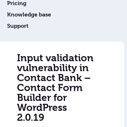
Pricing
Knowledge base
Support
Input validation
vulnerability in
Contact Bank –
Contact Form
Builder for
WordPress
2.0.19