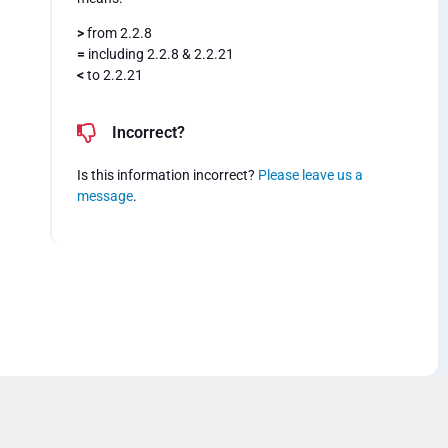
>
from 2.2.8
=
including 2.2.8 & 2.2.21
<
to 2.2.21
Incorrect?
Is this information incorrect?
Please leave us a
message
.