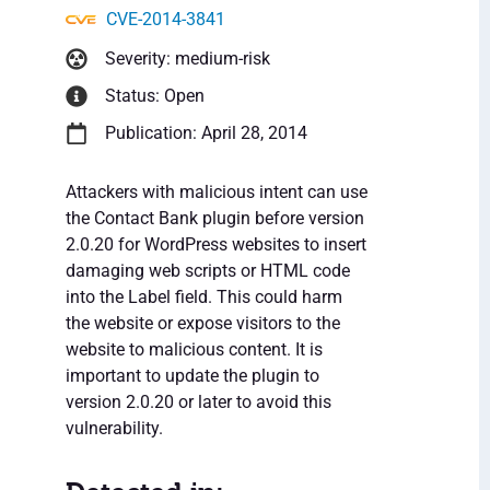
CVE-2014-3841
Severity: medium-risk
Status: Open
Publication: April 28, 2014
Attackers with malicious intent can use
the Contact Bank plugin before version
2.0.20 for WordPress websites to insert
damaging web scripts or HTML code
into the Label field. This could harm
the website or expose visitors to the
website to malicious content. It is
important to update the plugin to
version 2.0.20 or later to avoid this
vulnerability.