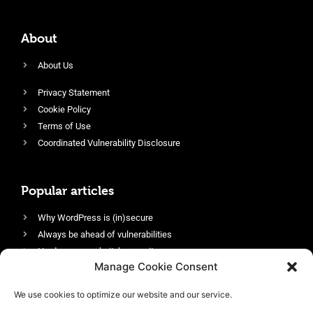
About
About Us
Privacy Statement
Cookie Policy
Terms of Use
Coordinated Vulnerability Disclosure
Popular articles
Why WordPress is (in)secure
Always be ahead of vulnerabilities
Harden your website’s security
Manage Cookie Consent
Login protection as essential security
Protect site visitors with Security Headers
We use cookies to optimize our website and our service.
Enable an efficient and performant firewall