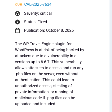
CVE-2025-7634
Severity: critical
Status: Fixed
Publication: October 8, 2025
The WP Travel Engine plugin for
WordPress is at risk of being hacked by
attackers due to a vulnerability in all
versions up to 6.6.7. This vulnerability
allows attackers to access and run any
.php files on the server, even without
authentication. This could lead to
unauthorized access, stealing of
private information, or running of
malicious code if .php files can be
uploaded and included.