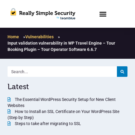
Home
»
Vulnerabilities
»
Input validation vulnerability in WP Travel Engine – Tour
Booking Plugin – Tour Operator Software 6.6.7
Latest
The Essential WordPress Security Setup for New Client
Websites
How to Install an SSL Certificate on Your WordPress Site
(Step by Step)
Steps to take after migrating to SSL