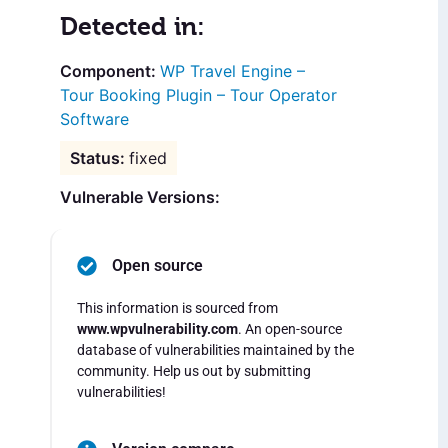
Detected in:
WP Travel Engine –
Tour Booking Plugin – Tour Operator
Software
fixed
Vulnerable Versions:
Open source
This information is sourced from
www.wpvulnerability.com
. An open-source
database of vulnerabilities maintained by the
community. Help us out by submitting
vulnerabilities!