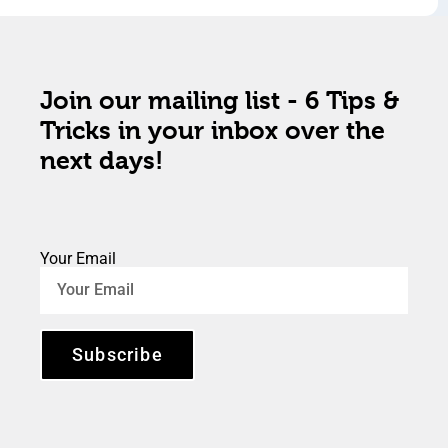
Join our mailing list - 6 Tips &
Tricks in your inbox over the
next days!
Your Email
Subscribe