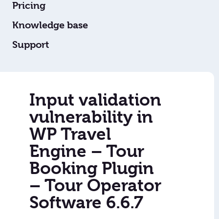
Pricing
Knowledge base
Support
Input validation
vulnerability in
WP Travel
Engine – Tour
Booking Plugin
– Tour Operator
Software 6.6.7