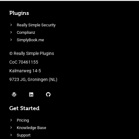
Plugins
Really Simple Security
Complianz
SimplyBook.me
© Really Simple Plugins
CoC 70461155
Kalmarweg 14-5
9723 JG, Groningen (NL)
Get Started
Pricing
Knowledge Base
Support