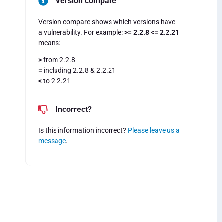
Version compare
Version compare shows which versions have
a vulnerability. For example:
>= 2.2.8 <= 2.2.21
means:
>
from 2.2.8
=
including 2.2.8 & 2.2.21
<
to 2.2.21
Incorrect?
Is this information incorrect?
Please leave us a
message
.