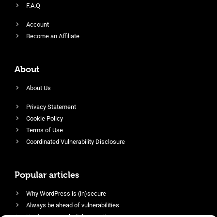
F.A.Q
Account
Become an Affiliate
About
About Us
Privacy Statement
Cookie Policy
Terms of Use
Coordinated Vulnerability Disclosure
Popular articles
Why WordPress is (in)secure
Always be ahead of vulnerabilities
Harden your website’s security