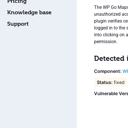
Pricing
The WP Go Maps p
Knowledge base
unauthorized acc
plugin verifies 
Support
logged in to the 
into clicking on 
permission.
Detected 
WP
fixed
Vulnerable Ver