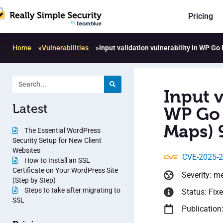
Pricing
Home
»
Vulnerabilities
»
Input validation vulnerability in WP G
Input v
Latest
WP Go 
Maps) 
The Essential WordPress
Security Setup for New Client
Websites
CVE-2025-
How to Install an SSL
Certificate on Your WordPress Site
Severity: m
(Step by Step)
Steps to take after migrating to
Status: Fix
SSL
Publication