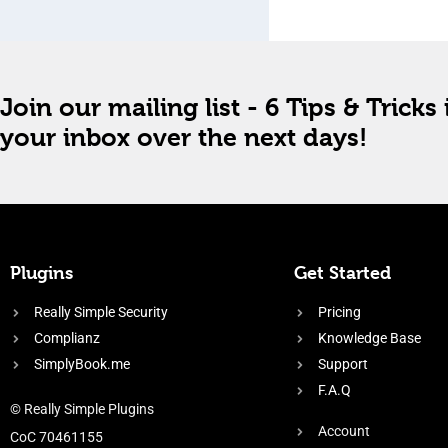
Join our mailing list - 6 Tips & Tricks 
your inbox over the next days!
Plugins
Get Started
Really Simple Security
Pricing
Complianz
Knowledge Base
SimplyBook.me
Support
F.A.Q
© Really Simple Plugins
Account
CoC 70461155