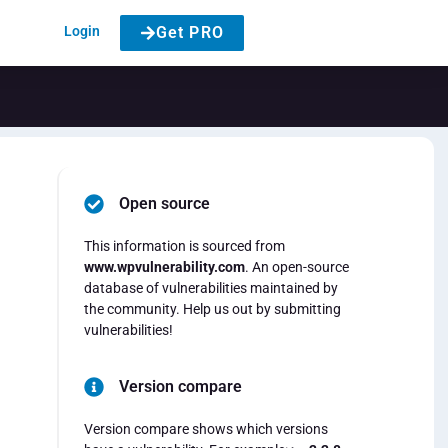
Login
Get PRO
Open source
e
This information is sourced from
www.wpvulnerability.com
. An open-source
database of vulnerabilities maintained by
the community. Help us out by submitting
vulnerabilities!
Version compare
Version compare shows which versions