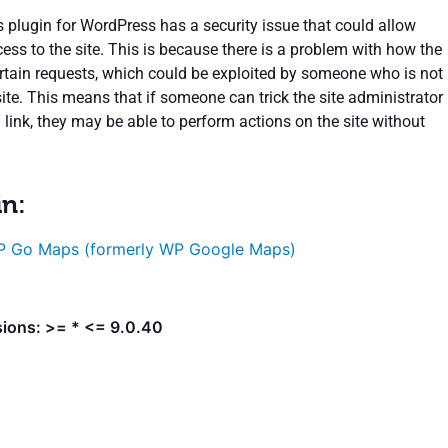
lugin for WordPress has a security issue that could allow
ess to the site. This is because there is a problem with how the
certain requests, which could be exploited by someone who is not
site. This means that if someone can trick the site administrator
a link, they may be able to perform actions on the site without
in:
 Go Maps (formerly WP Google Maps)
sions: >= * <= 9.0.40