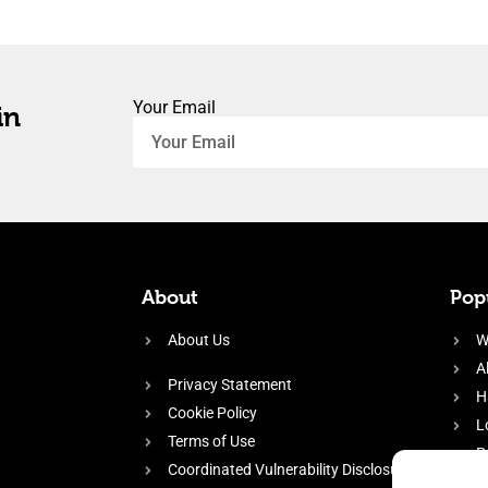
Your Email
in
About
Popu
About Us
W
A
Privacy Statement
H
Cookie Policy
L
Terms of Use
P
Coordinated Vulnerability Disclosure
H