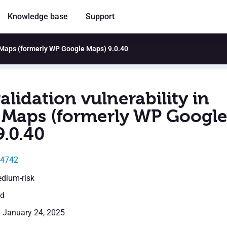
Knowledge base
Support
o Maps (formerly WP Google Maps) 9.0.40
alidation vulnerability in
Maps (formerly WP Googl
9.0.40
24742
edium-risk
ed
: January 24, 2025