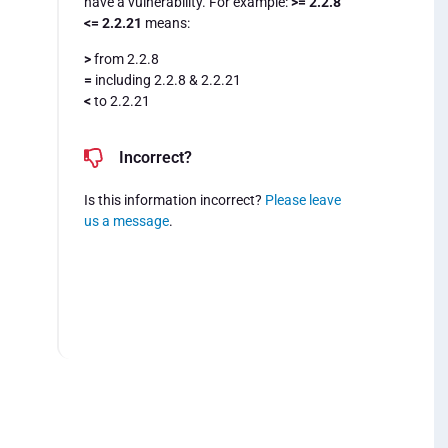
have a vulnerability. For example:
>= 2.2.8
<= 2.2.21
means:
>
from 2.2.8
=
including 2.2.8 & 2.2.21
<
to 2.2.21
Incorrect?
Is this information incorrect?
Please leave
us a message
.