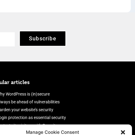
Subscribe
lar articles
hy WordPress is (in)secure
lways be ahead of vulnerabilities
arden your website’s security
ogin protection as essential security
rotect site visitors with Security
Manage Cookie Consent
eaders