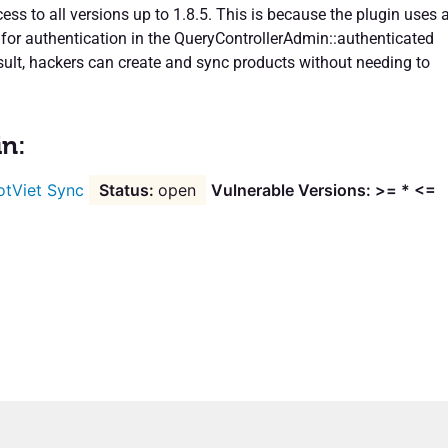
ss to all versions up to 1.8.5. This is because the plugin uses 
for authentication in the QueryControllerAdmin::authenticated
esult, hackers can create and sync products without needing to
in:
otViet Sync
open
Vulnerable Versions: >= * <=