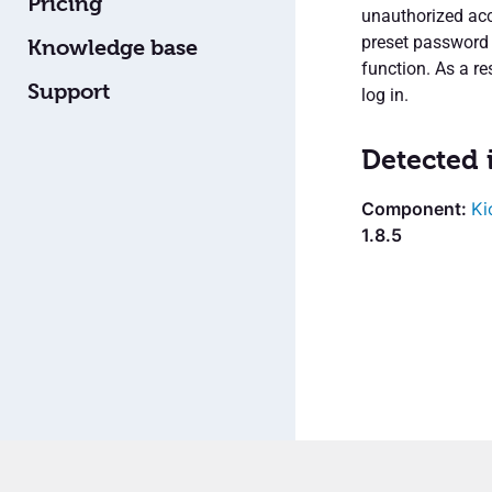
Pricing
unauthorized acce
preset password 
Knowledge base
function. As a r
Support
log in.
Detected 
Ki
1.8.5