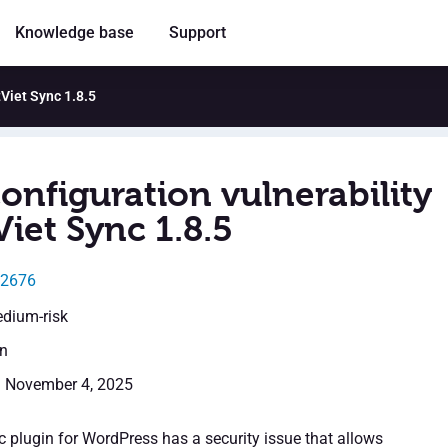
Knowledge base
Support
tViet Sync 1.8.5
onfiguration vulnerability
Viet Sync 1.8.5
12676
edium-risk
en
: November 4, 2025
c plugin for WordPress has a security issue that allows