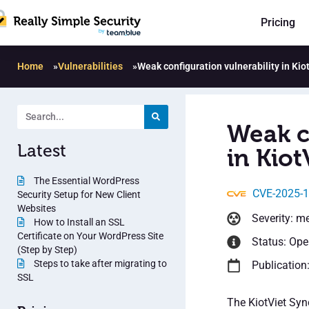
Pricing
Home
»
Vulnerabilities
»
Weak configuration vulnerability in Kio
Weak c
Latest
in Kiot
The Essential WordPress
CVE-2025-
Security Setup for New Client
Websites
Severity: m
How to Install an SSL
Certificate on Your WordPress Site
Status: Op
(Step by Step)
Steps to take after migrating to
Publication
SSL
The KiotViet Syn