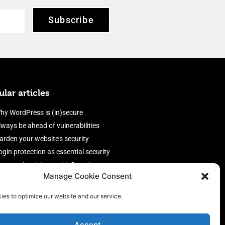
Subscribe
lar articles
hy WordPress is (in)secure
lways be ahead of vulnerabilities
arden your website’s security
ogin protection as essential security
rotect site visitors with Security
Manage Cookie Consent
eaders
nable an efficient and performant
ies to optimize our website and our service.
irewall
Accept