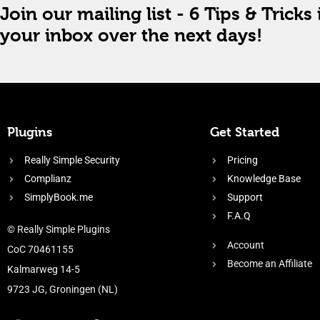
Join our mailing list - 6 Tips & Tricks 
your inbox over the next days!
Plugins
Get Started
Really Simple Security
Pricing
Complianz
Knowledge Base
SimplyBook.me
Support
F.A.Q
© Really Simple Plugins
Account
CoC 70461155
Become an Affiliate
Kalmarweg 14-5
9723 JG, Groningen (NL)