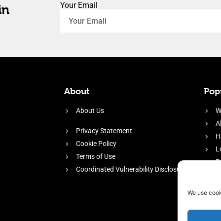
Your Email
in
About
Popu
About Us
W
A
Privacy Statement
H
Cookie Policy
L
Terms of Use
P
Coordinated Vulnerability Disclosure
H
E
We use cook
f