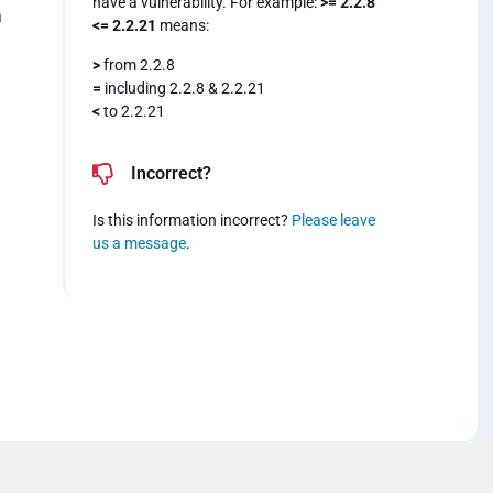
have a vulnerability. For example:
>= 2.2.8
a
<= 2.2.21
means:
>
from 2.2.8
=
including 2.2.8 & 2.2.21
<
to 2.2.21
Incorrect?
Is this information incorrect?
Please leave
us a message
.