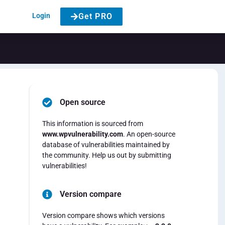
Login
Get PRO
Open source
This information is sourced from
www.wpvulnerability.com
. An open-source
database of vulnerabilities maintained by
the community. Help us out by submitting
vulnerabilities!
Version compare
Version compare shows which versions