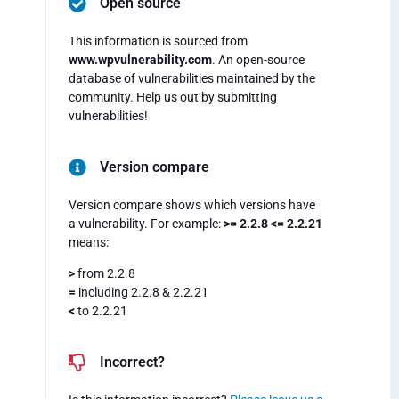
Open source
This information is sourced from
www.wpvulnerability.com
. An open-source
database of vulnerabilities maintained by the
community. Help us out by submitting
vulnerabilities!
Version compare
Version compare shows which versions have
a vulnerability. For example:
>= 2.2.8 <= 2.2.21
means:
>
from 2.2.8
=
including 2.2.8 & 2.2.21
<
to 2.2.21
Incorrect?