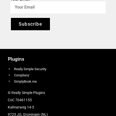
Subscribe
Plugins
Really Simple Security
Complianz
SimplyBook.me
© Really Simple Plugins
CoC 70461155
Kalmarweg 14-5
9723 JG, Groningen (NL)