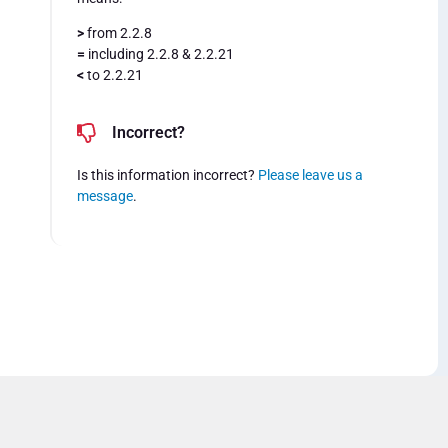
>
from 2.2.8
=
including 2.2.8 & 2.2.21
<
to 2.2.21
Incorrect?
Is this information incorrect?
Please leave us a
message
.