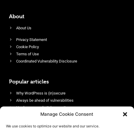
About
About Us
Privacy Statement
Cookie Policy
Terms of Use
Coordinated Vulnerability Disclosure
Popular articles
Why WordPress is (in)secure
Always be ahead of vulnerabilities
Harden your website’s security
Manage Cookie Consent
Login protection as essential security
Protect site visitors with Security Headers
We use cookies to optimize our website and our service.
Enable an efficient and performant firewall