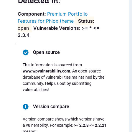
Detected in:
Premium Portfolio
Features for Phlox theme
open
Vulnerable Versions: >= * <=
2.3.4
Open source
This information is sourced from
www.wpvulnerability.com
. An open-source
database of vulnerabilities maintained by the
community. Help us out by submitting
vulnerabilities!
Version compare
Version compare shows which versions have
a vulnerability. For example:
>= 2.2.8 <= 2.2.21
means: