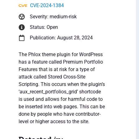
CVE-2024-1384
Severity: medium-risk
Status: Open
Publication: August 28, 2024
The Phlox theme plugin for WordPress
has a feature called Premium Portfolio
Features that is at risk for a type of
attack called Stored Cross-Site
Scripting. This occurs when the plugin’s
‘aux_recent_portfolios_grid’ shortcode
is used and allows for harmful code to
be inserted into web pages. This can be
done by people who have contributor-
level or higher access to the site.