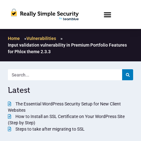
Home
»
Vulnerabilities
»
Input validation vulnerability in Premium Portfolio Features
for Phlox theme 2.3.3
Latest
The Essential WordPress Security Setup for New Client
Websites
How to Install an SSL Certificate on Your WordPress Site
(Step by Step)
Steps to take after migrating to SSL