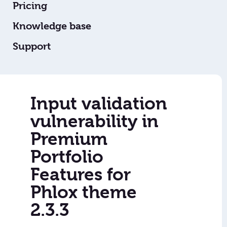
Pricing
Knowledge base
Support
Input validation
vulnerability in
Premium
Portfolio
Features for
Phlox theme
2.3.3