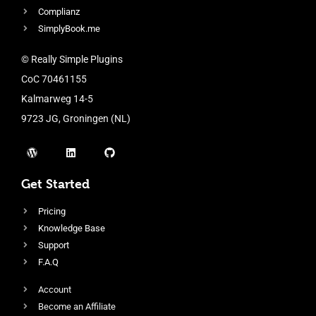
Complianz
SimplyBook.me
© Really Simple Plugins
CoC 70461155
Kalmarweg 14-5
9723 JG, Groningen (NL)
Get Started
Pricing
Knowledge Base
Support
F.A.Q
Account
Become an Affiliate