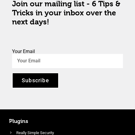
Join our mailing list - 6 Tips &
Tricks in your inbox over the
next days!
Your Email
Subscribe
Plugins
Really Simple Security