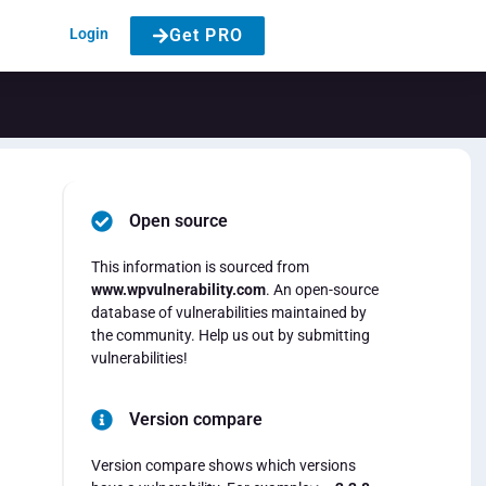
Login
Get PRO
Open source
This information is sourced from
www.wpvulnerability.com
. An open-source
database of vulnerabilities maintained by
the community. Help us out by submitting
vulnerabilities!
Version compare
Version compare shows which versions