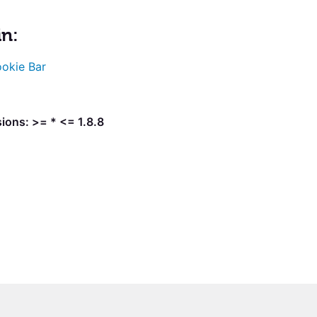
in:
okie Bar
ions: >= * <= 1.8.8