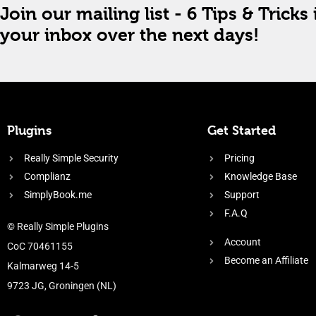
Join our mailing list - 6 Tips & Tricks 
your inbox over the next days!
Plugins
Get Started
Really Simple Security
Pricing
Complianz
Knowledge Base
SimplyBook.me
Support
F.A.Q
© Really Simple Plugins
Account
CoC 70461155
Become an Affiliate
Kalmarweg 14-5
9723 JG, Groningen (NL)