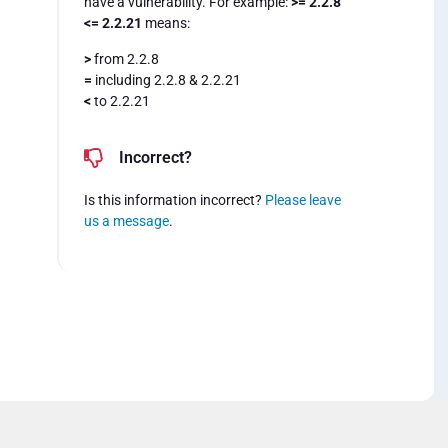
have a vulnerability. For example:
>= 2.2.8
<= 2.2.21
means:
>
from 2.2.8
=
including 2.2.8 & 2.2.21
<
to 2.2.21
Incorrect?
Is this information incorrect?
Please leave
us a message
.