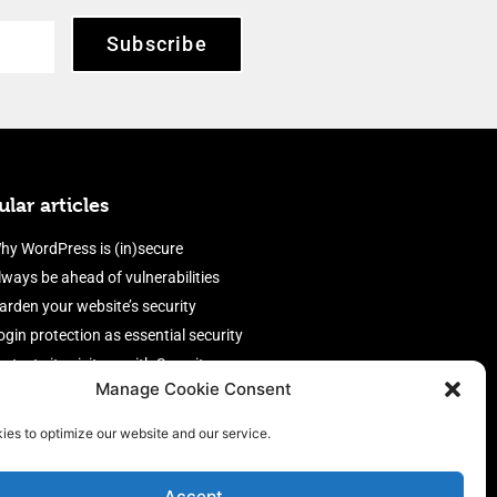
Subscribe
lar articles
hy WordPress is (in)secure
lways be ahead of vulnerabilities
arden your website’s security
ogin protection as essential security
rotect site visitors with Security
Manage Cookie Consent
eaders
nable an efficient and performant
ies to optimize our website and our service.
irewall
Accept