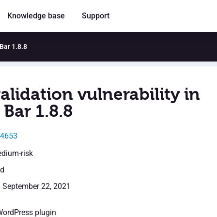
Knowledge base
Support
 Bar 1.8.8
alidation vulnerability in
Bar 1.8.8
24653
edium-risk
ed
: September 22, 2021
WordPress plugin