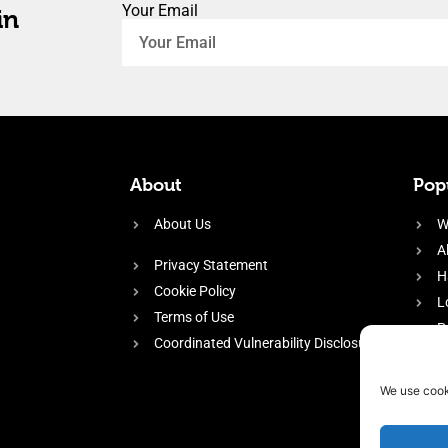
Your Email
in
About
Popu
About Us
W
A
Privacy Statement
H
Cookie Policy
L
Terms of Use
P
Coordinated Vulnerability Disclosure
H
E
We use cook
f