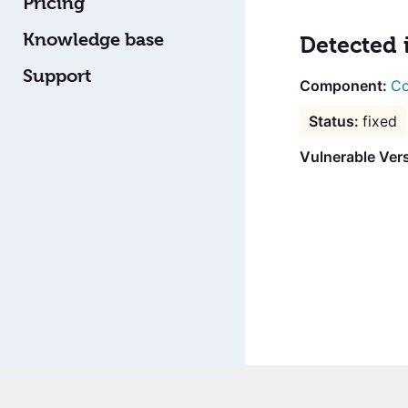
Pricing
Knowledge base
Detected 
Support
Co
fixed
Vulnerable Vers