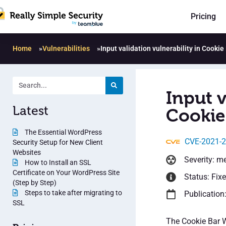
Pricing
Home
»
Vulnerabilities
»
Input validation vulnerability in Cookie
Input v
Latest
Cookie 
The Essential WordPress
CVE-2021-
Security Setup for New Client
Websites
Severity: m
How to Install an SSL
Certificate on Your WordPress Site
Status: Fix
(Step by Step)
Steps to take after migrating to
Publication
SSL
The Cookie Bar 