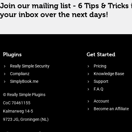
Join our mailing list - 6 Tips & Tricks 
your inbox over the next days!
Plugins
Get Started
Really Simple Security
Pricing
Complianz
Knowledge Base
SimplyBook.me
Support
F.A.Q
© Really Simple Plugins
Account
CoC 70461155
Become an Affiliate
Kalmarweg 14-5
9723 JG, Groningen (NL)