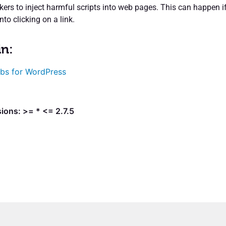
kers to inject harmful scripts into web pages. This can happen i
into clicking on a link.
in:
bs for WordPress
ions: >= * <= 2.7.5