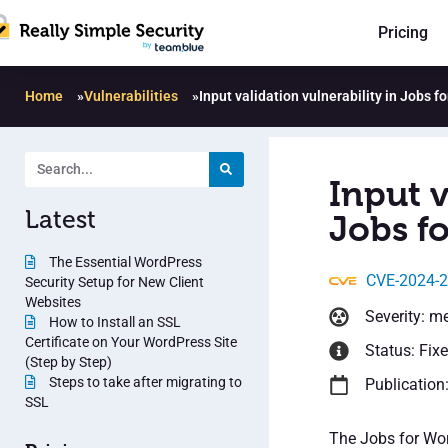
Pricing
Home
»
Vulnerabilities
»
Input validation vulnerability in Jobs f
Input v
Latest
Jobs fo
The Essential WordPress
CVE-2024-
Security Setup for New Client
Websites
Severity: m
How to Install an SSL
Certificate on Your WordPress Site
Status: Fix
(Step by Step)
Steps to take after migrating to
Publication:
SSL
The Jobs for Wor