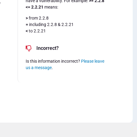
have a vulnerability. For example:
>= 2.2.8
f
<= 2.2.21
means:
>
from 2.2.8
=
including 2.2.8 & 2.2.21
<
to 2.2.21
Incorrect?
Is this information incorrect?
Please leave
us a message
.