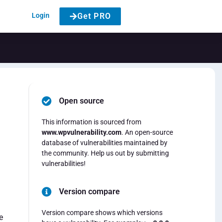
Login
Get PRO
Open source
This information is sourced from
www.wpvulnerability.com
. An open-source
database of vulnerabilities maintained by
the community. Help us out by submitting
vulnerabilities!
Version compare
Version compare shows which versions
e