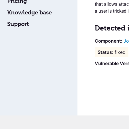
Pricing
that allows attac
a user is tricked 
Knowledge base
Support
Detected 
Jo
fixed
Vulnerable Vers