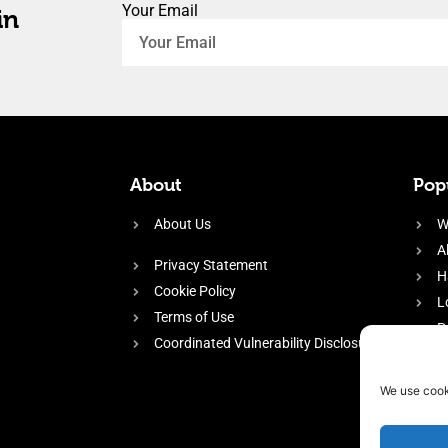
Your Email
in
About
Popu
About Us
W
A
Privacy Statement
H
Cookie Policy
L
Terms of Use
P
Coordinated Vulnerability Disclosure
H
E
We use cook
f