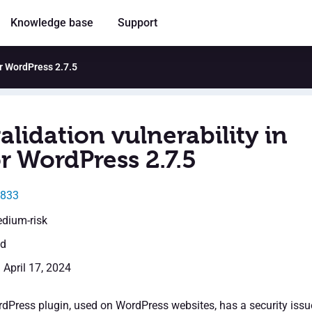
Knowledge base
Support
or WordPress 2.7.5
alidation vulnerability in
r WordPress 2.7.5
2833
edium-risk
ed
 April 17, 2024
dPress plugin, used on WordPress websites, has a security issu