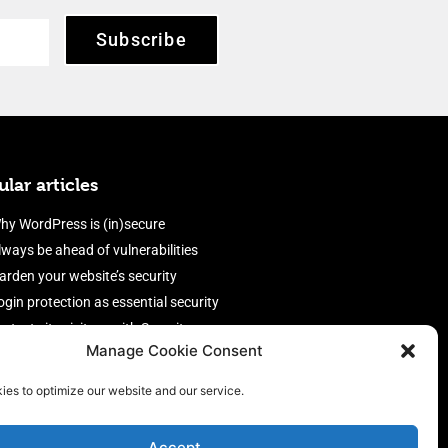
Subscribe
lar articles
hy WordPress is (in)secure
lways be ahead of vulnerabilities
arden your website’s security
ogin protection as essential security
rotect site visitors with Security
Manage Cookie Consent
eaders
nable an efficient and performant
ies to optimize our website and our service.
irewall
Accept