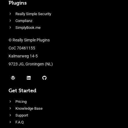
Plugins
Really Simple Security
Complianz
SimplyBook.me
© Really Simple Plugins
CoC 70461155
Kalmarweg 14-5
9723 JG, Groningen (NL)
Get Started
Pricing
Knowledge Base
Support
F.A.Q