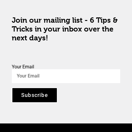
Join our mailing list - 6 Tips &
Tricks in your inbox over the
next days!
Your Email
Subscribe