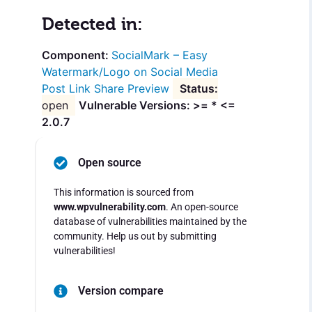
Detected in:
SocialMark – Easy
Watermark/Logo on Social Media
Post Link Share Preview
open
Vulnerable Versions: >= * <=
2.0.7
Open source
This information is sourced from
www.wpvulnerability.com
. An open-source
database of vulnerabilities maintained by the
community. Help us out by submitting
vulnerabilities!
Version compare