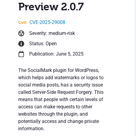
Preview 2.0.7
CVE-2025-29008
Severity: medium-risk
Status: Open
Publication: June 5, 2025
The SocialMark plugin for WordPress,
which helps add watermarks or logos to
social media posts, has a security issue
called Server-Side Request Forgery. This
means that people with certain levels of
access can make requests to other
websites through the plugin, and
potentially access and change private
information.