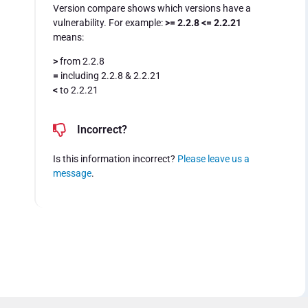
Version compare shows which versions have a
vulnerability. For example:
>= 2.2.8 <= 2.2.21
means:
>
from 2.2.8
=
including 2.2.8 & 2.2.21
<
to 2.2.21
Incorrect?
Is this information incorrect?
Please leave us a
message
.