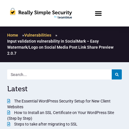
Home
»
Vulnerabilities
»
Input validation vulnerability in SocialMark – Easy
Watermark/Logo on Social Media Post Link Share Preview
2.0.7
Latest
The Essential WordPress Security Setup for New Client
Websites
How to Install an SSL Certificate on Your WordPress Site
(Step by Step)
Steps to take after migrating to SSL