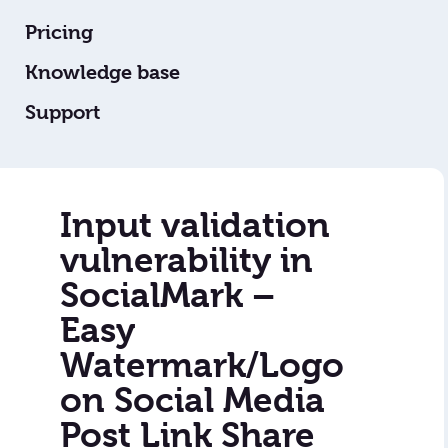
Pricing
Knowledge base
Support
Input validation
vulnerability in
SocialMark –
Easy
Watermark/Logo
on Social Media
Post Link Share