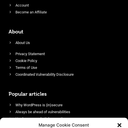
Account
Become an Affiliate
About
About Us
Privacy Statement
Cookie Policy
Terms of Use
Coordinated Vulnerability Disclosure
Popular articles
Why WordPress is (in)secure
Always be ahead of vulnerabilities
Harden your website’s security
Manage Cookie Consent
Login protection as essential security