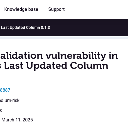
Knowledge base
Support
ns Last Updated Column 0.1.3
alidation vulnerability in
s Last Updated Column
28887
edium-risk
ed
: March 11, 2025