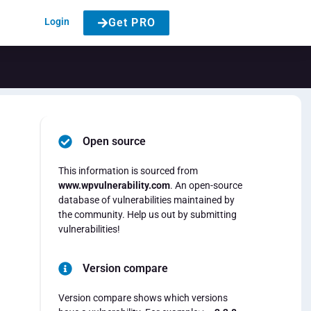
Login
Get PRO
Open source
This information is sourced from
www.wpvulnerability.com
. An open-source
database of vulnerabilities maintained by
the community. Help us out by submitting
vulnerabilities!
Version compare
Version compare shows which versions