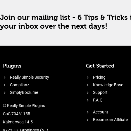
Join our mailing list - 6 Tips & Tricks 
your inbox over the next days!
Plugins
Get Started
Really Simple Security
Pricing
Complianz
Knowledge Base
SimplyBook.me
Support
F.A.Q
© Really Simple Plugins
Account
CoC 70461155
Become an Affiliate
Kalmarweg 14-5
9723 JG, Groningen (NL)