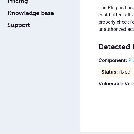
Pricing
The Plugins Last
Knowledge base
could affect all 
properly check fo
Support
unauthorized acti
Detected 
Pl
fixed
Vulnerable Vers