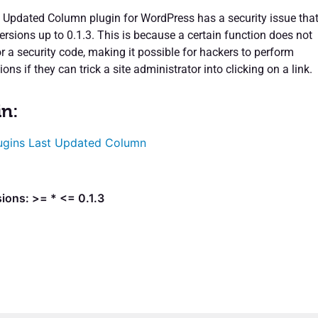
 Updated Column plugin for WordPress has a security issue tha
versions up to 0.1.3. This is because a certain function does not
r a security code, making it possible for hackers to perform
ons if they can trick a site administrator into clicking on a link.
in:
ugins Last Updated Column
ions: >= * <= 0.1.3