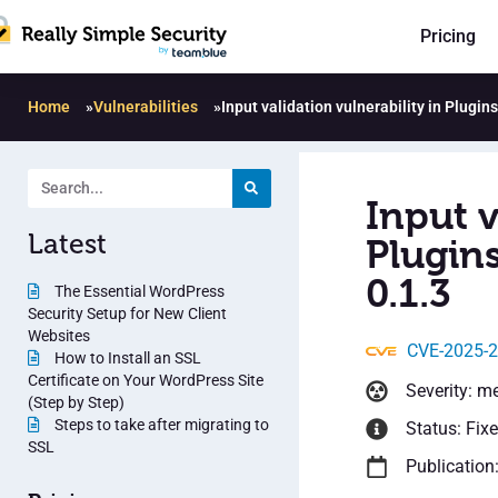
Pricing
Home
»
Vulnerabilities
»
Input validation vulnerability in Plugi
Input v
Latest
Plugin
0.1.3
The Essential WordPress
Security Setup for New Client
Websites
CVE-2025-
How to Install an SSL
Certificate on Your WordPress Site
Severity: m
(Step by Step)
Steps to take after migrating to
Status: Fix
SSL
Publication