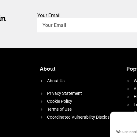
Your Email
in
About
Popu
About Us
W
A
Privacy Statement
H
Cookie Policy
L
Terms of Use
P
Coordinated Vulnerability Disclosure
H
E
We use cook
f