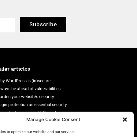
Subscribe
lar articles
hy WordPress is (in)secure
lways be ahead of vulnerabilities
arden your website’s security
ogin protection as essential security
rotect site visitors with Security
Manage Cookie Consent
eaders
nable an efficient and performant
ies to optimize our website and our service.
irewall