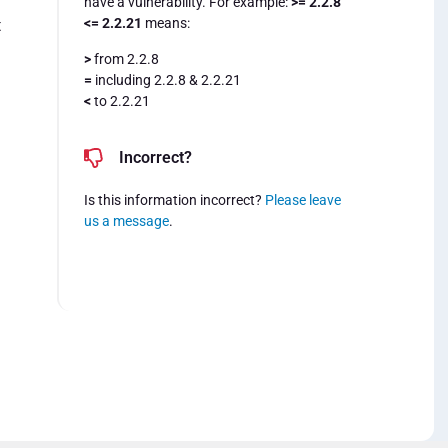
have a vulnerability. For example:
>= 2.2.8
<= 2.2.21
means:
t
>
from 2.2.8
=
including 2.2.8 & 2.2.21
<
to 2.2.21
Incorrect?
Is this information incorrect?
Please leave
us a message
.