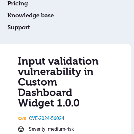
Pricing
Knowledge base
Support
Input validation
vulnerability in
Custom
Dashboard
Widget 1.0.0
CVE-2024-56024
Severity: medium-risk