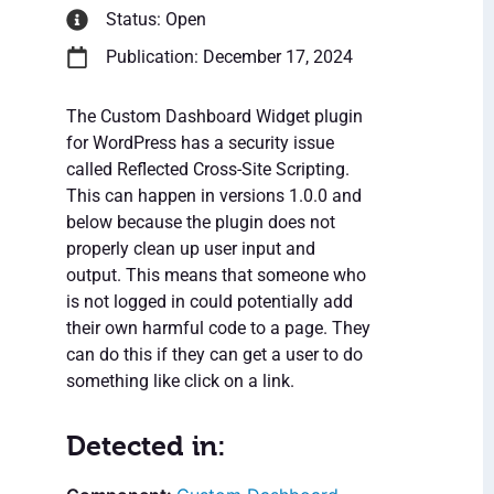
Status: Open
Publication: December 17, 2024
The Custom Dashboard Widget plugin
for WordPress has a security issue
called Reflected Cross-Site Scripting.
This can happen in versions 1.0.0 and
below because the plugin does not
properly clean up user input and
output. This means that someone who
is not logged in could potentially add
their own harmful code to a page. They
can do this if they can get a user to do
something like click on a link.
Detected in: