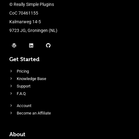
© Really Simple Plugins
CoC 70461155
Kalmarweg 14-5
9723 JG, Groningen (NL)
Get Started
Pricing
Knowledge Base
Support
F.A.Q
Account
Become an Affiliate
About