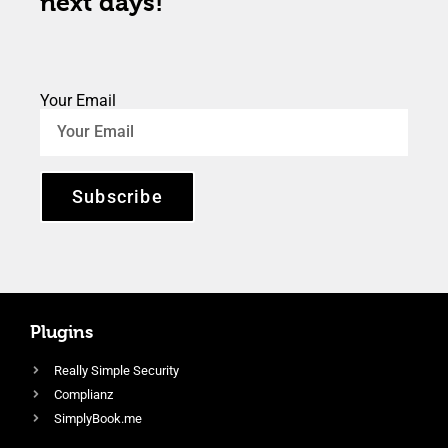
next days!
Your Email
Subscribe
Plugins
Really Simple Security
Complianz
SimplyBook.me