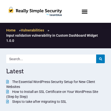
Home
»
Vulnerabilities
»
Input validation vulnerability in Custom Dashboard Widget
1.0.0
Latest
The Essential WordPress Security Setup for New Client
Websites
How to Install an SSL Certificate on Your WordPress Site
(Step by Step)
Steps to take after migrating to SSL