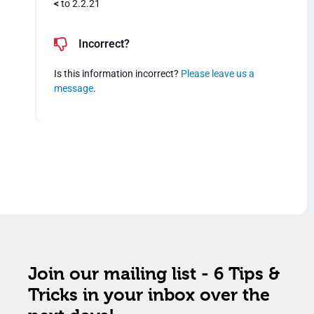
<
to 2.2.21
Incorrect?
Is this information incorrect?
Please leave us a
message
.
Join our mailing list - 6 Tips &
Tricks in your inbox over the