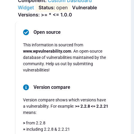
Custom Dashboard
Widget
open
Vulnerable
Versions: >= * <= 1.0.0
Open source
This information is sourced from
www.wpvulnerability.com
. An open-source
database of vulnerabilities maintained by the
community. Help us out by submitting
vulnerabilities!
Version compare
Version compare shows which versions have
a vulnerability. For example:
>= 2.2.8 <= 2.2.21
means:
>
from 2.2.8
=
including 2.2.8 & 2.2.21