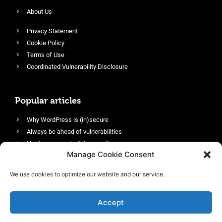
About Us
Privacy Statement
Cookie Policy
Terms of Use
Coordinated Vulnerability Disclosure
Popular articles
Why WordPress is (in)secure
Always be ahead of vulnerabilities
Harden your website’s security
Manage Cookie Consent
Login protection as essential security
Protect site visitors with Security Headers
We use cookies to optimize our website and our service.
Enable an efficient and performant firewall
Accept