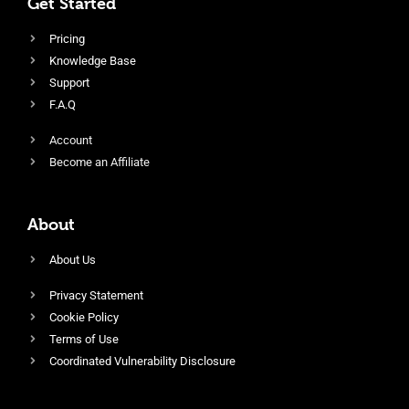
Get Started
Pricing
Knowledge Base
Support
F.A.Q
Account
Become an Affiliate
About
About Us
Privacy Statement
Cookie Policy
Terms of Use
Coordinated Vulnerability Disclosure