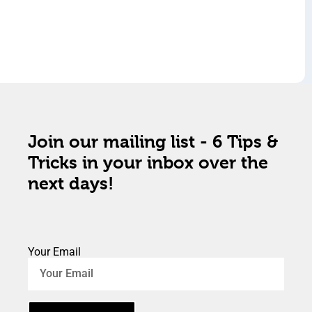
Join our mailing list - 6 Tips &
Tricks in your inbox over the
next days!
Your Email