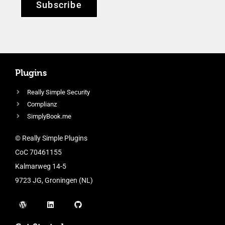
Subscribe
Plugins
Really Simple Security
Complianz
SimplyBook.me
© Really Simple Plugins
CoC 70461155
Kalmarweg 14-5
9723 JG, Groningen (NL)