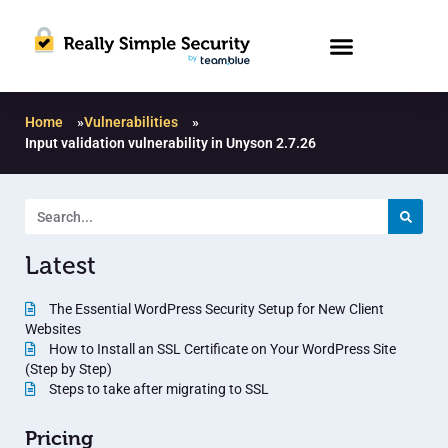
Home
»
Vulnerabilities
»
Input validation vulnerability in Unyson 2.7.26
Latest
The Essential WordPress Security Setup for New Client
Websites
How to Install an SSL Certificate on Your WordPress Site
(Step by Step)
Steps to take after migrating to SSL
Pricing