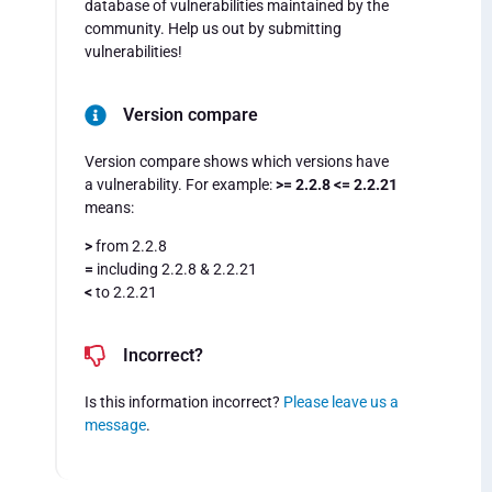
database of vulnerabilities maintained by the
community. Help us out by submitting
vulnerabilities!
Version compare
Version compare shows which versions have
a vulnerability. For example:
>= 2.2.8 <= 2.2.21
means:
>
from 2.2.8
=
including 2.2.8 & 2.2.21
<
to 2.2.21
Incorrect?
Is this information incorrect?
Please leave us a
message
.