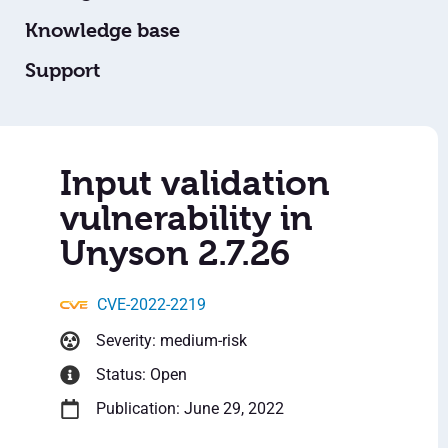
Knowledge base
Support
Input validation
vulnerability in
Unyson 2.7.26
CVE-2022-2219
Severity: medium-risk
Status: Open
Publication: June 29, 2022