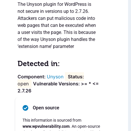
The Unyson plugin for WordPress is
not secure in versions up to 2.7.26.
Attackers can put malicious code into
web pages that can be executed when
a user visits the page. This is because
of the way Unyson plugin handles the
‘extension name’ parameter
Detected in:
Unyson
open
Vulnerable Versions: >= * <=
2.7.26
Open source
This information is sourced from
www.wpvulnerability.com
. An open-source