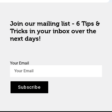
Join our mailing list - 6 Tips &
Tricks in your inbox over the
next days!
Your Email
Subscribe