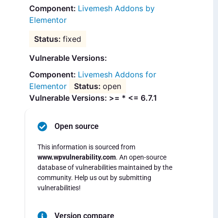
Livemesh Addons by
Elementor
fixed
Vulnerable Versions:
Livemesh Addons for
Elementor
open
Vulnerable Versions: >= * <= 6.7.1
Open source
This information is sourced from
www.wpvulnerability.com
. An open-source
database of vulnerabilities maintained by the
community. Help us out by submitting
vulnerabilities!
Version compare