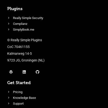
Plugins
Really Simple Security
Complianz
SimplyBook.me
© Really Simple Plugins
CoC 70461155
Kalmarweg 14-5
9723 JG, Groningen (NL)
Get Started
Pricing
Knowledge Base
Support