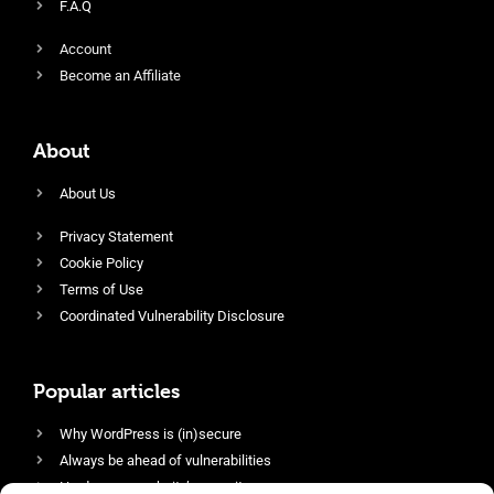
F.A.Q
Account
Become an Affiliate
About
About Us
Privacy Statement
Cookie Policy
Terms of Use
Coordinated Vulnerability Disclosure
Popular articles
Why WordPress is (in)secure
Always be ahead of vulnerabilities
Harden your website’s security