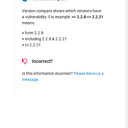
Version compare shows which versions have
a vulnerability. For example:
>= 2.2.8 <= 2.2.21
means:
>
from 2.2.8
=
including 2.2.8 & 2.2.21
<
to 2.2.21
Incorrect?
Is this information incorrect?
Please leave us a
message
.