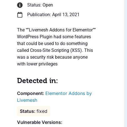
Status: Open
Publication: April 13, 2021
The “”Livemesh Addons for Elementor””
WordPress Plugin had some features
that could be used to do something
called Cross-Site Scripting (XSS). This
was a security risk because anyone
with lower privileges
Detected in:
Elementor Addons by
Livemesh
fixed
Vulnerable Versions: