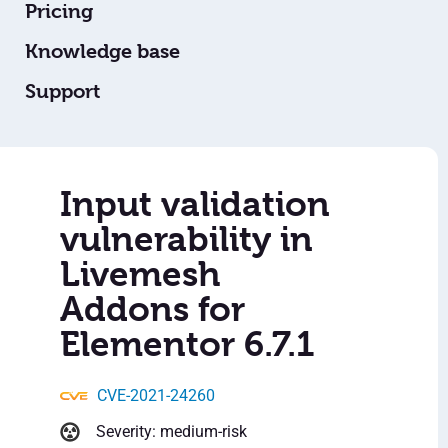
Pricing
Knowledge base
Support
Input validation
vulnerability in
Livemesh
Addons for
Elementor 6.7.1
CVE-2021-24260
Severity: medium-risk