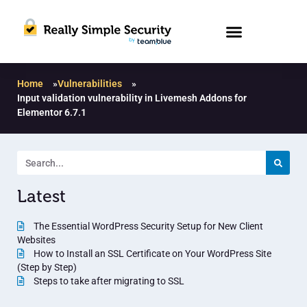
Home
»
Vulnerabilities
»
Input validation vulnerability in Livemesh Addons for
Elementor 6.7.1
Latest
The Essential WordPress Security Setup for New Client
Websites
How to Install an SSL Certificate on Your WordPress Site
(Step by Step)
Steps to take after migrating to SSL