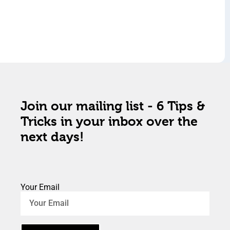
Join our mailing list - 6 Tips &
Tricks in your inbox over the
next days!
Your Email