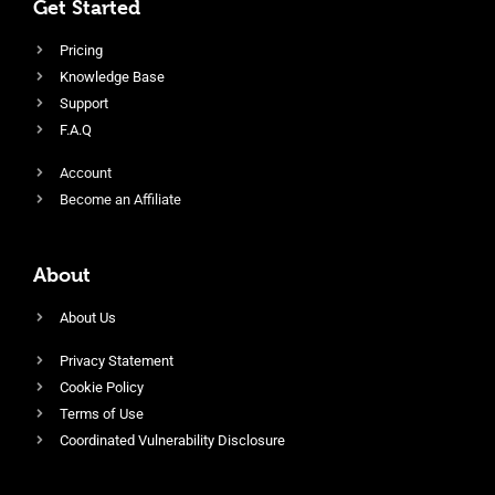
Get Started
Pricing
Knowledge Base
Support
F.A.Q
Account
Become an Affiliate
About
About Us
Privacy Statement
Cookie Policy
Terms of Use
Coordinated Vulnerability Disclosure