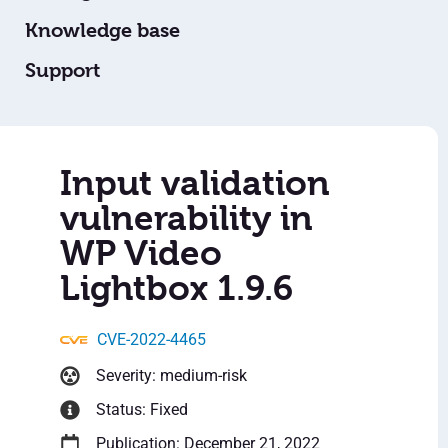
Knowledge base
Support
Input validation
vulnerability in
WP Video
Lightbox 1.9.6
CVE-2022-4465
Severity: medium-risk
Status: Fixed
Publication: December 21, 2022