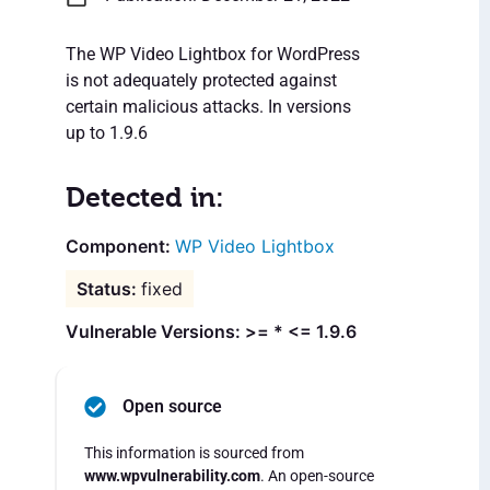
The WP Video Lightbox for WordPress
is not adequately protected against
certain malicious attacks. In versions
up to 1.9.6
Detected in:
WP Video Lightbox
fixed
Vulnerable Versions: >= * <= 1.9.6
Open source
This information is sourced from
www.wpvulnerability.com
. An open-source