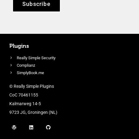
Subscribe
Plugins
Really Simple Security
Complianz
SimplyBook.me
© Really Simple Plugins
CoC 70461155
Kalmarweg 14-5
9723 JG, Groningen (NL)