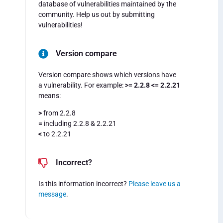
database of vulnerabilities maintained by the
community. Help us out by submitting
vulnerabilities!
Version compare
Version compare shows which versions have
a vulnerability. For example:
>= 2.2.8 <= 2.2.21
means:
>
from 2.2.8
=
including 2.2.8 & 2.2.21
<
to 2.2.21
Incorrect?
Is this information incorrect?
Please leave us a
message
.