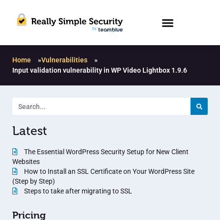
Home
»
Vulnerabilities
»
Input validation vulnerability in WP Video Lightbox 1.9.6
Latest
The Essential WordPress Security Setup for New Client
Websites
How to Install an SSL Certificate on Your WordPress Site
(Step by Step)
Steps to take after migrating to SSL
Pricing