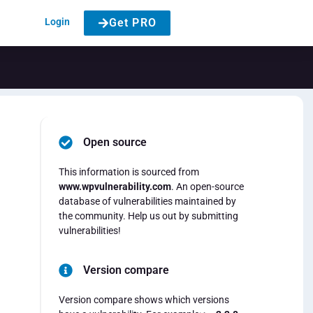
Login
Get PRO
Open source
This information is sourced from
www.wpvulnerability.com
. An open-source
database of vulnerabilities maintained by
the community. Help us out by submitting
vulnerabilities!
Version compare
Version compare shows which versions