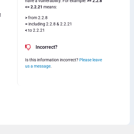
have a vulnerability. For example:
>= 2.2.8
<= 2.2.21
means:
t
>
from 2.2.8
=
including 2.2.8 & 2.2.21
<
to 2.2.21
Incorrect?
Is this information incorrect?
Please leave
us a message
.