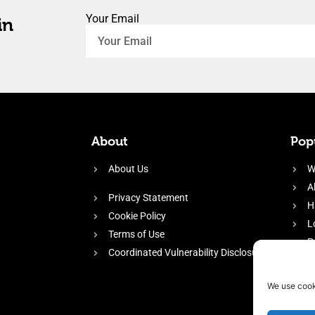
Your Email
in
About
Popu
About Us
W
A
Privacy Statement
H
Cookie Policy
L
Terms of Use
P
Coordinated Vulnerability Disclosure
H
E
We use cook
f