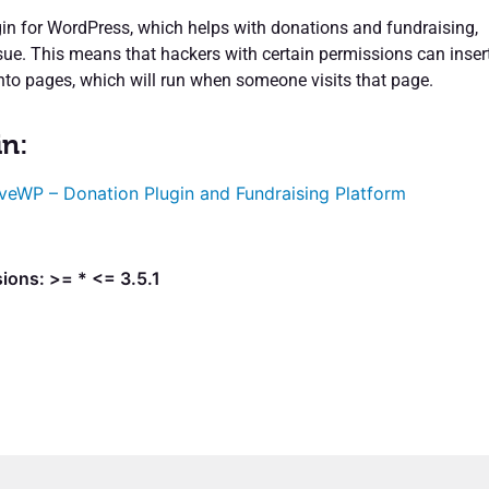
n for WordPress, which helps with donations and fundraising,
ssue. This means that hackers with certain permissions can inser
into pages, which will run when someone visits that page.
in:
veWP – Donation Plugin and Fundraising Platform
ions: >= * <= 3.5.1