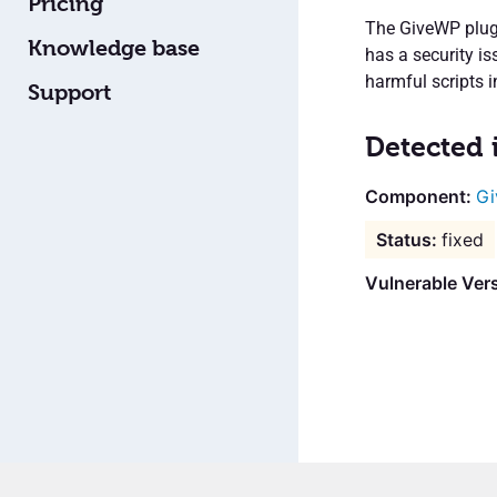
Pricing
The GiveWP plugi
Knowledge base
has a security i
harmful scripts 
Support
Detected 
Gi
fixed
Vulnerable Vers