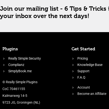
Join our mailing list - 6 Tips & Tricks 
your inbox over the next days!
Plugins
Get Started
Really Simple Security
Pricing
Complianz
Knowledge Base
SimplyBook.me
Support
F.A.Q
© Really Simple Plugins
Account
CoC 70461155
Become an Affiliate
Kalmarweg 14-5
9723 JG, Groningen (NL)