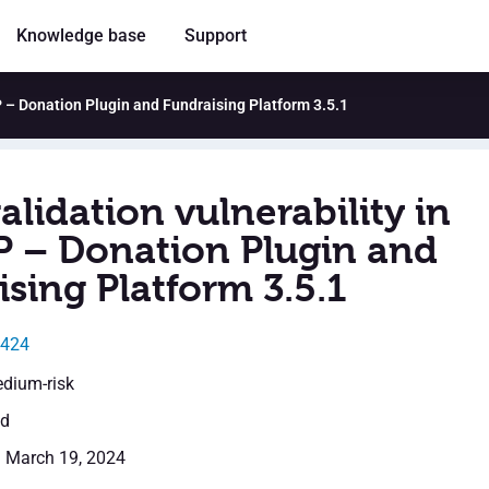
Knowledge base
Support
P – Donation Plugin and Fundraising Platform 3.5.1
alidation vulnerability in
 – Donation Plugin and
sing Platform 3.5.1
1424
edium-risk
ed
: March 19, 2024