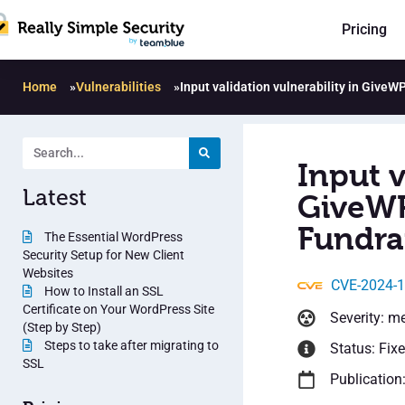
Pricing
Home
»
Vulnerabilities
»
Input validation vulnerability in GiveW
Input v
Latest
GiveWP
Fundrai
The Essential WordPress
Security Setup for New Client
Websites
CVE-2024-
How to Install an SSL
Certificate on Your WordPress Site
Severity: m
(Step by Step)
Steps to take after migrating to
Status: Fix
SSL
Publication