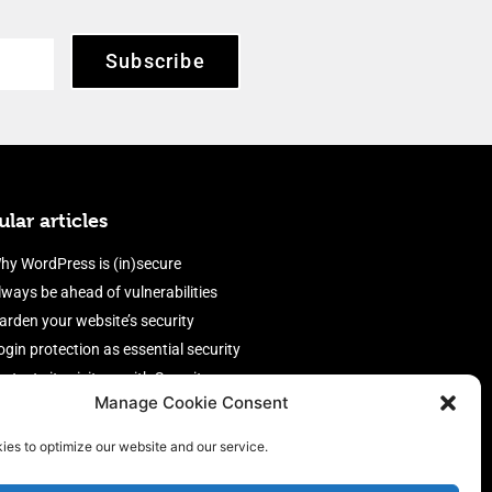
Subscribe
lar articles
hy WordPress is (in)secure
lways be ahead of vulnerabilities
arden your website’s security
ogin protection as essential security
rotect site visitors with Security
Manage Cookie Consent
eaders
nable an efficient and performant
ies to optimize our website and our service.
irewall