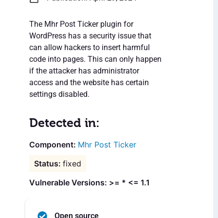
The Mhr Post Ticker plugin for
WordPress has a security issue that
can allow hackers to insert harmful
code into pages. This can only happen
if the attacker has administrator
access and the website has certain
settings disabled.
Detected in:
Mhr Post Ticker
fixed
Vulnerable Versions: >= * <= 1.1
Open source