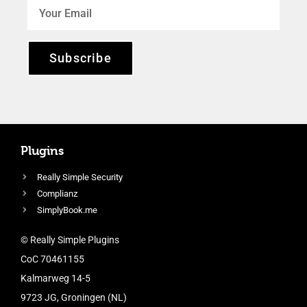
Subscribe
Plugins
Really Simple Security
Complianz
SimplyBook.me
© Really Simple Plugins
CoC 70461155
Kalmarweg 14-5
9723 JG, Groningen (NL)