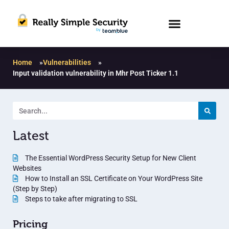
Home
»
Vulnerabilities
»
Input validation vulnerability in Mhr Post Ticker 1.1
Latest
The Essential WordPress Security Setup for New Client
Websites
How to Install an SSL Certificate on Your WordPress Site
(Step by Step)
Steps to take after migrating to SSL
Pricing