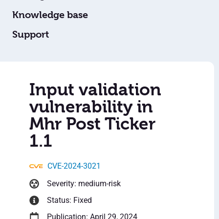
Knowledge base
Support
Input validation
vulnerability in
Mhr Post Ticker
1.1
CVE-2024-3021
Severity: medium-risk
Status: Fixed
Publication: April 29, 2024