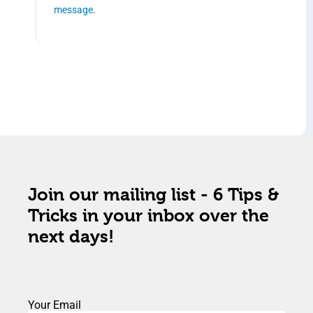
message
.
Join our mailing list - 6 Tips &
Tricks in your inbox over the
next days!
Your Email