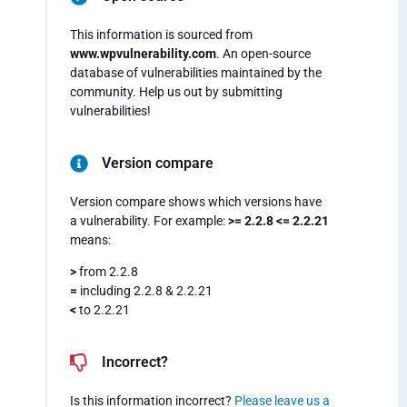
This information is sourced from
www.wpvulnerability.com
. An open-source
database of vulnerabilities maintained by the
community. Help us out by submitting
vulnerabilities!
Version compare
Version compare shows which versions have
a vulnerability. For example:
>= 2.2.8 <= 2.2.21
means:
>
from 2.2.8
=
including 2.2.8 & 2.2.21
<
to 2.2.21
Incorrect?
Is this information incorrect?
Please leave us a