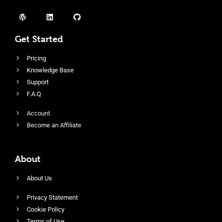
Get Started
Pricing
Knowledge Base
Support
F.A.Q
Account
Become an Affiliate
About
About Us
Privacy Statement
Cookie Policy
Terms of Use