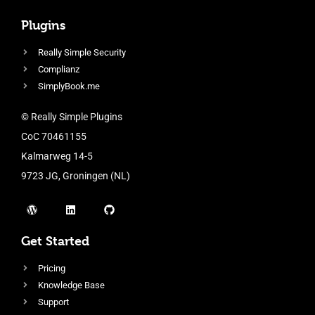
Plugins
Really Simple Security
Complianz
SimplyBook.me
© Really Simple Plugins
CoC 70461155
Kalmarweg 14-5
9723 JG, Groningen (NL)
Get Started
Pricing
Knowledge Base
Support