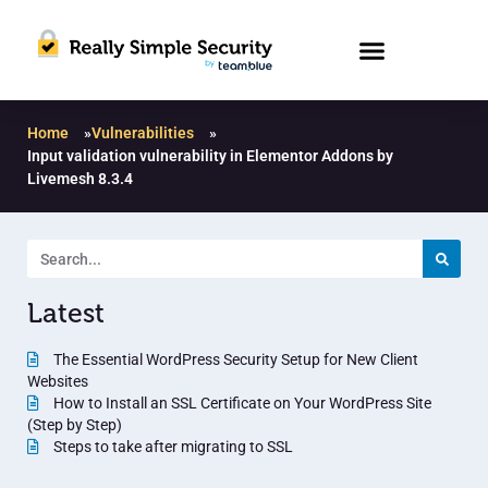
Home
»
Vulnerabilities
»
Input validation vulnerability in Elementor Addons by
Livemesh 8.3.4
Latest
The Essential WordPress Security Setup for New Client
Websites
How to Install an SSL Certificate on Your WordPress Site
(Step by Step)
Steps to take after migrating to SSL