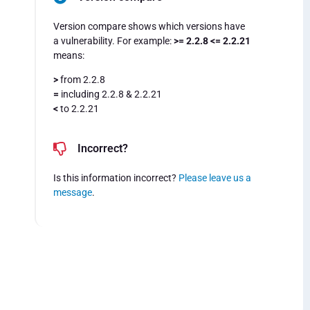
Version compare shows which versions have
a vulnerability. For example:
>= 2.2.8 <= 2.2.21
means:
>
from 2.2.8
=
including 2.2.8 & 2.2.21
<
to 2.2.21
Incorrect?
Is this information incorrect?
Please leave us a
message
.