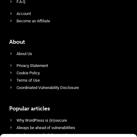
F.A.Q
Account
Become an Affiliate
About
About Us
Privacy Statement
Cookie Policy
Terms of Use
Coordinated Vulnerability Disclosure
Popular articles
Why WordPress is (in)secure
Always be ahead of vulnerabilities
Harden your website’s security