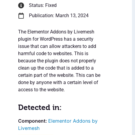
Status: Fixed
Publication: March 13, 2024
The Elementor Addons by Livemesh
plugin for WordPress has a security
issue that can allow attackers to add
harmful code to websites. This is
because the plugin does not properly
clean up the code that is added to a
certain part of the website. This can be
done by anyone with a certain level of
access to the website.
Detected in:
Elementor Addons by
Livemesh