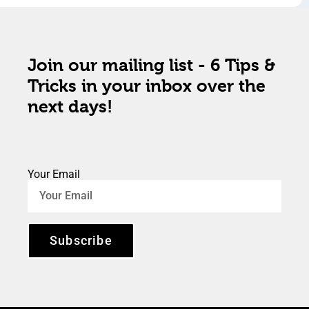
Join our mailing list - 6 Tips &
Tricks in your inbox over the
next days!
Your Email
Subscribe