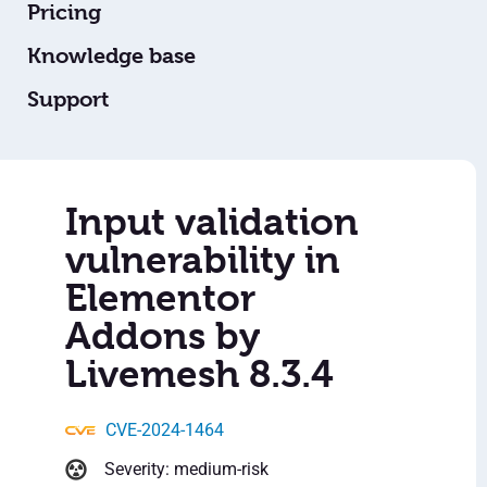
Pricing
Knowledge base
Support
Input validation
vulnerability in
Elementor
Addons by
Livemesh 8.3.4
CVE-2024-1464
Severity: medium-risk