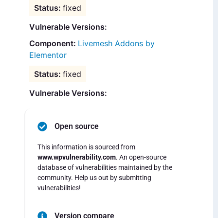
fixed
Vulnerable Versions:
Livemesh Addons by
Elementor
fixed
Vulnerable Versions:
Open source
This information is sourced from
www.wpvulnerability.com
. An open-source
database of vulnerabilities maintained by the
community. Help us out by submitting
vulnerabilities!
Version compare