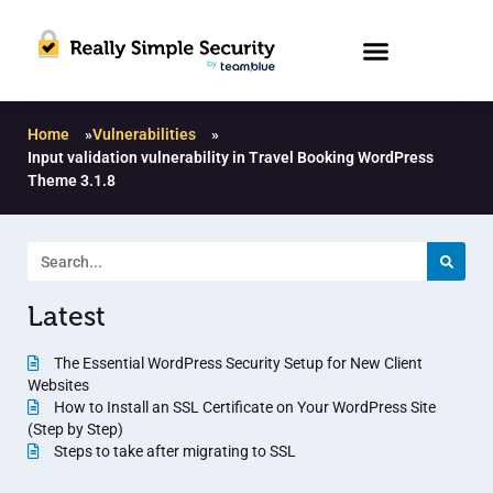
Home
»
Vulnerabilities
»
Input validation vulnerability in Travel Booking WordPress
Theme 3.1.8
Latest
The Essential WordPress Security Setup for New Client
Websites
How to Install an SSL Certificate on Your WordPress Site
(Step by Step)
Steps to take after migrating to SSL