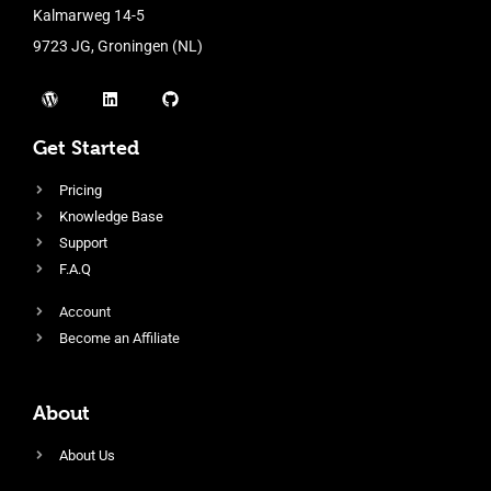
Kalmarweg 14-5
9723 JG, Groningen (NL)
Get Started
Pricing
Knowledge Base
Support
F.A.Q
Account
Become an Affiliate
About
About Us