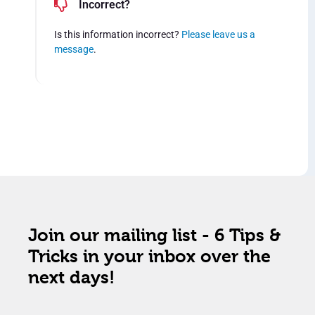
Incorrect?
Is this information incorrect?
Please leave us a
message
.
Join our mailing list - 6 Tips &
Tricks in your inbox over the
next days!