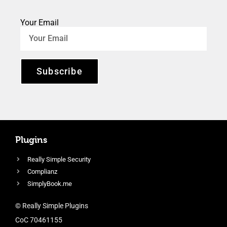
Your Email
Subscribe
Plugins
Really Simple Security
Complianz
SimplyBook.me
© Really Simple Plugins
CoC 70461155