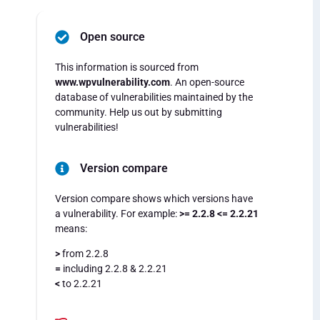
Open source
This information is sourced from
www.wpvulnerability.com
. An open-source
database of vulnerabilities maintained by the
community. Help us out by submitting
vulnerabilities!
Version compare
Version compare shows which versions have
a vulnerability. For example:
>= 2.2.8 <= 2.2.21
means:
>
from 2.2.8
=
including 2.2.8 & 2.2.21
<
to 2.2.21