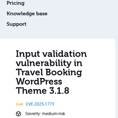
Pricing
Knowledge base
Support
Input validation
vulnerability in
Travel Booking
WordPress
Theme 3.1.8
CVE-2025-1773
Severity: medium-risk