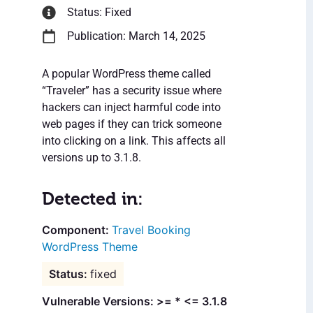
Status: Fixed
Publication: March 14, 2025
A popular WordPress theme called
“Traveler” has a security issue where
hackers can inject harmful code into
web pages if they can trick someone
into clicking on a link. This affects all
versions up to 3.1.8.
Detected in:
Travel Booking
WordPress Theme
fixed
Vulnerable Versions: >= * <= 3.1.8