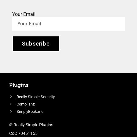
Your Email
Subscribe
Plugins
Really Simple Security
Complianz
SimplyBook.me
© Really Simple Plugins
CoC 70461155