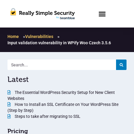
Home
»
Vulnerabilities
»
Input validation vulnerability in WPify Woo Czech 3.5.6
Latest
The Essential WordPress Security Setup for New Client
Websites
How to Install an SSL Certificate on Your WordPress Site
(Step by Step)
Steps to take after migrating to SSL
Pricing