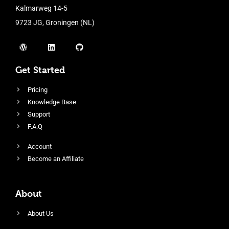
Kalmarweg 14-5
9723 JG, Groningen (NL)
Get Started
Pricing
Knowledge Base
Support
F.A.Q
Account
Become an Affiliate
About
About Us