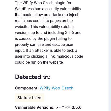
The WPify Woo Czech plugin for
WordPress has a security vulnerability
that could allow an attacker to inject
malicious code into pages on the
website. This vulnerability exists in
versions up to and including 3.5.6 and
is caused by the plugin failing to
properly sanitize and escape user
input. If an attacker is able to trick a
user into clicking a link, malicious code
could be run on the website.
Detected in:
WPify Woo Czech
fixed
Vulnerable Versions: >= * <= 3.5.6