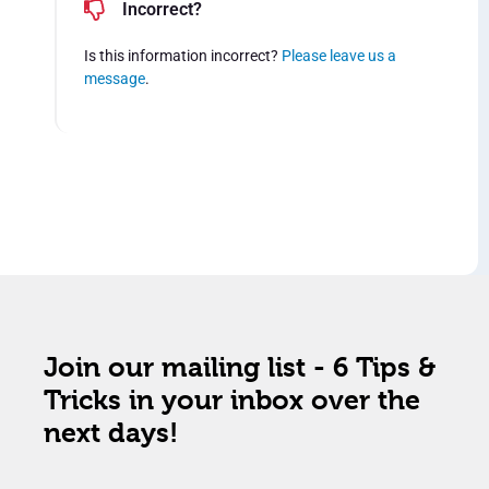
Incorrect?
Is this information incorrect?
Please leave us a
message
.
Join our mailing list - 6 Tips &
Tricks in your inbox over the
next days!