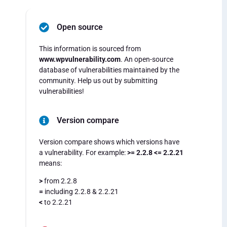
Open source
This information is sourced from
www.wpvulnerability.com
. An open-source
database of vulnerabilities maintained by the
community. Help us out by submitting
vulnerabilities!
Version compare
Version compare shows which versions have
a vulnerability. For example:
>= 2.2.8 <= 2.2.21
means:
>
from 2.2.8
=
including 2.2.8 & 2.2.21
<
to 2.2.21