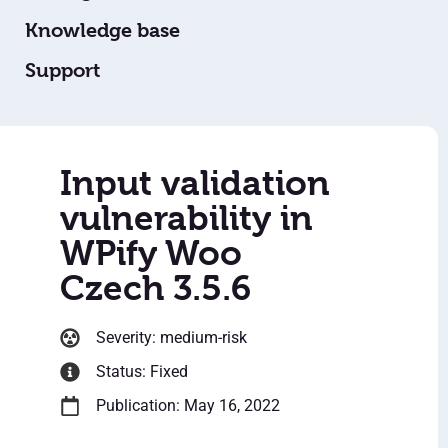
Knowledge base
Support
Input validation
vulnerability in
WPify Woo
Czech 3.5.6
Severity: medium-risk
Status: Fixed
Publication: May 16, 2022