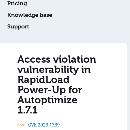
Pricing
Knowledge base
Support
Access violation
vulnerability in
RapidLoad
Power-Up for
Autoptimize
1.7.1
CVE-2023-1339