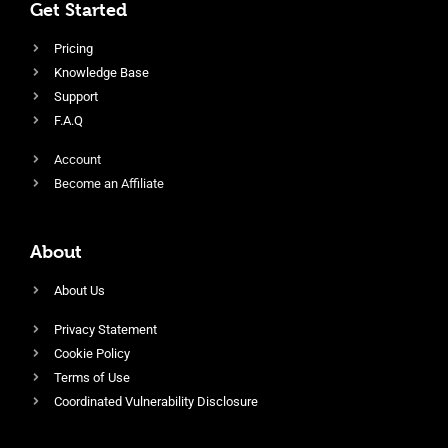
Get Started
Pricing
Knowledge Base
Support
F.A.Q
Account
Become an Affiliate
About
About Us
Privacy Statement
Cookie Policy
Terms of Use
Coordinated Vulnerability Disclosure