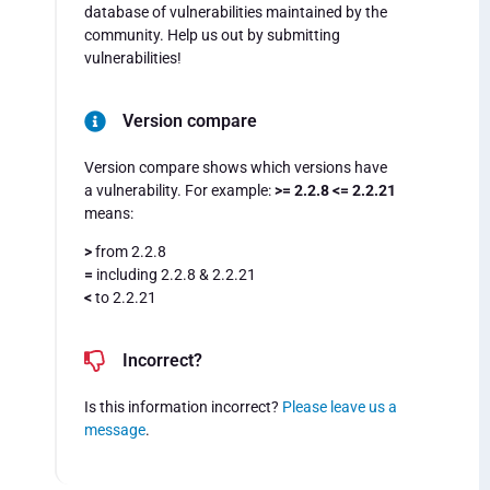
database of vulnerabilities maintained by the
community. Help us out by submitting
vulnerabilities!
Version compare
Version compare shows which versions have
a vulnerability. For example:
>= 2.2.8 <= 2.2.21
means:
>
from 2.2.8
=
including 2.2.8 & 2.2.21
<
to 2.2.21
Incorrect?
Is this information incorrect?
Please leave us a
message
.