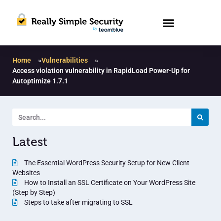
Home
»
Vulnerabilities
»
Access violation vulnerability in RapidLoad Power-Up for
Autoptimize 1.7.1
Latest
The Essential WordPress Security Setup for New Client
Websites
How to Install an SSL Certificate on Your WordPress Site
(Step by Step)
Steps to take after migrating to SSL