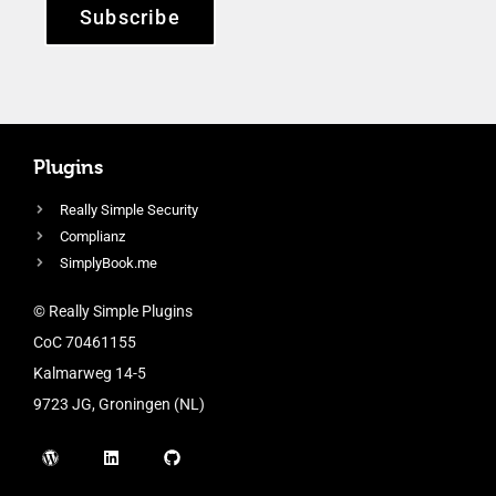
Subscribe
Plugins
Really Simple Security
Complianz
SimplyBook.me
© Really Simple Plugins
CoC 70461155
Kalmarweg 14-5
9723 JG, Groningen (NL)