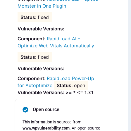
Monster in One Plugin
fixed
Vulnerable Versions:
RapidLoad AI –
Optimize Web Vitals Automatically
fixed
Vulnerable Versions:
RapidLoad Power-Up
for Autoptimize
open
Vulnerable Versions: >= * <= 1.7.1
Open source
This information is sourced from
www.wpvulnerability.com
. An open-source