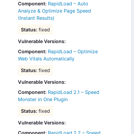
RapidLoad – Auto
Analyze & Optimize Page Speed
(Instant Results)
fixed
Vulnerable Versions:
RapidLoad – Optimize
Web Vitals Automatically
fixed
Vulnerable Versions:
RapidLoad 2.1 – Speed
Monster in One Plugin
fixed
Vulnerable Versions:
RapidLoad 2.2 – Speed