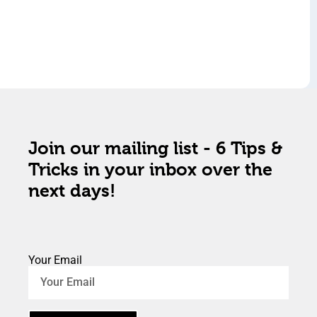
Join our mailing list - 6 Tips &
Tricks in your inbox over the
next days!
Your Email