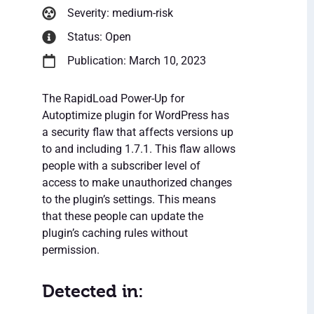
Severity: medium-risk
Status: Open
Publication: March 10, 2023
The RapidLoad Power-Up for
Autoptimize plugin for WordPress has
a security flaw that affects versions up
to and including 1.7.1. This flaw allows
people with a subscriber level of
access to make unauthorized changes
to the plugin’s settings. This means
that these people can update the
plugin’s caching rules without
permission.
Detected in: