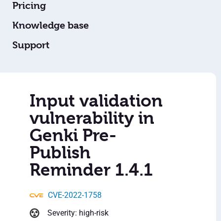
Pricing
Knowledge base
Support
Input validation
vulnerability in
Genki Pre-
Publish
Reminder 1.4.1
CVE-2022-1758
Severity: high-risk