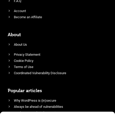
F.A.Q
Account
Become an Affiliate
About
About Us
Privacy Statement
Cookie Policy
Terms of Use
Coordinated Vulnerability Disclosure
Popular articles
Why WordPress is (in)secure
Always be ahead of vulnerabilities
Harden your website’s security