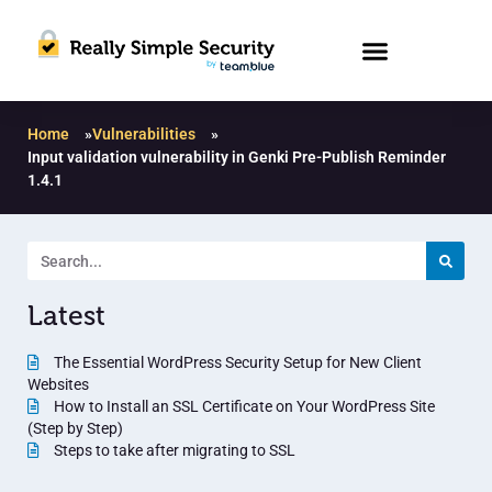
Home
»
Vulnerabilities
»
Input validation vulnerability in Genki Pre-Publish Reminder
1.4.1
Latest
The Essential WordPress Security Setup for New Client
Websites
How to Install an SSL Certificate on Your WordPress Site
(Step by Step)
Steps to take after migrating to SSL