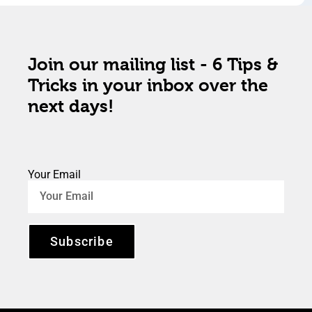
Join our mailing list - 6 Tips &
Tricks in your inbox over the
next days!
Your Email
Subscribe