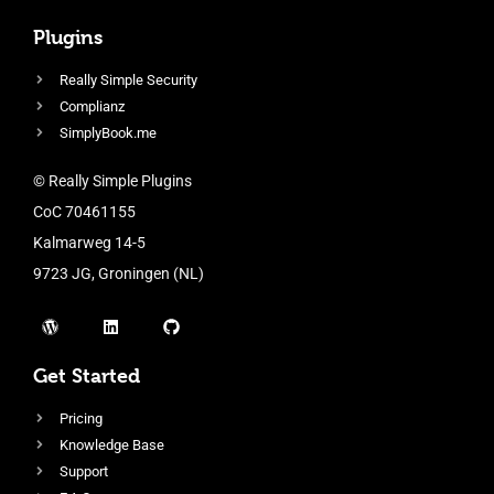
Plugins
Really Simple Security
Complianz
SimplyBook.me
© Really Simple Plugins
CoC 70461155
Kalmarweg 14-5
9723 JG, Groningen (NL)
Get Started
Pricing
Knowledge Base
Support