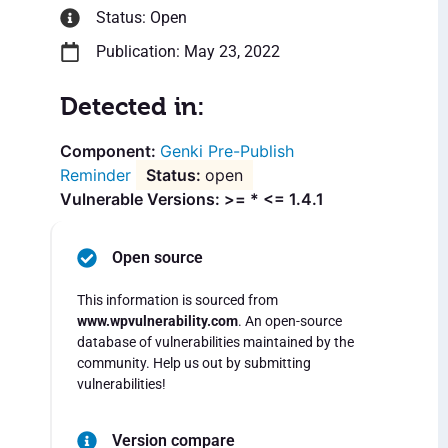
Status: Open
Publication: May 23, 2022
Detected in:
Genki Pre-Publish
Reminder
open
Vulnerable Versions: >= * <= 1.4.1
Open source
This information is sourced from
www.wpvulnerability.com
. An open-source
database of vulnerabilities maintained by the
community. Help us out by submitting
vulnerabilities!
Version compare