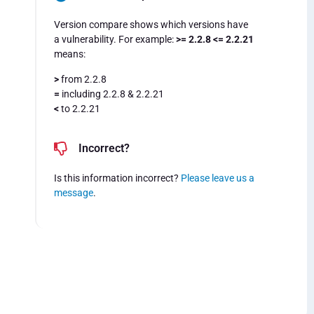
Version compare shows which versions have
a vulnerability. For example:
>= 2.2.8 <= 2.2.21
means:
>
from 2.2.8
=
including 2.2.8 & 2.2.21
<
to 2.2.21
Incorrect?
Is this information incorrect?
Please leave us a
message
.