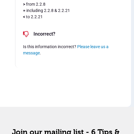
>
from 2.2.8
=
including 2.2.8 & 2.2.21
<
to 2.2.21
Incorrect?
Is this information incorrect?
Please leave us a
message
.
Join our mailing list - 6 Tips &