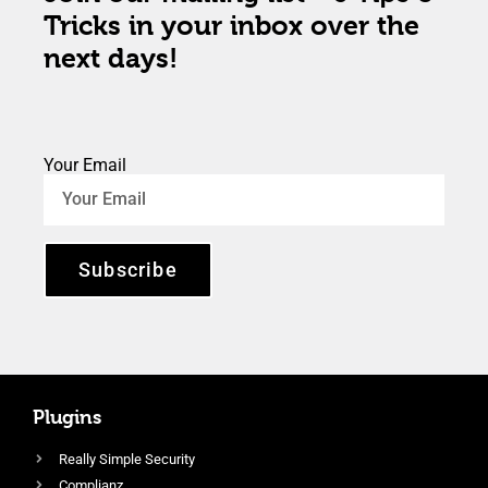
Tricks in your inbox over the
next days!
Your Email
Subscribe
Plugins
Really Simple Security
Complianz