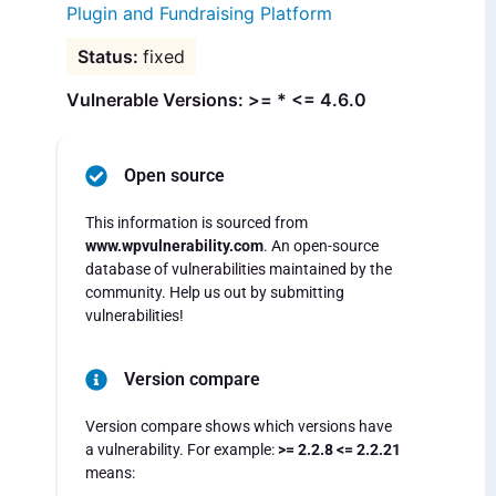
Plugin and Fundraising Platform
fixed
Vulnerable Versions: >= * <= 4.6.0
Open source
This information is sourced from
www.wpvulnerability.com
. An open-source
database of vulnerabilities maintained by the
community. Help us out by submitting
vulnerabilities!
Version compare
Version compare shows which versions have
a vulnerability. For example:
>= 2.2.8 <= 2.2.21
means: