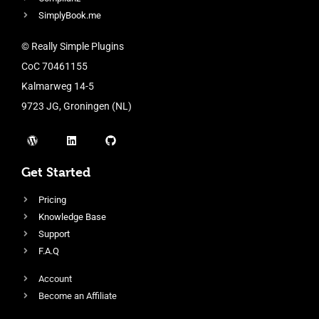
SimplyBook.me
© Really Simple Plugins
CoC 70461155
Kalmarweg 14-5
9723 JG, Groningen (NL)
Get Started
Pricing
Knowledge Base
Support
F.A.Q
Account
Become an Affiliate