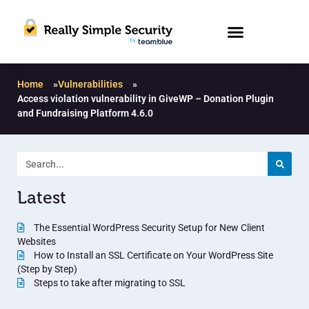
Home
»
Vulnerabilities
»
Access violation vulnerability in GiveWP – Donation Plugin
and Fundraising Platform 4.6.0
Latest
The Essential WordPress Security Setup for New Client
Websites
How to Install an SSL Certificate on Your WordPress Site
(Step by Step)
Steps to take after migrating to SSL