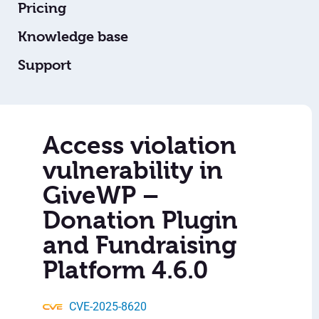
Pricing
Knowledge base
Support
Access violation
vulnerability in
GiveWP –
Donation Plugin
and Fundraising
Platform 4.6.0
CVE-2025-8620