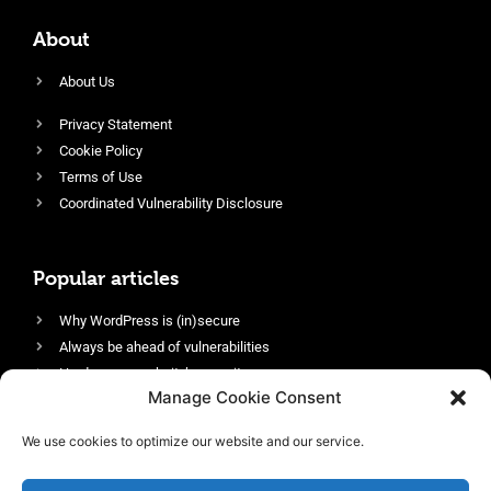
About
About Us
Privacy Statement
Cookie Policy
Terms of Use
Coordinated Vulnerability Disclosure
Popular articles
Why WordPress is (in)secure
Always be ahead of vulnerabilities
Harden your website’s security
Manage Cookie Consent
Login protection as essential security
Protect site visitors with Security Headers
We use cookies to optimize our website and our service.
Enable an efficient and performant firewall