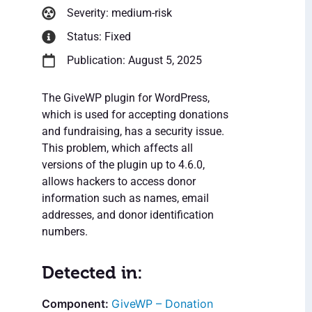
Severity: medium-risk
Status: Fixed
Publication: August 5, 2025
The GiveWP plugin for WordPress,
which is used for accepting donations
and fundraising, has a security issue.
This problem, which affects all
versions of the plugin up to 4.6.0,
allows hackers to access donor
information such as names, email
addresses, and donor identification
numbers.
Detected in:
GiveWP – Donation