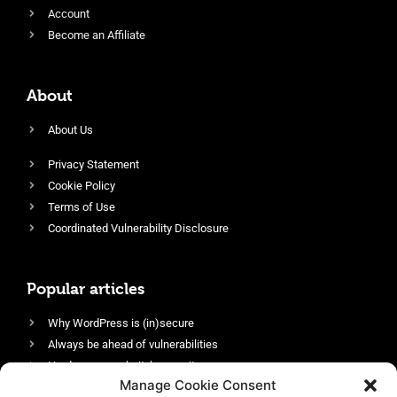
Account
Become an Affiliate
About
About Us
Privacy Statement
Cookie Policy
Terms of Use
Coordinated Vulnerability Disclosure
Popular articles
Why WordPress is (in)secure
Always be ahead of vulnerabilities
Harden your website’s security
Manage Cookie Consent
Login protection as essential security