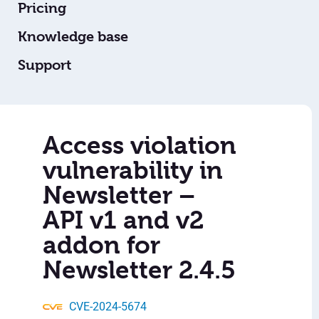
Pricing
Knowledge base
Support
Access violation
vulnerability in
Newsletter –
API v1 and v2
addon for
Newsletter 2.4.5
CVE-2024-5674