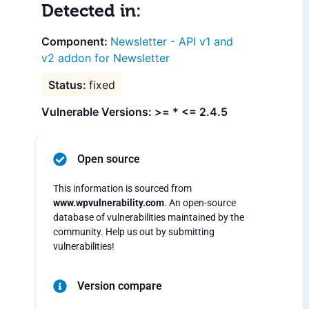
Detected in:
Newsletter - API v1 and
v2 addon for Newsletter
fixed
Vulnerable Versions: >= * <= 2.4.5
Open source
This information is sourced from
www.wpvulnerability.com
. An open-source
database of vulnerabilities maintained by the
community. Help us out by submitting
vulnerabilities!
Version compare