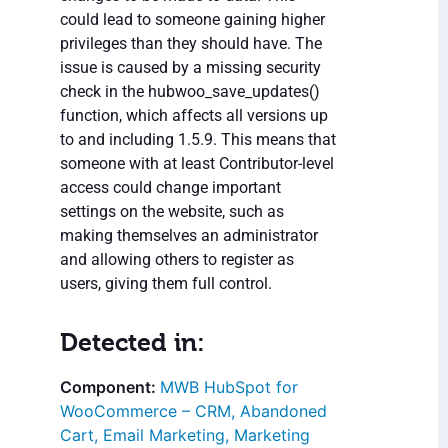
could lead to someone gaining higher
privileges than they should have. The
issue is caused by a missing security
check in the hubwoo_save_updates()
function, which affects all versions up
to and including 1.5.9. This means that
someone with at least Contributor-level
access could change important
settings on the website, such as
making themselves an administrator
and allowing others to register as
users, giving them full control.
Detected in:
MWB HubSpot for
WooCommerce – CRM, Abandoned
Cart, Email Marketing, Marketing