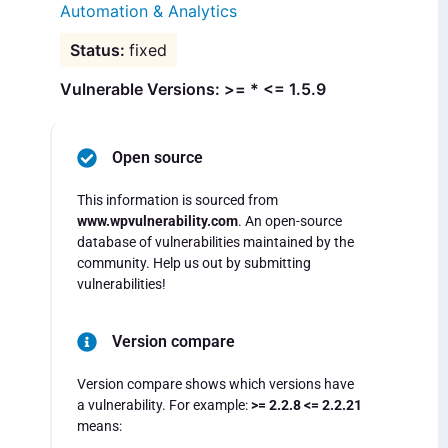
Automation & Analytics
fixed
Vulnerable Versions: >= * <= 1.5.9
Open source
This information is sourced from
www.wpvulnerability.com
. An open-source
database of vulnerabilities maintained by the
community. Help us out by submitting
vulnerabilities!
Version compare
Version compare shows which versions have
a vulnerability. For example:
>= 2.2.8 <= 2.2.21
means: