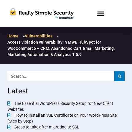
Home
»
Vulnerabilities
»
Access violation vulnerability in MWB HubSpot for
WooCommerce – CRM, Abandoned Cart, Email Marketing,
Marketing Automation & Analytics 1.5.9
Latest
The Essential WordPress Security Setup for New Client
Websites
How to Install an SSL Certificate on Your WordPress Site
(Step by Step)
Steps to take after migrating to SSL