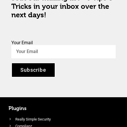
Tricks in your inbox over the
next days!
Your Email
Subscribe
Plugins
Really Simple Security
Complianz