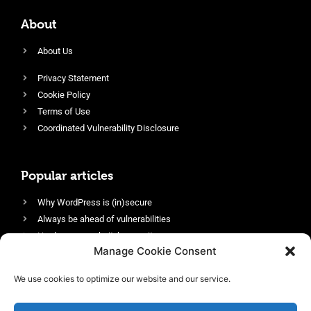
About
About Us
Privacy Statement
Cookie Policy
Terms of Use
Coordinated Vulnerability Disclosure
Popular articles
Why WordPress is (in)secure
Always be ahead of vulnerabilities
Harden your website’s security
Manage Cookie Consent
Login protection as essential security
Protect site visitors with Security Headers
We use cookies to optimize our website and our service.
Enable an efficient and performant firewall