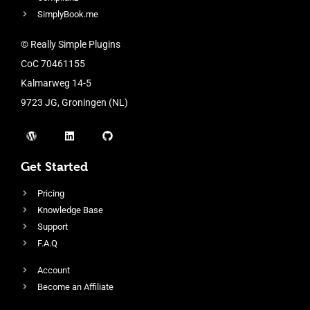
SimplyBook.me
© Really Simple Plugins
CoC 70461155
Kalmarweg 14-5
9723 JG, Groningen (NL)
Get Started
Pricing
Knowledge Base
Support
F.A.Q
Account
Become an Affiliate