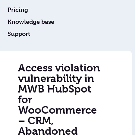
Pricing
Knowledge base
Support
Access violation
vulnerability in
MWB HubSpot
for
WooCommerce
– CRM,
Abandoned