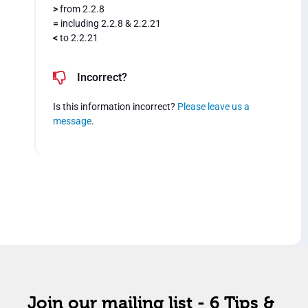
>
from 2.2.8
=
including 2.2.8 & 2.2.21
<
to 2.2.21
Incorrect?
Is this information incorrect?
Please leave us a
message
.
Join our mailing list - 6 Tips &