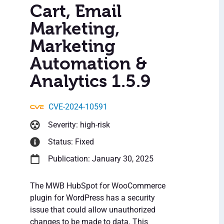
Cart, Email
Marketing,
Marketing
Automation &
Analytics 1.5.9
CVE-2024-10591
Severity: high-risk
Status: Fixed
Publication: January 30, 2025
The MWB HubSpot for WooCommerce
plugin for WordPress has a security
issue that could allow unauthorized
changes to be made to data. This