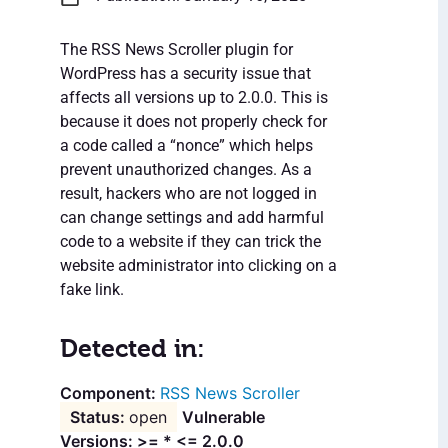
The RSS News Scroller plugin for
WordPress has a security issue that
affects all versions up to 2.0.0. This is
because it does not properly check for
a code called a “nonce” which helps
prevent unauthorized changes. As a
result, hackers who are not logged in
can change settings and add harmful
code to a website if they can trick the
website administrator into clicking on a
fake link.
Detected in:
RSS News Scroller
open
Vulnerable
Versions: >= * <= 2.0.0