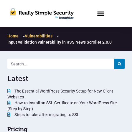
Home
»
Vulnerabilities
»
Input validation vulnerability in RSS News Scroller 2.0.0
Latest
The Essential WordPress Security Setup for New Client
Websites
How to Install an SSL Certificate on Your WordPress Site
(Step by Step)
Steps to take after migrating to SSL
Pricing