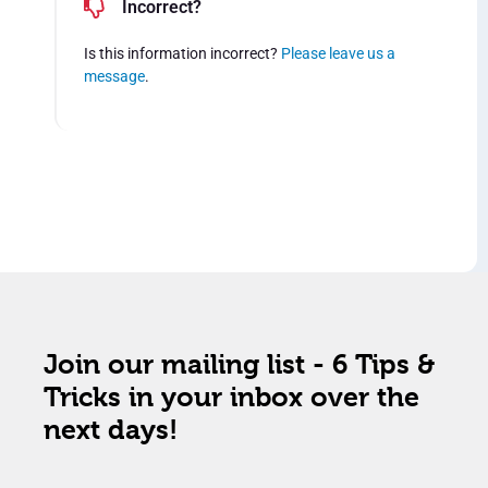
Incorrect?
Is this information incorrect?
Please leave us a
message
.
Join our mailing list - 6 Tips &
Tricks in your inbox over the
next days!