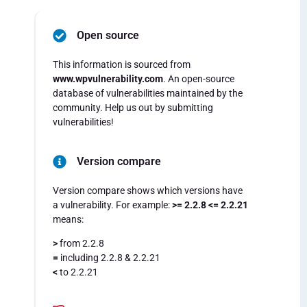
Open source
This information is sourced from
www.wpvulnerability.com
. An open-source
database of vulnerabilities maintained by the
community. Help us out by submitting
vulnerabilities!
Version compare
Version compare shows which versions have
a vulnerability. For example:
>= 2.2.8 <= 2.2.21
means:
>
from 2.2.8
=
including 2.2.8 & 2.2.21
<
to 2.2.21