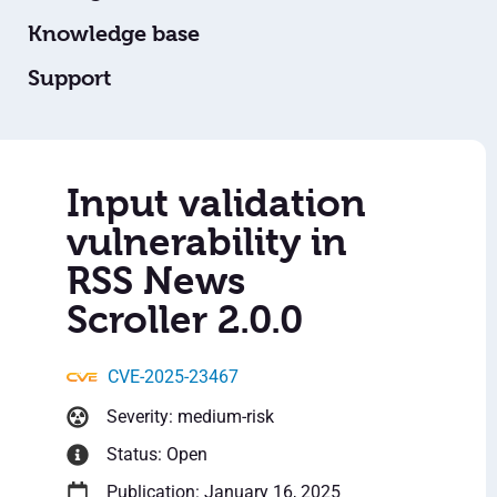
Knowledge base
Support
Input validation
vulnerability in
RSS News
Scroller 2.0.0
CVE-2025-23467
Severity: medium-risk
Status: Open
Publication: January 16, 2025