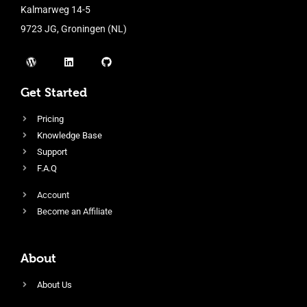
Kalmarweg 14-5
9723 JG, Groningen (NL)
Get Started
Pricing
Knowledge Base
Support
F.A.Q
Account
Become an Affiliate
About
About Us