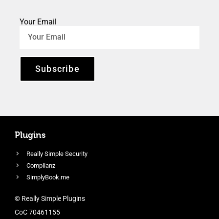
Your Email
Subscribe
Plugins
Really Simple Security
Complianz
SimplyBook.me
© Really Simple Plugins
CoC 70461155