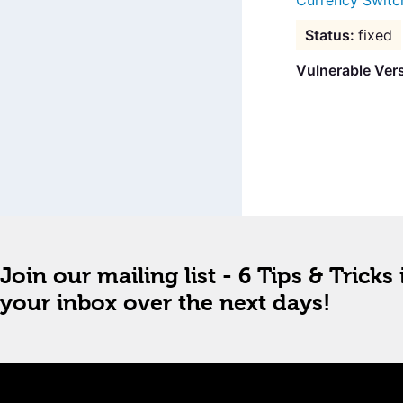
Currency Switc
fixed
Vulnerable Ver
Join our mailing list - 6 Tips & Tricks 
your inbox over the next days!