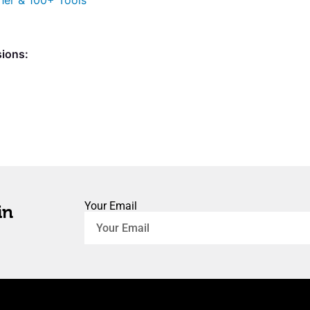
her & 100+ Tools
sions:
Your Email
in