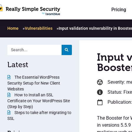
Pricing
Home
»
Vulnerabilities
»
Input validation vulnerability in Boos
Input v
Latest
Booste
The Essential WordPress
Severity: m
Security Setup for New Client
Websites
Status: Fix
How to Install an SSL
Certificate on Your WordPress Site
Publication
(Step by Step)
Steps to take after migrating to
The Booster for 
SSL
in versions 5.5.9