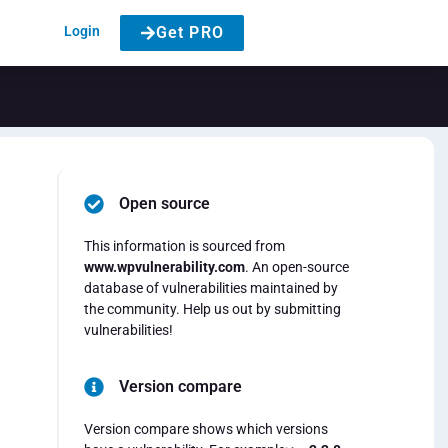
Login
Get PRO
Open source
This information is sourced from
www.wpvulnerability.com
. An open-source
database of vulnerabilities maintained by
the community. Help us out by submitting
vulnerabilities!
Version compare
Version compare shows which versions