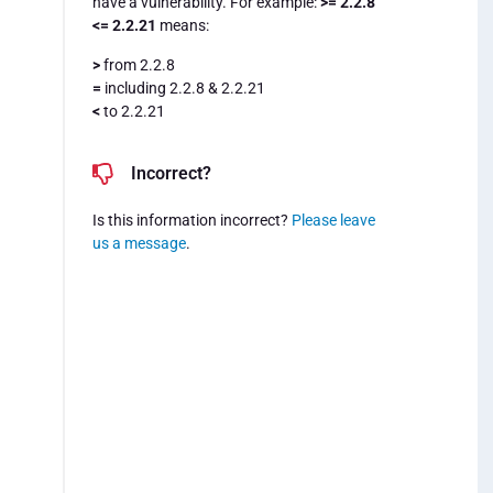
have a vulnerability. For example:
>= 2.2.8
<= 2.2.21
means:
>
from 2.2.8
=
including 2.2.8 & 2.2.21
<
to 2.2.21
Incorrect?
Is this information incorrect?
Please leave
us a message
.