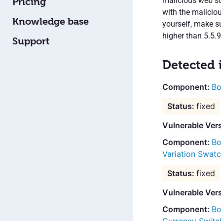
malicious web scr
Pricing
with the maliciou
Knowledge base
yourself, make s
higher than 5.5.9
Support
Detected 
Bo
fixed
Vulnerable Vers
Bo
Variation Swat
fixed
Vulnerable Ver
Bo