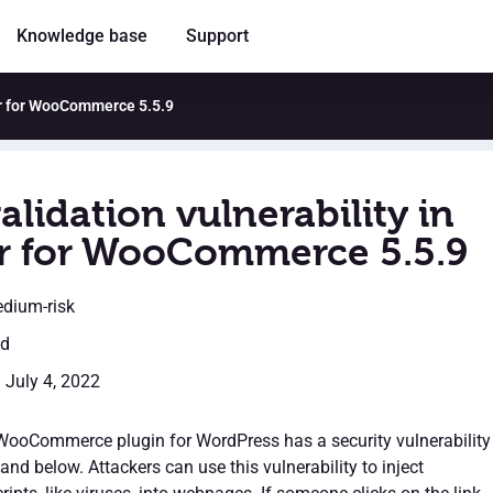
Knowledge base
Support
ter for WooCommerce 5.5.9
alidation vulnerability in
r for WooCommerce 5.5.9
edium-risk
ed
: July 4, 2022
WooCommerce plugin for WordPress has a security vulnerability
 and below. Attackers can use this vulnerability to inject