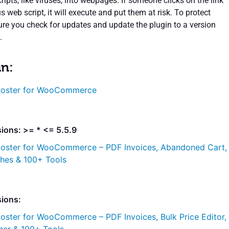
ipts, like viruses, into webpages. If someone clicks on the link
s web script, it will execute and put them at risk. To protect
ure you check for updates and update the plugin to a version
.
in:
oster for WooCommerce
ions: >= * <= 5.5.9
oster for WooCommerce – PDF Invoices, Abandoned Cart,
ches & 100+ Tools
sions:
oster for WooCommerce – PDF Invoices, Bulk Price Editor,